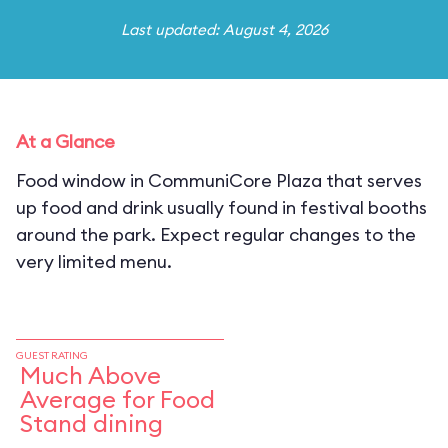
Last updated: August 4, 2026
At a Glance
Food window in CommuniCore Plaza that serves
up food and drink usually found in festival booths
around the park. Expect regular changes to the
very limited menu.
GUEST RATING
Much Above
Average for Food
Stand dining