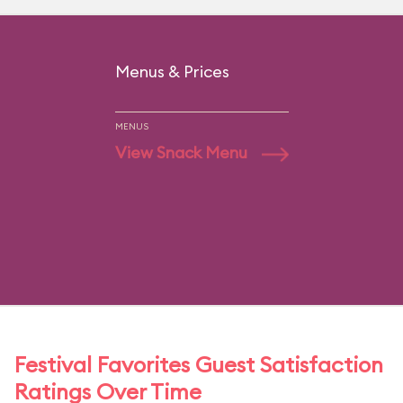
Menus & Prices
MENUS
View Snack Menu
Festival Favorites Guest Satisfaction
Ratings Over Time