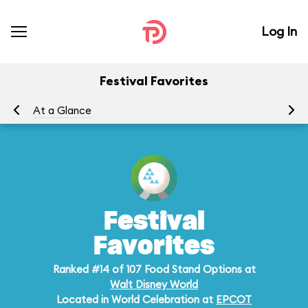
Log In
Festival Favorites
At a Glance
Me
Festival
Favorites
Ranked #14 of 107 Food Stand Options at
Walt Disney World
Located in World Celebration at
EPCOT