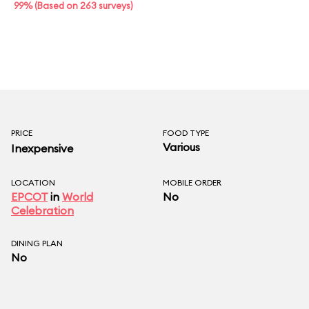
99% (Based on 263 surveys)
PRICE
FOOD TYPE
Various
Inexpensive
LOCATION
MOBILE ORDER
EPCOT
in
World
No
Celebration
DINING PLAN
No