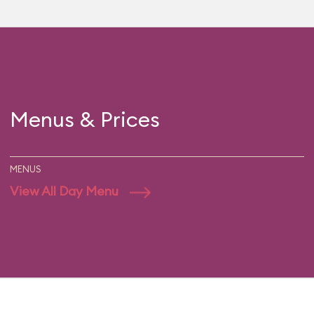
Menus & Prices
MENUS
View All Day Menu