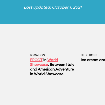
Last updated: October 1, 2021
LOCATION
SELECTIONS
EPCOT
in
World
Ice cream an
Showcase
, Between Italy
and American Adventure
in World Showcase