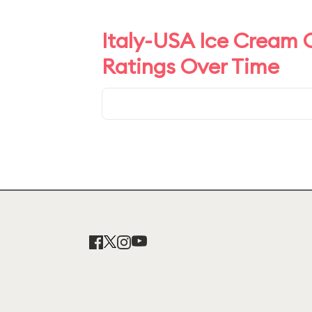
Italy-USA Ice Cream C
Ratings Over Time