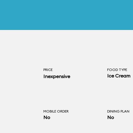
PRICE
FOOD TYPE
Ice Cream
Inexpensive
MOBILE ORDER
DINING PLAN
No
No