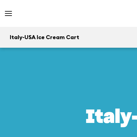
Italy-USA Ice Cream Cart
Italy