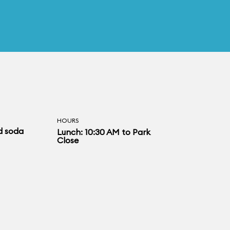
HOURS
d soda
Lunch: 10:30 AM to Park
Close