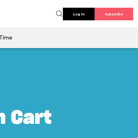
Log In
Subscribe
 Time
m Cart