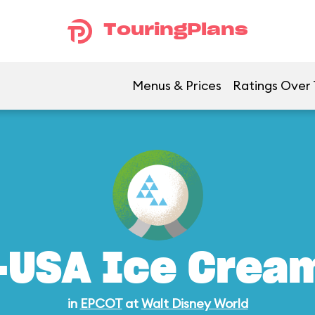
TouringPlans
Menus & Prices
Ratings Over
-USA Ice Crea
in
EPCOT
at
Walt Disney World