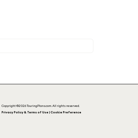
Copyright ©2026 TouringPlans.com. All rights reserved.
Privacy Policy & Terms of Use | Cookie Preference