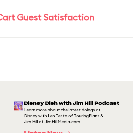
art Guest Satisfaction
Disney Dish with Jim Hill Podcast
Learn more about the latest doings at
Disney with Len Testa of TouringPlans &
Jim Hill of JimHillMedia.com