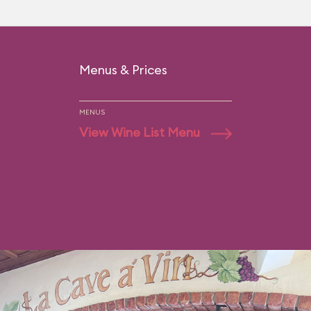
Menus & Prices
MENUS
View Wine List Menu