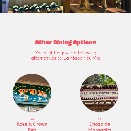
Other Dining Options
You might enjoy the following
alternatives to La Maison du Vin:
EPCOT
EPCOT
Rose & Crown
Choza de
Pub
Margarita