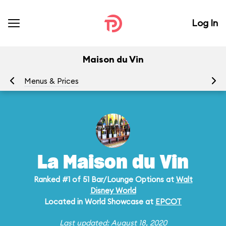
Log In
Maison du Vin
Menus & Prices
Ra
La Maison du Vin
Ranked #1 of 51 Bar/Lounge Options at
Walt
Disney World
Located in World Showcase at
EPCOT
Last updated: August 18, 2020