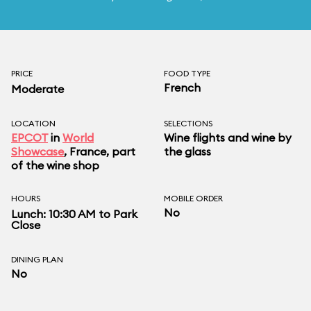
PRICE
FOOD TYPE
French
Moderate
LOCATION
SELECTIONS
EPCOT
in
World
Wine flights and wine by
Showcase
, France, part
the glass
of the wine shop
HOURS
MOBILE ORDER
No
Lunch: 10:30 AM to Park
Close
DINING PLAN
No