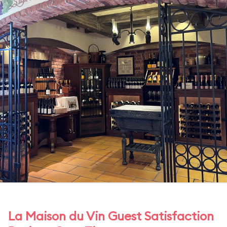
La Maison du Vin Guest Satisfaction