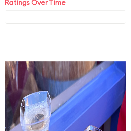
Ratings Over Time