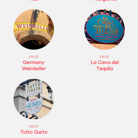
EPCOT
EPCOT
Germany
La Cava del
Weinkeller
Tequila
EPCOT
Tutto Gusto