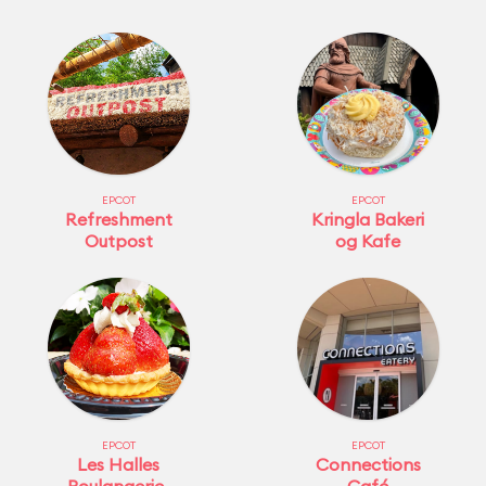
EPCOT
EPCOT
Refreshment
Kringla Bakeri
Outpost
og Kafe
EPCOT
EPCOT
Les Halles
Connections