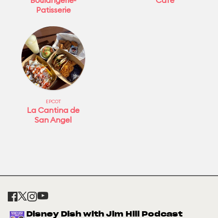
Boulangerie-
Café
Patisserie
EPCOT
La Cantina de
San Angel
Disney Dish with Jim Hill Podcast