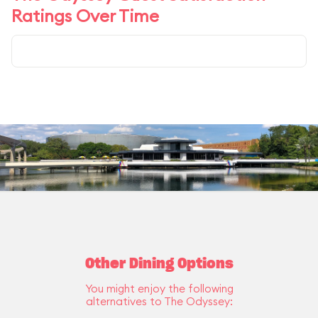
Ratings Over Time
Other Dining Options
You might enjoy the following
alternatives to The Odyssey: