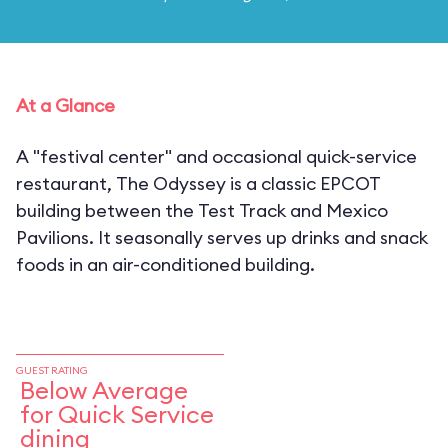
At a Glance
A "festival center" and occasional quick-service
restaurant, The Odyssey is a classic EPCOT
building between the Test Track and Mexico
Pavilions. It seasonally serves up drinks and snack
foods in an air-conditioned building.
GUEST RATING
Below Average
for Quick Service
dining