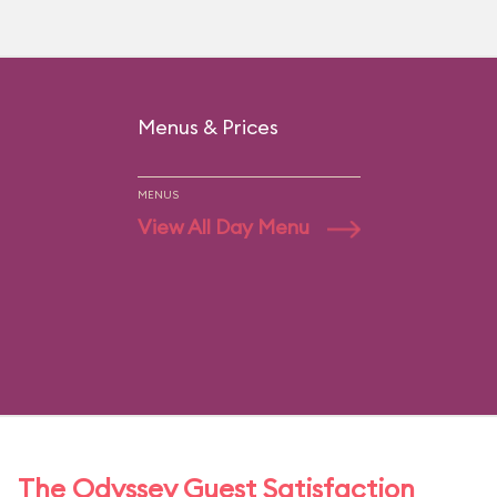
Menus & Prices
MENUS
View All Day Menu
The Odyssey Guest Satisfaction