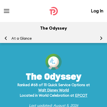
Log In
The Odyssey
At a Glance
Me
The Odyssey
Ranked #68 of 111 Quick Service Options at
Walt Disney World
Located in World Celebration at
EPCOT
Last updated: August 5, 2026