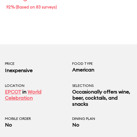
92% (Based on 83 surveys)
PRICE
FOOD TYPE
American
Inexpensive
LOCATION
SELECTIONS
EPCOT
in
World
Occasionally offers wine,
Celebration
beer, cocktails, and
snacks
MOBILE ORDER
DINING PLAN
No
No