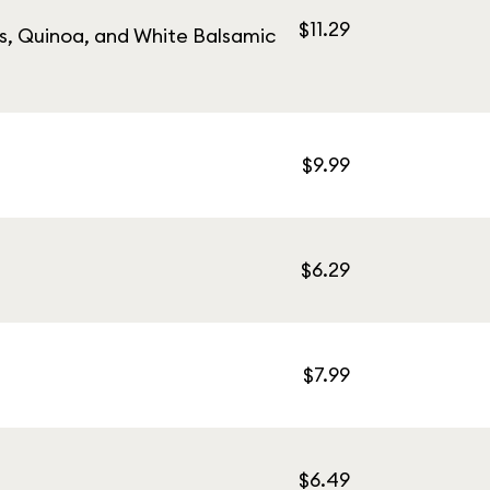
$11.29
s, Quinoa, and White Balsamic
$9.99
$6.29
$7.99
$6.49