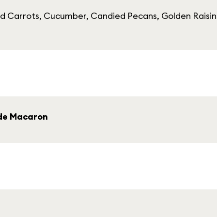
d Carrots, Cucumber, Candied Pecans, Golden Raisin
de Macaron