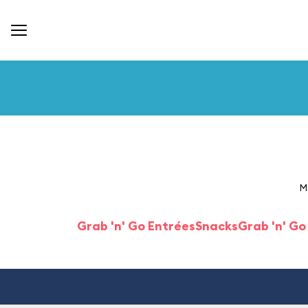
M
Grab 'n' Go Entrées
Snacks
Grab 'n' Go