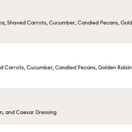
ta, Shaved Carrots, Cucumber, Candied Pecans, Gold
d Carrots, Cucumber, Candied Pecans, Golden Raisin
, and Caesar Dressing