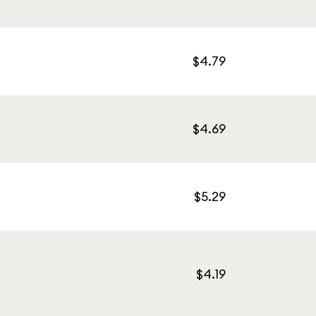
$4.79
$4.69
$5.29
$4.19