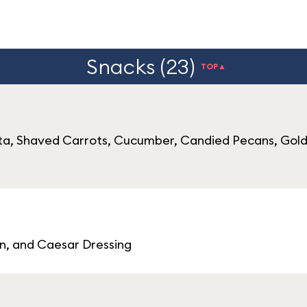
Snacks (23)
TOP▲
ta, Shaved Carrots, Cucumber, Candied Pecans, Gold
, and Caesar Dressing