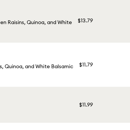
$13.79
en Raisins, Quinoa, and White
$11.79
s, Quinoa, and White Balsamic
$11.99