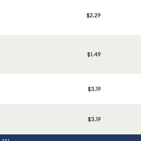
$2.29
$1.49
$3.19
$3.19