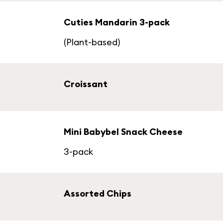
Cuties Mandarin 3-pack
(Plant-based)
Croissant
Mini Babybel Snack Cheese
3-pack
Assorted Chips