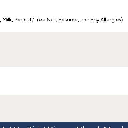
, Milk, Peanut/Tree Nut, Sesame, and Soy Allergies)