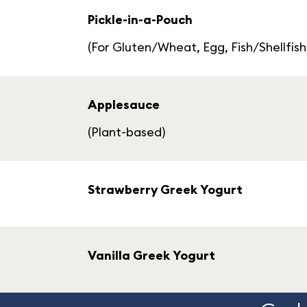
Pickle-in-a-Pouch
(For Gluten/Wheat, Egg, Fish/Shellfish
Applesauce
(Plant-based)
Strawberry Greek Yogurt
Vanilla Greek Yogurt