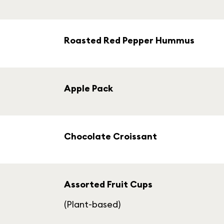
Roasted Red Pepper Hummus
Apple Pack
Chocolate Croissant
Assorted Fruit Cups
(Plant-based)