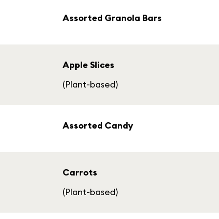
Assorted Granola Bars
Apple Slices
(Plant-based)
Assorted Candy
Carrots
(Plant-based)