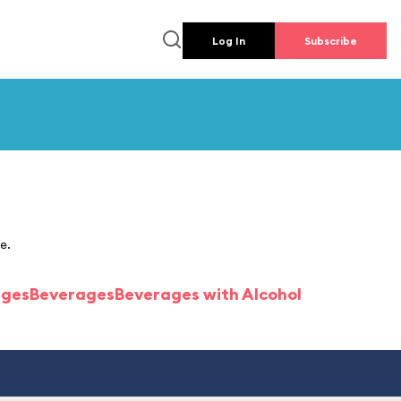
Log In
Subscribe
e.
ages
Beverages
Beverages with Alcohol