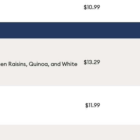
$10.99
$13.29
en Raisins, Quinoa, and White
$11.99