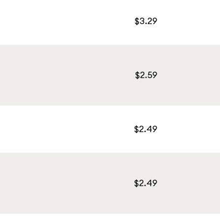
$3.29
$2.59
$2.49
$2.49