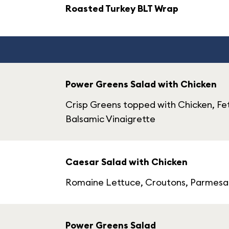
Roasted Turkey BLT Wrap
Power Greens Salad with Chicken
Crisp Greens topped with Chicken, Fe
Balsamic Vinaigrette
Caesar Salad with Chicken
Romaine Lettuce, Croutons, Parmesan
Power Greens Salad