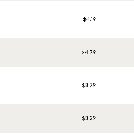
$4.19
$4.79
$3.79
$3.29