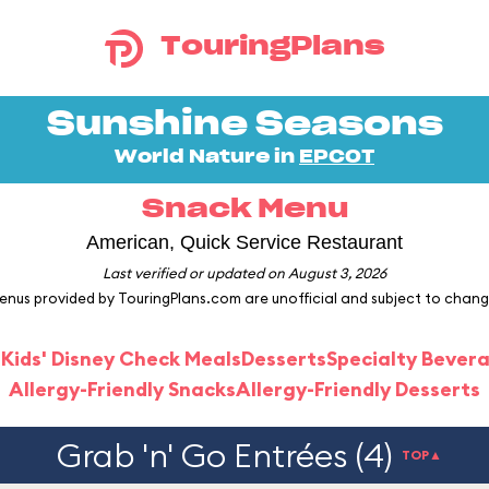
TouringPlans
Sunshine Seasons
World Nature in
EPCOT
Snack Menu
American, Quick Service Restaurant
Last verified or updated on August 3, 2026
enus provided by TouringPlans.com are unofficial and subject to chang
 Kids' Disney Check Meals
Desserts
Specialty Bever
Allergy-Friendly Snacks
Allergy-Friendly Desserts
Grab 'n' Go Entrées (4)
TOP▲