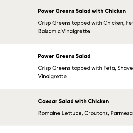
Power Greens Salad with Chicken
Crisp Greens topped with Chicken, Fe
Balsamic Vinaigrette
Power Greens Salad
Crisp Greens topped with Feta, Shave
Vinaigrette
Caesar Salad with Chicken
Romaine Lettuce, Croutons, Parmesan