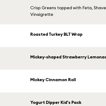
Crisp Greens topped with Feta, Shave
Vinaigrette
Roasted Turkey BLT Wrap
Mickey-shaped Strawberry Lemona
Mickey Cinnamon Roll
Yogurt Dipper Kid's Pack