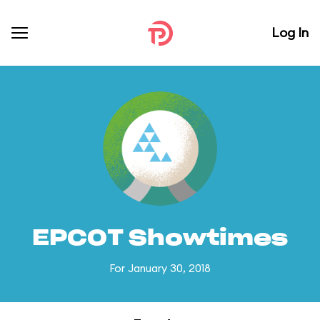
Log In
EPCOT Showtimes
For January 30, 2018