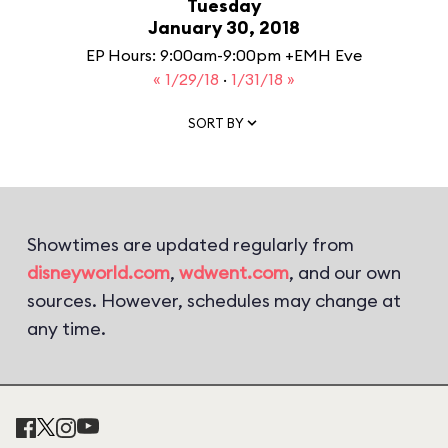
Tuesday
January 30, 2018
EP Hours: 9:00am-9:00pm +EMH Eve
« 1/29/18
·
1/31/18 »
SORT BY
Showtimes are updated regularly from
disneyworld.com
,
wdwent.com
, and our own
sources. However, schedules may change at
any time.