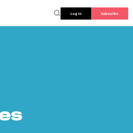
Log In
Subscribe
es