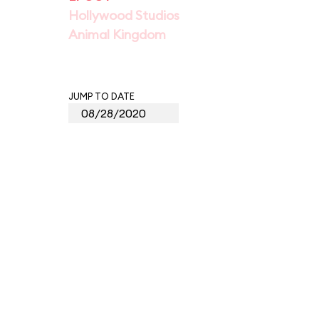
Hollywood Studios
Animal Kingdom
JUMP TO DATE