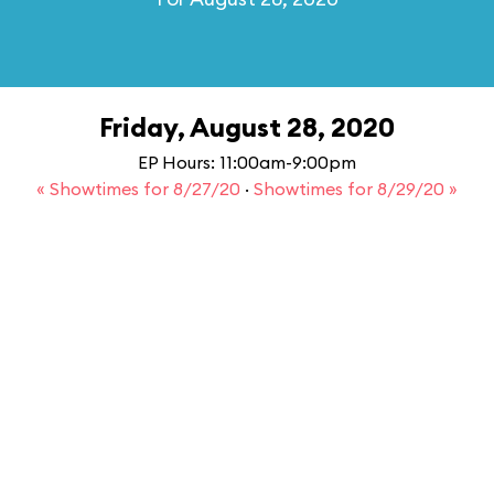
Friday, August 28, 2020
EP Hours: 11:00am-9:00pm
« Showtimes for 8/27/20
·
Showtimes for 8/29/20 »