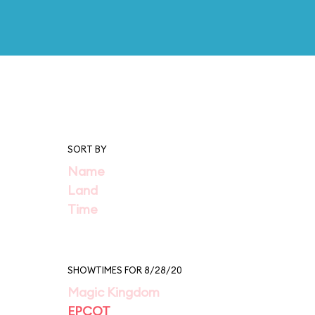
SORT BY
Name
Land
Time
SHOWTIMES FOR 8/28/20
Magic Kingdom
EPCOT