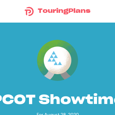
TouringPlans
PCOT Showtim
For August 28, 2020