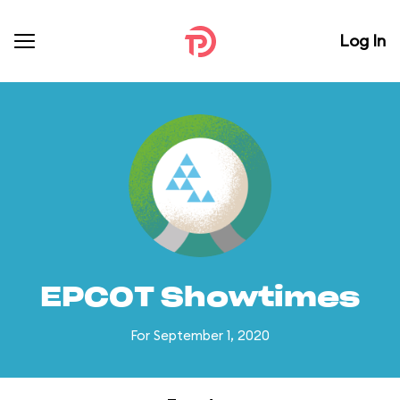
Log In
EPCOT Showtimes
For September 1, 2020