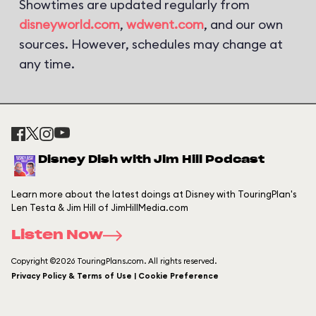
Showtimes are updated regularly from
disneyworld.com
,
wdwent.com
, and our own
sources. However, schedules may change at
any time.
Disney Dish with Jim Hill Podcast
Learn more about the latest doings at Disney with TouringPlan's
Len Testa & Jim Hill of JimHillMedia.com
Listen Now
Copyright ©2026 TouringPlans.com. All rights reserved.
Privacy Policy & Terms of Use | Cookie Preference