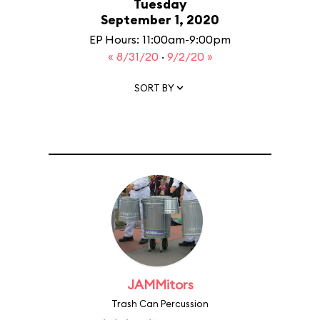
Tuesday
September 1, 2020
EP Hours: 11:00am-9:00pm
« 8/31/20
·
9/2/20 »
SORT BY
JAMMitors
Trash Can Percussion