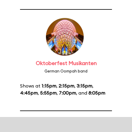
Oktoberfest Musikanten
German Oompah band
Shows at
1:15pm
,
2:15pm
,
3:15pm
,
4:45pm
,
5:55pm
,
7:00pm
, and
8:05pm