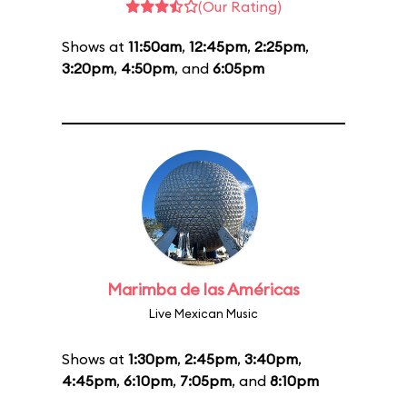
(Our Rating)
Shows at
11:50am
,
12:45pm
,
2:25pm
,
3:20pm
,
4:50pm
, and
6:05pm
Marimba de las Américas
Live Mexican Music
Shows at
1:30pm
,
2:45pm
,
3:40pm
,
4:45pm
,
6:10pm
,
7:05pm
, and
8:10pm