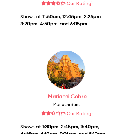
(Our Rating)
Shows at
11:50am
,
12:45pm
,
2:25pm
,
3:20pm
,
4:50pm
, and
6:05pm
Mariachi Cobre
Mariachi Band
(Our Rating)
Shows at
1:30pm
,
2:45pm
,
3:40pm
,
4:45pm
,
6:10pm
,
7:05pm
, and
8:10pm