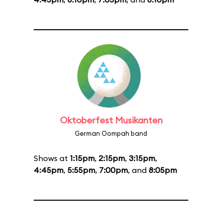
Oktoberfest Musikanten
German Oompah band
Shows at
1:15pm
,
2:15pm
,
3:15pm
,
4:45pm
,
5:55pm
,
7:00pm
, and
8:05pm