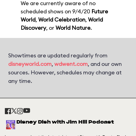
We are currently aware of no
scheduled shows on 9/4/20
Future
World
,
World Celebration
,
World
Discovery
, or
World Nature
.
Showtimes are updated regularly from
disneyworld.com
,
wdwent.com
, and our own
sources. However, schedules may change at
any time.
Disney Dish with Jim Hill Podcast