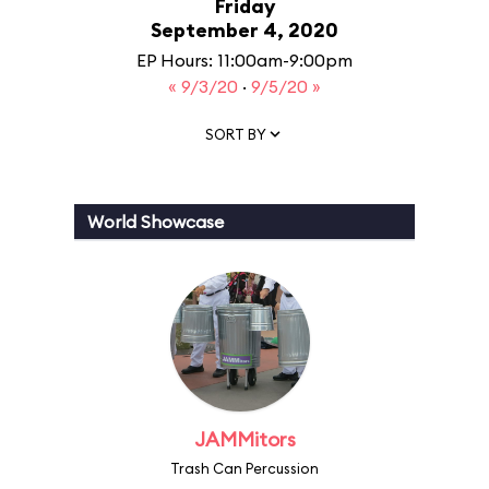
Friday
September 4, 2020
EP Hours: 11:00am-9:00pm
« 9/3/20
·
9/5/20 »
SORT BY
World Showcase
JAMMitors
Trash Can Percussion