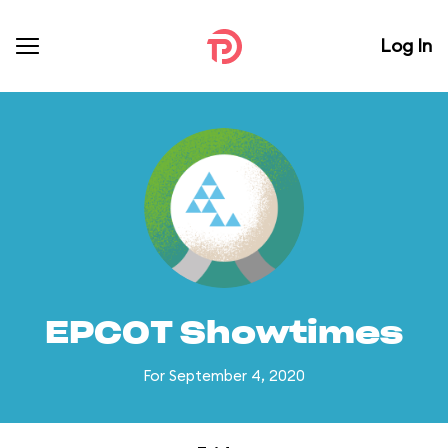
Log In
EPCOT Showtimes
For September 4, 2020