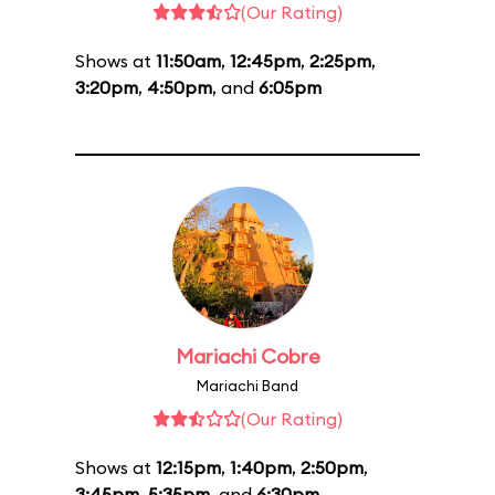
(Our Rating)
Shows at
11:50am
,
12:45pm
,
2:25pm
,
3:20pm
,
4:50pm
, and
6:05pm
Mariachi Cobre
Mariachi Band
(Our Rating)
Shows at
12:15pm
,
1:40pm
,
2:50pm
,
3:45pm
,
5:35pm
, and
6:30pm