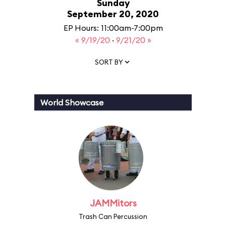
Sunday
September 20, 2020
EP Hours: 11:00am-7:00pm
« 9/19/20
·
9/21/20 »
SORT BY
World Showcase
JAMMitors
Trash Can Percussion