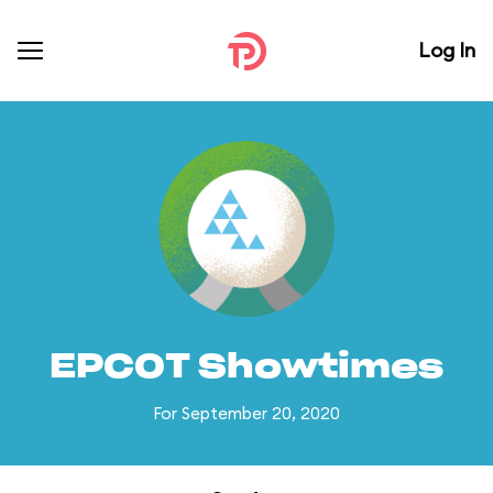
Log In
EPCOT Showtimes
For September 20, 2020