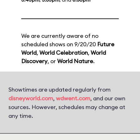
We are currently aware of no
scheduled shows on 9/20/20
Future
World
,
World Celebration
,
World
Discovery
, or
World Nature
.
Showtimes are updated regularly from
disneyworld.com
,
wdwent.com
, and our own
sources. However, schedules may change at
any time.