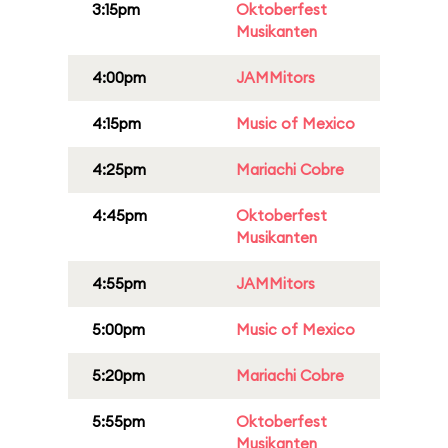
3:15pm
Oktoberfest
Musikanten
4:00pm
JAMMitors
4:15pm
Music of Mexico
4:25pm
Mariachi Cobre
4:45pm
Oktoberfest
Musikanten
4:55pm
JAMMitors
5:00pm
Music of Mexico
5:20pm
Mariachi Cobre
5:55pm
Oktoberfest
Musikanten