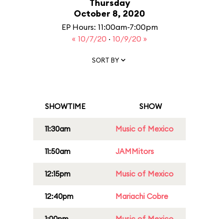
Thursday
October 8, 2020
EP Hours: 11:00am-7:00pm
« 10/7/20
·
10/9/20 »
SORT BY
SHOWTIME
SHOW
11:30am
Music of Mexico
11:50am
JAMMitors
12:15pm
Music of Mexico
12:40pm
Mariachi Cobre
1:00pm
Music of Mexico