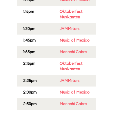
1:15pm
Oktoberfest
Musikanten
1:30pm
JAMMitors
1:45pm
Music of Mexico
1:55pm
Mariachi Cobre
2:15pm
Oktoberfest
Musikanten
2:25pm
JAMMitors
2:30pm
Music of Mexico
2:50pm
Mariachi Cobre