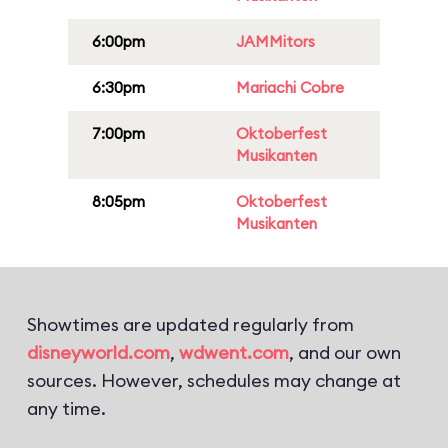
6:00pm
JAMMitors
6:30pm
Mariachi Cobre
7:00pm
Oktoberfest
Musikanten
8:05pm
Oktoberfest
Musikanten
Showtimes are updated regularly from
disneyworld.com
,
wdwent.com
, and our own
sources. However, schedules may change at
any time.