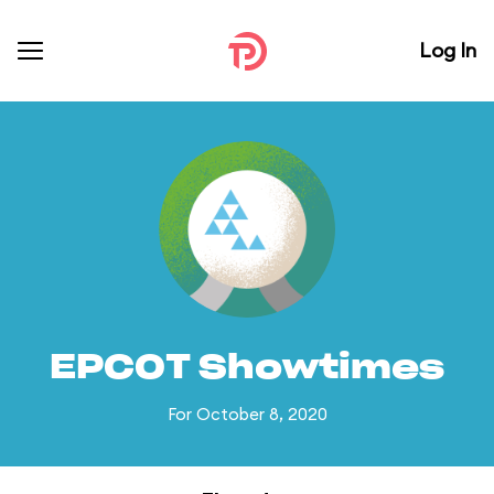
Log In
EPCOT Showtimes
For October 8, 2020