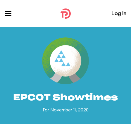
Log In
EPCOT Showtimes
For November 11, 2020