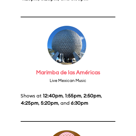
Marimba de las Américas
Live Mexican Music
Shows at
12:40pm
,
1:55pm
,
2:50pm
,
4:25pm
,
5:20pm
, and
6:30pm