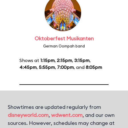
Oktoberfest Musikanten
German Oompah band
Shows at
1:15pm
,
2:15pm
,
3:15pm
,
4:45pm
,
5:55pm
,
7:00pm
, and
8:05pm
Showtimes are updated regularly from
disneyworld.com
,
wdwent.com
, and our own
sources. However, schedules may change at