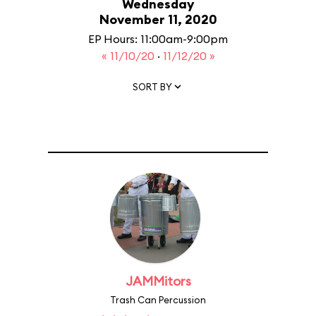
Wednesday
November 11, 2020
EP Hours: 11:00am-9:00pm
« 11/10/20
·
11/12/20 »
SORT BY
JAMMitors
Trash Can Percussion