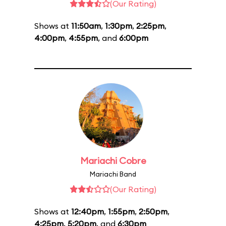
(Our Rating)
Shows at
11:50am
,
1:30pm
,
2:25pm
,
4:00pm
,
4:55pm
, and
6:00pm
Mariachi Cobre
Mariachi Band
(Our Rating)
Shows at
12:40pm
,
1:55pm
,
2:50pm
,
4:25pm
,
5:20pm
, and
6:30pm