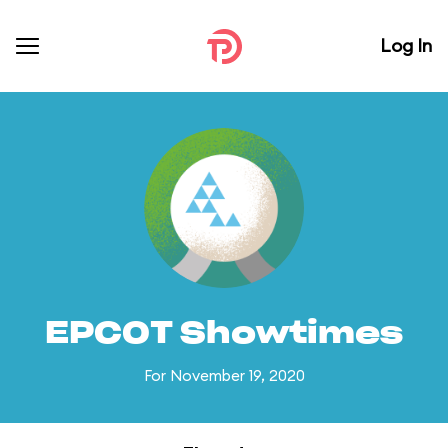
Log In
EPCOT Showtimes
For November 19, 2020