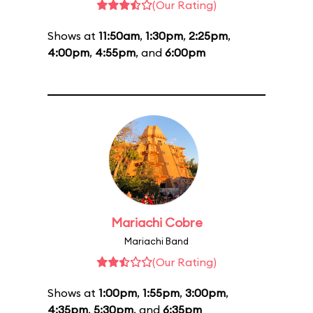
(Our Rating)
Shows at
11:50am
,
1:30pm
,
2:25pm
,
4:00pm
,
4:55pm
, and
6:00pm
Mariachi Cobre
Mariachi Band
(Our Rating)
Shows at
1:00pm
,
1:55pm
,
3:00pm
,
4:35pm
,
5:30pm
, and
6:35pm