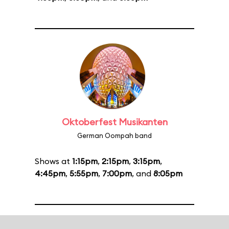
Oktoberfest Musikanten
German Oompah band
Shows at
1:15pm
,
2:15pm
,
3:15pm
,
4:45pm
,
5:55pm
,
7:00pm
, and
8:05pm