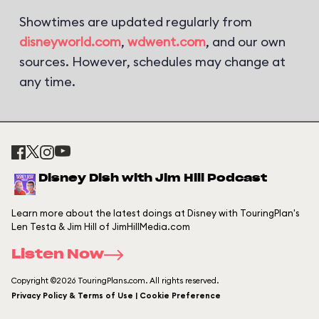
Showtimes are updated regularly from
disneyworld.com
,
wdwent.com
, and our own
sources. However, schedules may change at
any time.
Disney Dish with Jim Hill Podcast
Learn more about the latest doings at Disney with TouringPlan's
Len Testa & Jim Hill of JimHillMedia.com
Listen Now
Copyright ©2026 TouringPlans.com. All rights reserved.
Privacy Policy & Terms of Use | Cookie Preference