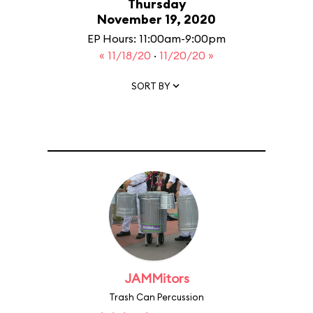
Thursday
November 19, 2020
EP Hours: 11:00am-9:00pm
« 11/18/20
·
11/20/20 »
SORT BY
JAMMitors
Trash Can Percussion