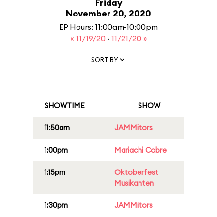
Friday
November 20, 2020
EP Hours: 11:00am-10:00pm
« 11/19/20
·
11/21/20 »
SORT BY
SHOWTIME
SHOW
11:50am
JAMMitors
1:00pm
Mariachi Cobre
1:15pm
Oktoberfest
Musikanten
1:30pm
JAMMitors