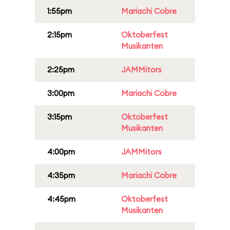
1:55pm
Mariachi Cobre
2:15pm
Oktoberfest
Musikanten
2:25pm
JAMMitors
3:00pm
Mariachi Cobre
3:15pm
Oktoberfest
Musikanten
4:00pm
JAMMitors
4:35pm
Mariachi Cobre
4:45pm
Oktoberfest
Musikanten