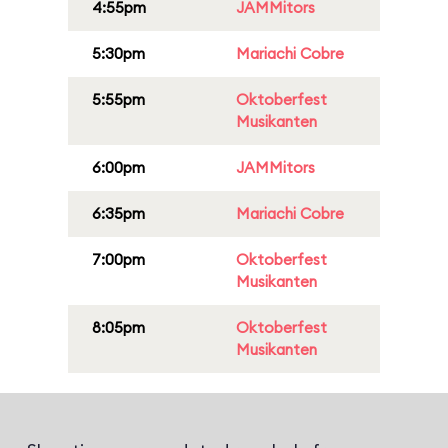
4:55pm
JAMMitors
5:30pm
Mariachi Cobre
5:55pm
Oktoberfest
Musikanten
6:00pm
JAMMitors
6:35pm
Mariachi Cobre
7:00pm
Oktoberfest
Musikanten
8:05pm
Oktoberfest
Musikanten