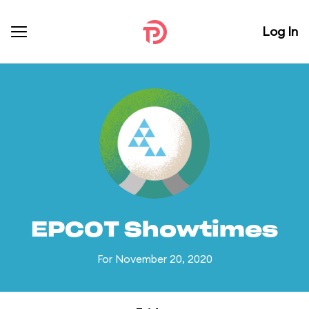
Log In
EPCOT Showtimes
For November 20, 2020