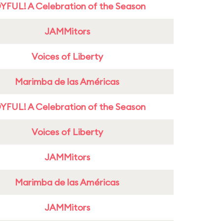
YFUL! A Celebration of the Season
JAMMitors
Voices of Liberty
Marimba de las Américas
YFUL! A Celebration of the Season
Voices of Liberty
JAMMitors
Marimba de las Américas
JAMMitors