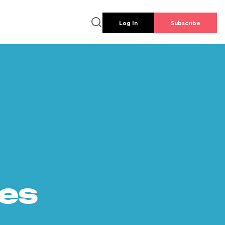
Log In
Subscribe
es