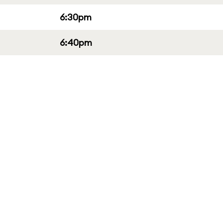
6:30pm
6:40pm