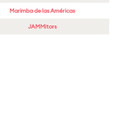
Marimba de las Américas
JAMMitors