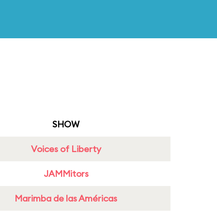
SHOW
Voices of Liberty
JAMMitors
Marimba de las Américas