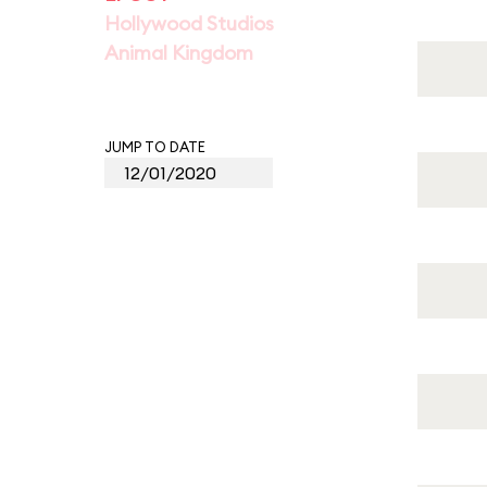
Hollywood Studios
Animal Kingdom
JUMP TO DATE