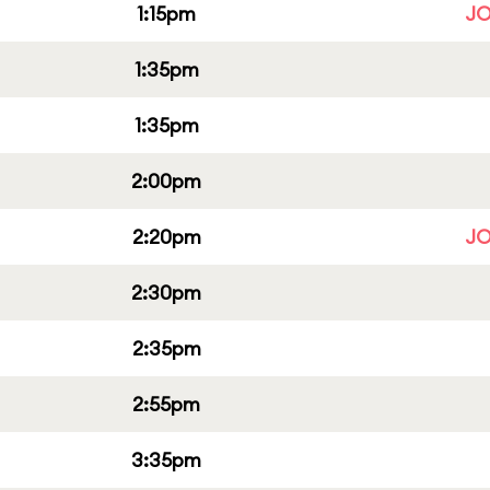
1:15pm
JO
1:35pm
1:35pm
2:00pm
2:20pm
JO
2:30pm
2:35pm
2:55pm
3:35pm