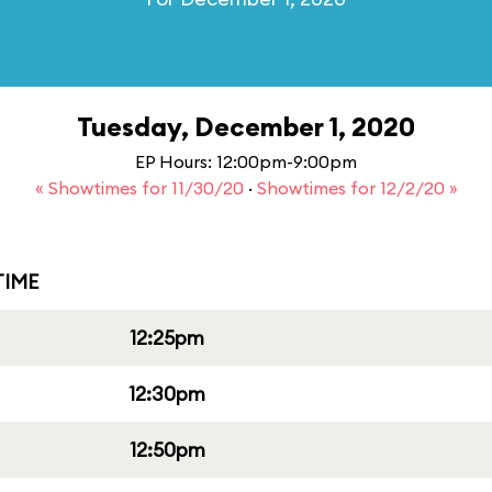
Tuesday, December 1, 2020
EP Hours: 12:00pm-9:00pm
« Showtimes for 11/30/20
·
Showtimes for 12/2/20 »
IME
12:25pm
12:30pm
12:50pm