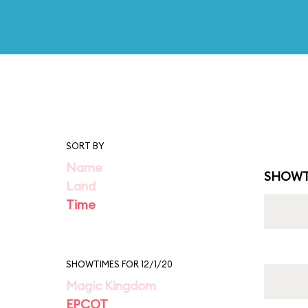
SORT BY
Name
SHOWT
Land
Time
SHOWTIMES FOR 12/1/20
Magic Kingdom
EPCOT