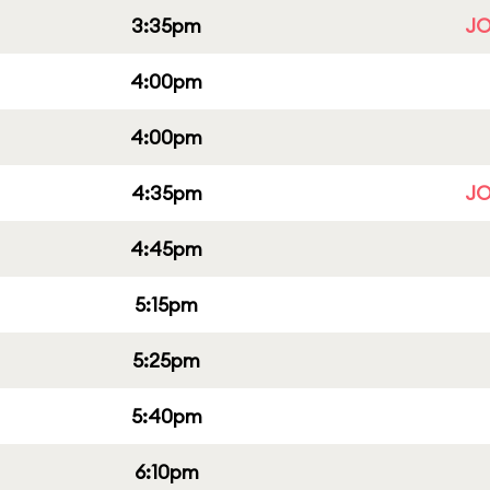
3:35pm
JO
4:00pm
4:00pm
4:35pm
JO
4:45pm
5:15pm
5:25pm
5:40pm
6:10pm