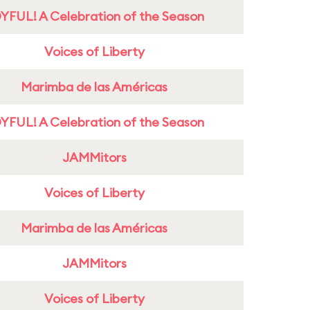
YFUL! A Celebration of the Season
Voices of Liberty
Marimba de las Américas
YFUL! A Celebration of the Season
JAMMitors
Voices of Liberty
Marimba de las Américas
JAMMitors
Voices of Liberty