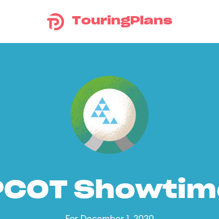
TouringPlans
PCOT Showtim
For December 1, 2020