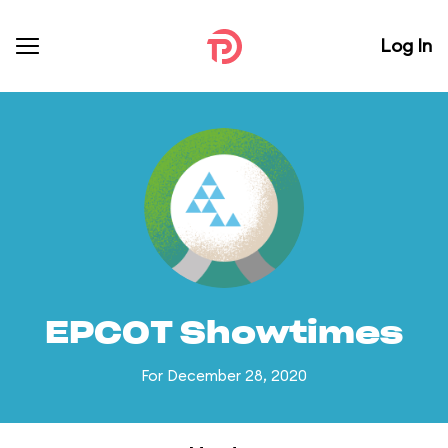
Log In
EPCOT Showtimes
For December 28, 2020