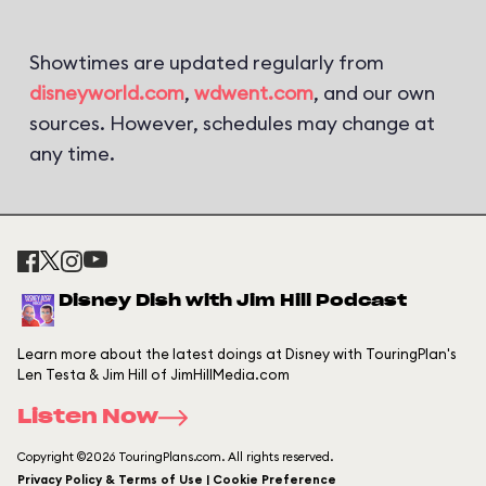
Showtimes are updated regularly from
disneyworld.com
,
wdwent.com
, and our own
sources. However, schedules may change at
any time.
Disney Dish with Jim Hill Podcast
Learn more about the latest doings at Disney with TouringPlan's
Len Testa & Jim Hill of JimHillMedia.com
Listen Now
Copyright ©2026 TouringPlans.com. All rights reserved.
Privacy Policy & Terms of Use | Cookie Preference