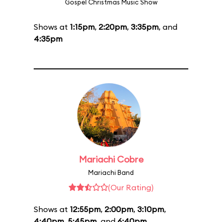
Gospel Christmas Music Show
Shows at
1:15pm
,
2:20pm
,
3:35pm
, and
4:35pm
Mariachi Cobre
Mariachi Band
(Our Rating)
Shows at
12:55pm
,
2:00pm
,
3:10pm
,
4:40pm
,
5:45pm
, and
6:40pm