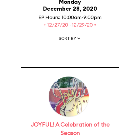
Monday
December 28, 2020
EP Hours: 10:00am-9:00pm
« 12/27/20
·
12/29/20 »
SORT BY
JOYFUL! A Celebration of the
Season