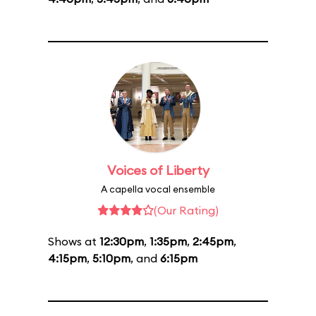
Voices of Liberty
A capella vocal ensemble
(Our Rating)
Shows at
12:30pm
,
1:35pm
,
2:45pm
,
4:15pm
,
5:10pm
, and
6:15pm