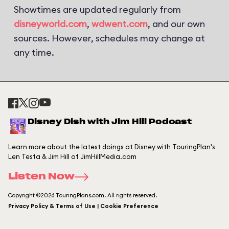
Showtimes are updated regularly from
disneyworld.com
,
wdwent.com
, and our own
sources. However, schedules may change at
any time.
Disney Dish with Jim Hill Podcast
Learn more about the latest doings at Disney with TouringPlan's
Len Testa & Jim Hill of JimHillMedia.com
Listen Now
Copyright ©2026 TouringPlans.com. All rights reserved.
Privacy Policy & Terms of Use | Cookie Preference