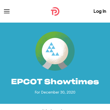
Log In
EPCOT Showtimes
For December 30, 2020