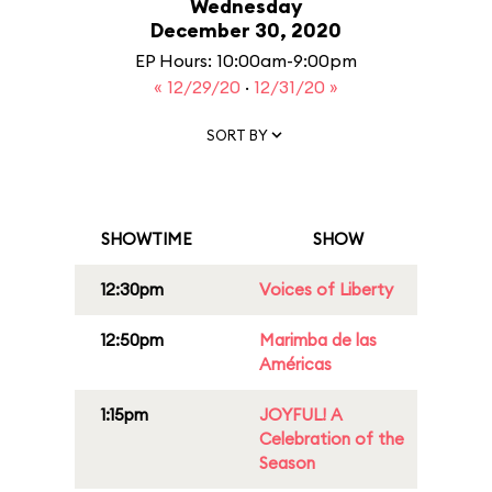
Wednesday
December 30, 2020
EP Hours: 10:00am-9:00pm
« 12/29/20
·
12/31/20 »
SORT BY
SHOWTIME
SHOW
12:30pm
Voices of Liberty
12:50pm
Marimba de las
Américas
1:15pm
JOYFUL! A
Celebration of the
Season