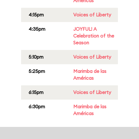
Américas
4:15pm
Voices of Liberty
4:35pm
JOYFUL! A
Celebration of the
Season
5:10pm
Voices of Liberty
5:25pm
Marimba de las
Américas
6:15pm
Voices of Liberty
6:30pm
Marimba de las
Américas