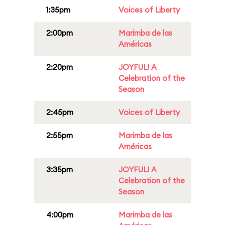
1:35pm
Voices of Liberty
2:00pm
Marimba de las
Américas
2:20pm
JOYFUL! A
Celebration of the
Season
2:45pm
Voices of Liberty
2:55pm
Marimba de las
Américas
3:35pm
JOYFUL! A
Celebration of the
Season
4:00pm
Marimba de las