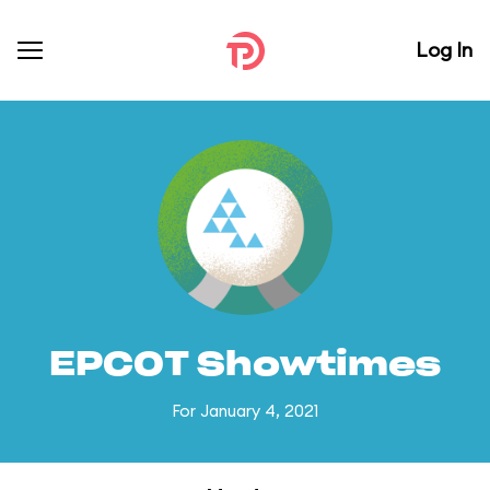
Log In
EPCOT Showtimes
For January 4, 2021