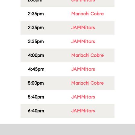
2:35pm
Mariachi Cobre
2:35pm
JAMMitors
3:35pm
JAMMitors
4:00pm
Mariachi Cobre
4:45pm
JAMMitors
5:00pm
Mariachi Cobre
5:40pm
JAMMitors
6:40pm
JAMMitors