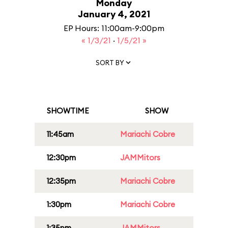
Monday
January 4, 2021
EP Hours: 11:00am-9:00pm
« 1/3/21
·
1/5/21 »
SORT BY
SHOWTIME
SHOW
11:45am
Mariachi Cobre
12:30pm
JAMMitors
12:35pm
Mariachi Cobre
1:30pm
Mariachi Cobre
1:35pm
JAMMitors