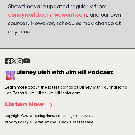
Showtimes are updated regularly from
disneyworld.com
,
wdwent.com
, and our own
sources. However, schedules may change at
any time.
Disney Dish with Jim Hill Podcast
Learn more about the latest doings at Disney with TouringPlan's
Len Testa & Jim Hill of JimHillMedia.com
Listen Now
Copyright ©2026 TouringPlans.com. All rights reserved.
Privacy Policy & Terms of Use | Cookie Preference