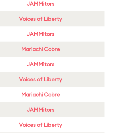
JAMMitors
Voices of Liberty
JAMMitors
Mariachi Cobre
JAMMitors
Voices of Liberty
Mariachi Cobre
JAMMitors
Voices of Liberty