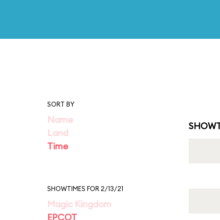
SORT BY
Name
SHOWT
Land
Time
SHOWTIMES FOR 2/13/21
Magic Kingdom
EPCOT