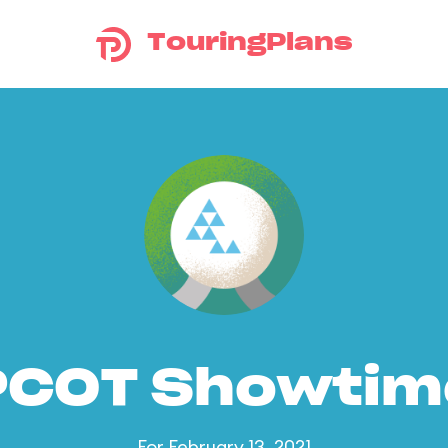
TouringPlans
PCOT Showtim
For February 13, 2021