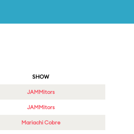
SHOW
JAMMitors
JAMMitors
Mariachi Cobre