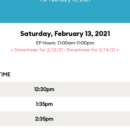
Saturday, February 13, 2021
EP Hours: 11:00am-11:00pm
« Showtimes for 2/12/21
·
Showtimes for 2/14/21 »
IME
12:30pm
1:35pm
2:35pm