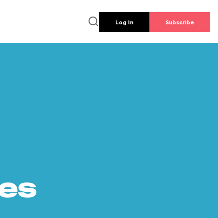
Log In
Subscribe
es