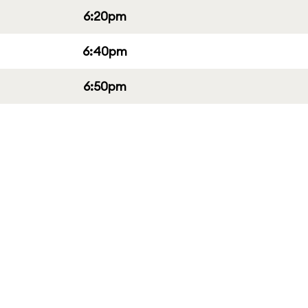
6:20pm
6:40pm
6:50pm