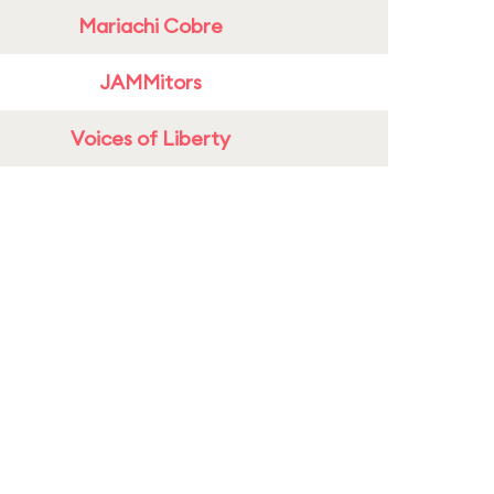
Mariachi Cobre
JAMMitors
Voices of Liberty