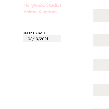
Hollywood Studios
Animal Kingdom
JUMP TO DATE