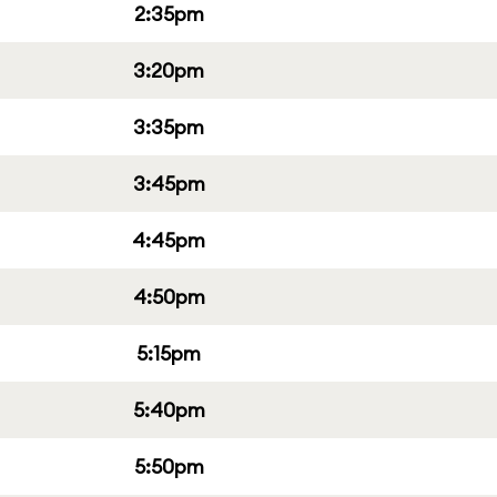
2:35pm
3:20pm
3:35pm
3:45pm
4:45pm
4:50pm
5:15pm
5:40pm
5:50pm