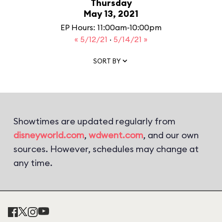
Thursday
May 13, 2021
EP Hours: 11:00am-10:00pm
« 5/12/21
·
5/14/21 »
SORT BY
Showtimes are updated regularly from
disneyworld.com
,
wdwent.com
, and our own
sources. However, schedules may change at
any time.