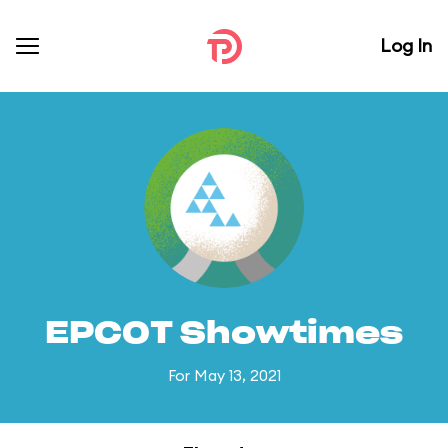
Log In
EPCOT Showtimes
For May 13, 2021