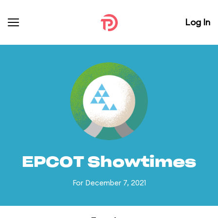
Log In
EPCOT Showtimes
For December 7, 2021