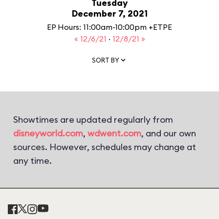
Tuesday
December 7, 2021
EP Hours: 11:00am-10:00pm +ETPE
« 12/6/21
·
12/8/21 »
SORT BY
Showtimes are updated regularly from
disneyworld.com
,
wdwent.com
, and our own
sources. However, schedules may change at
any time.