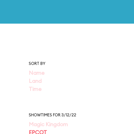
SORT BY
Name
Land
Time
SHOWTIMES FOR 3/12/22
Magic Kingdom
EPCOT