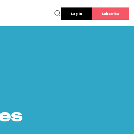
Log In
Subscribe
es