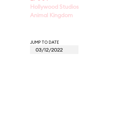
Hollywood Studios
Animal Kingdom
JUMP TO DATE