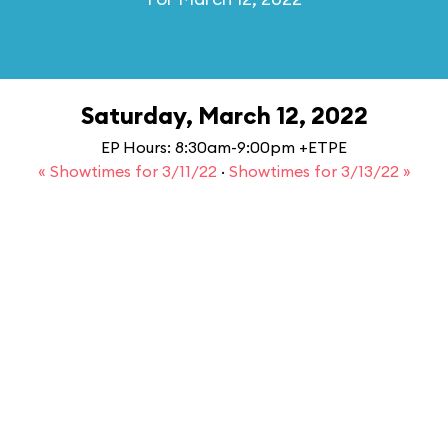
Saturday, March 12, 2022
EP Hours: 8:30am-9:00pm +ETPE
« Showtimes for 3/11/22
·
Showtimes for 3/13/22 »