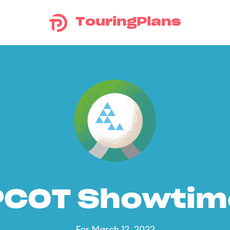
TouringPlans
PCOT Showtim
For March 12, 2022