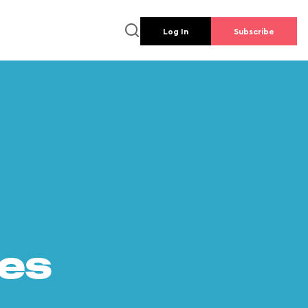
Log In
Subscribe
es