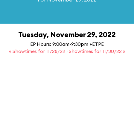
Tuesday, November 29, 2022
EP Hours: 9:00am-9:30pm +ETPE
« Showtimes for 11/28/22
·
Showtimes for 11/30/22 »