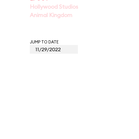
Hollywood Studios
Animal Kingdom
JUMP TO DATE