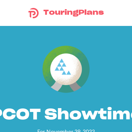
TouringPlans
PCOT Showtim
For November 29, 2022