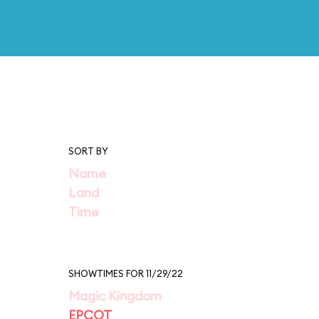
SORT BY
Name
Land
Time
SHOWTIMES FOR 11/29/22
Magic Kingdom
EPCOT