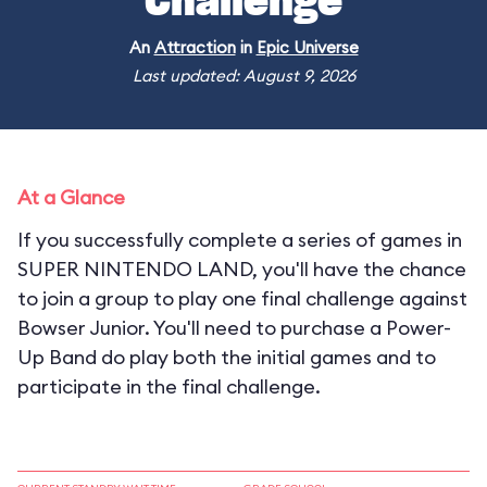
Challenge
An
Attraction
in
Epic Universe
Last updated: August 9, 2026
At a Glance
If you successfully complete a series of games in
SUPER NINTENDO LAND, you'll have the chance
to join a group to play one final challenge against
Bowser Junior. You'll need to purchase a Power-
Up Band do play both the initial games and to
participate in the final challenge.