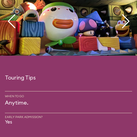
Touring Tips
WHEN TO GO
Anytime.
EARLY PARK ADMISSION?
Yes