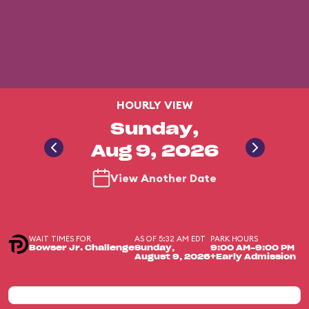
HOURLY VIEW
Sunday,
Aug 9, 2026
View Another Date
WAIT TIMES FOR
AS OF 5:32 AM EDT
PARK HOURS
Bowser Jr. Challenge
Sunday,
9:00 AM-9:00 PM
August 9, 2026
+Early Admission