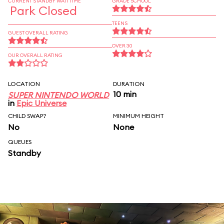
CURRENT STANDBY WAIT TIME
GRADE SCHOOL
Park Closed
TEENS
GUEST OVERALL RATING
OVER 30
OUR OVERALL RATING
LOCATION
DURATION
10 min
SUPER NINTENDO WORLD
in
Epic Universe
CHILD SWAP?
MINIMUM HEIGHT
No
None
QUEUES
Standby