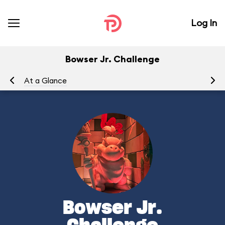
Log In
Bowser Jr. Challenge
At a Glance
Bowser Jr.