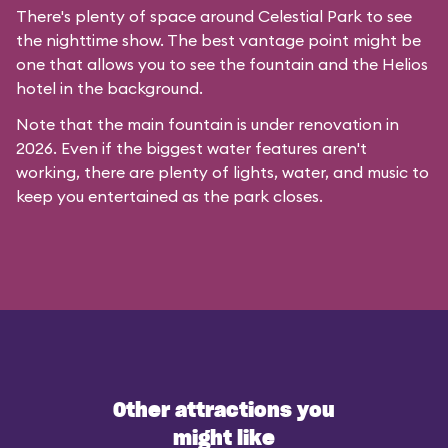
There's plenty of space around Celestial Park to see
the nighttime show. The best vantage point might be
one that allows you to see the fountain and the Helios
hotel in the background.
Note that the main fountain is under renovation in
2026. Even if the biggest water features aren't
working, there are plenty of lights, water, and music to
keep you entertained as the park closes.
Other attractions you
might like