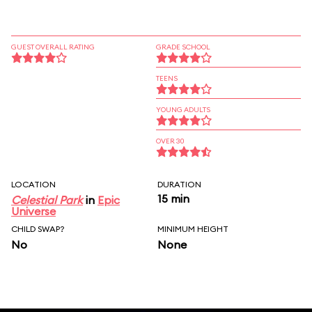
GUEST OVERALL RATING
GRADE SCHOOL
TEENS
YOUNG ADULTS
OVER 30
LOCATION
DURATION
15 min
Celestial Park
in
Epic
Universe
CHILD SWAP?
MINIMUM HEIGHT
No
None