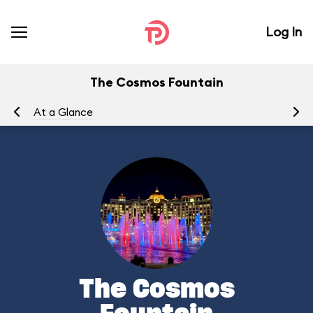
Log In
The Cosmos Fountain
At a Glance
To
The Cosmos