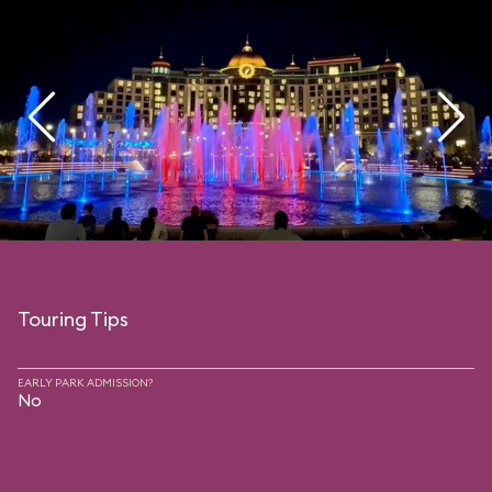
Touring Tips
EARLY PARK ADMISSION?
No