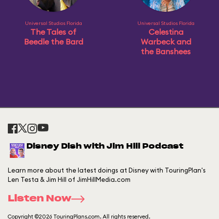
Universal Studios Florida
Universal Studios Florida
The Tales of
Celestina
Beedle the Bard
Warbeck and
the Banshees
Disney Dish with Jim Hill Podcast
Learn more about the latest doings at Disney with TouringPlan's
Len Testa & Jim Hill of JimHillMedia.com
Listen Now
Copyright ©2026 TouringPlans.com. All rights reserved.