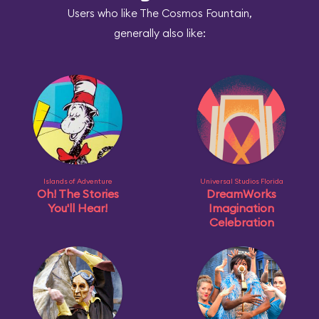
Users who like The Cosmos Fountain,
generally also like:
Islands of Adventure
Universal Studios Florida
Oh! The Stories
DreamWorks
You'll Hear!
Imagination
Celebration