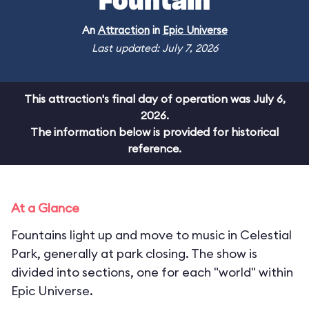
Fountain
An
Attraction
in
Epic Universe
Last updated: July 7, 2026
This attraction's final day of operation was July 6,
2026.
The information below is provided for historical
reference.
At a Glance
Fountains light up and move to music in Celestial
Park, generally at park closing. The show is
divided into sections, one for each "world" within
Epic Universe.