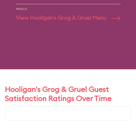
MENUS
View Hooligan's Grog & Gruel Menu
Hooligan's Grog & Gruel Guest
Satisfaction Ratings Over Time