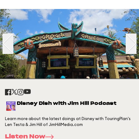
Disney Dish with Jim Hill Podcast
Learn more about the latest doings at Disney with TouringPlan's
Len Testa & Jim Hill of JimHillMedia.com
Listen Now