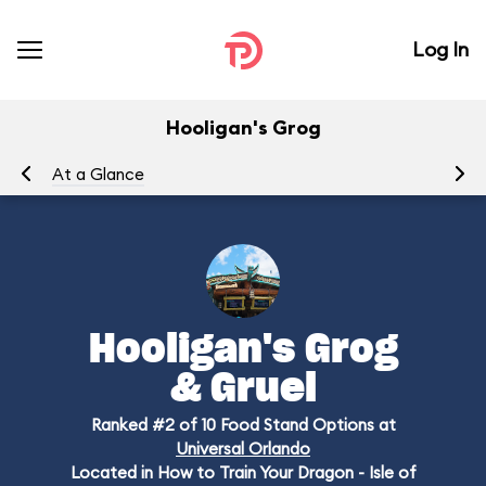
Log In
Hooligan's Grog
At a Glance
Me
Hooligan's Grog
& Gruel
Ranked #2 of 10 Food Stand Options at
Universal Orlando
Located in How to Train Your Dragon - Isle of