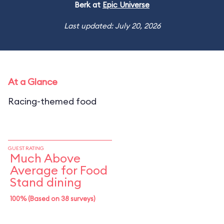
Berk at
Epic Universe
Last updated: July 20, 2026
At a Glance
Racing-themed food
GUEST RATING
Much Above
Average for Food
Stand dining
100% (Based on 38 surveys)