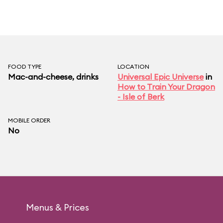
FOOD TYPE
LOCATION
Mac-and-cheese, drinks
Universal Epic Universe
in
How to Train Your Dragon
- Isle of Berk
MOBILE ORDER
No
Menus & Prices