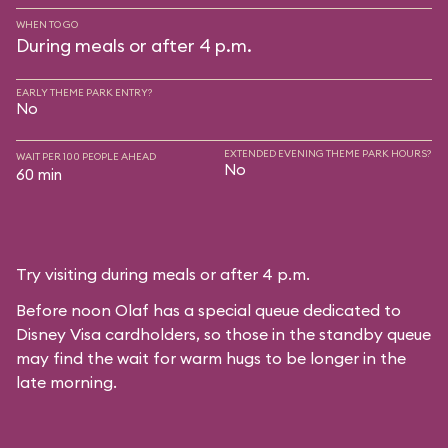
WHEN TO GO
During meals or after 4 p.m.
EARLY THEME PARK ENTRY?
No
EXTENDED EVENING THEME PARK HOURS?
WAIT PER 100 PEOPLE AHEAD
No
60 min
Try visiting during meals or after 4 p.m.
Before noon Olaf has a special queue dedicated to
Disney Visa cardholders, so those in the standby queue
may find the wait for warm hugs to be longer in the
late morning.