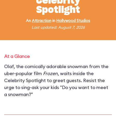
Celebrity
Spotlight
An
Attraction
in
Hollywood Studios
Last updated: August 7, 2026
At a Glance
Olaf, the comically adorable snowman from the
uber-popular film
Frozen
, waits inside the
Celebrity Spotlight to greet guests. Resist the
urge to sing-ask your kids "Do you want to meet
a snowman?"