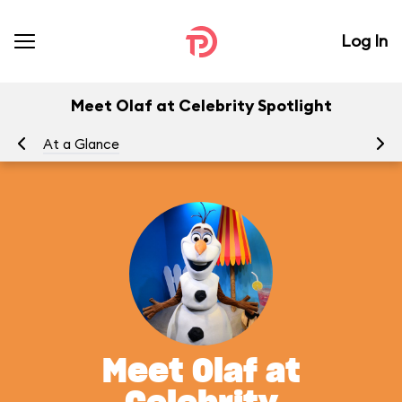
Log In
Meet Olaf at Celebrity Spotlight
At a Glance
To
Meet Olaf at