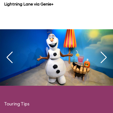
Lightning Lane via Genie+
Touring Tips