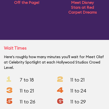
Off the Page!
Meet Disney
Stars at Red
Carpet Dreams
Wait Times
Here's roughly how many minutes you'll wait for Meet Olaf
at Celebrity Spotlight at each Hollywood Studios Crowd
Level.
1
2
7 to 18
11 to 21
3
4
11 to 21
11 to 24
5
6
11 to 26
11 to 29