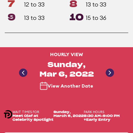
7
8
12 to 33
13 to 33
9
10
13 to 33
15 to 36
HOURLY VIEW
Sunday,
Mar 6, 2022
View Another Date
WAIT TIMES FOR
PARK HOURS
Sunday,
Meet Olaf at
March 6, 2022
8:30 AM-9:00 PM
Celebrity Spotlight
+Early Entry