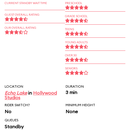
CURRENT STANDBY WAIT TIME
PRESCHOOL
GUEST OVERALL RATING
GRADE SCHOOL
OUR OVERALL RATING
TEENS
YOUNG ADULTS
OVER 30
SENIORS
LOCATION
DURATION
3 min
Echo Lake
in
Hollywood
Studios
RIDER SWITCH?
MINIMUM HEIGHT
No
None
QUEUES
Standby