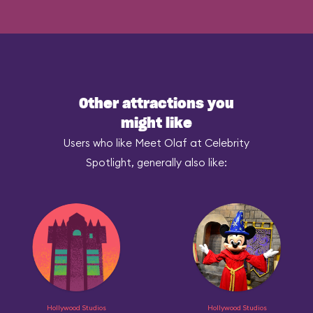
Other attractions you
might like
Users who like Meet Olaf at Celebrity
Spotlight, generally also like:
Hollywood Studios
Hollywood Studios