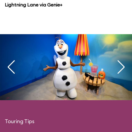
Lightning Lane via Genie+
Touring Tips