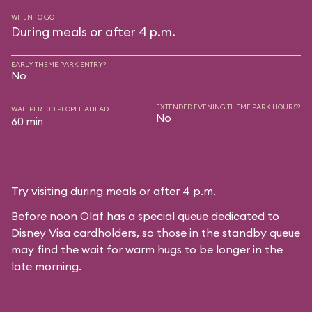
WHEN TO GO
During meals or after 4 p.m.
EARLY THEME PARK ENTRY?
No
EXTENDED EVENING THEME PARK HOURS?
WAIT PER 100 PEOPLE AHEAD
No
60 min
Try visiting during meals or after 4 p.m.
Before noon Olaf has a special queue dedicated to
Disney Visa cardholders, so those in the standby queue
may find the wait for warm hugs to be longer in the
late morning.