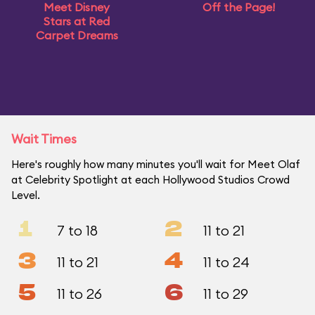
Meet Disney
Off the Page!
Stars at Red
Carpet Dreams
Wait Times
Here's roughly how many minutes you'll wait for Meet Olaf
at Celebrity Spotlight at each Hollywood Studios Crowd
Level.
1
2
7 to 18
11 to 21
3
4
11 to 21
11 to 24
5
6
11 to 26
11 to 29