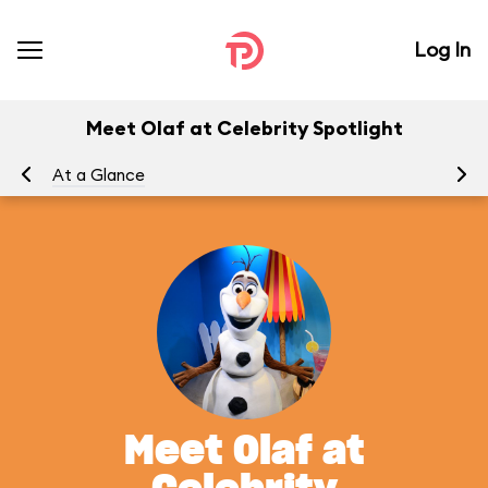
Log In
Meet Olaf at Celebrity Spotlight
At a Glance
To
Meet Olaf at