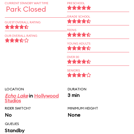
CURRENT STANDBY WAIT TIME
PRESCHOOL
Park Closed
GRADE SCHOOL
GUEST OVERALL RATING
TEENS
OUR OVERALL RATING
YOUNG ADULTS
OVER 30
SENIORS
LOCATION
DURATION
3 min
Echo Lake
in
Hollywood
Studios
RIDER SWITCH?
MINIMUM HEIGHT
No
None
QUEUES
Standby