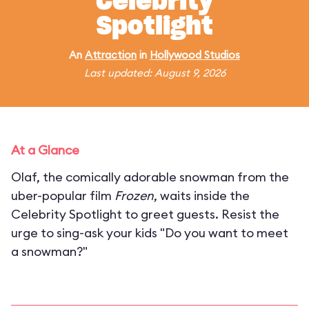
Celebrity
Spotlight
An
Attraction
in
Hollywood Studios
Last updated: August 9, 2026
At a Glance
Olaf, the comically adorable snowman from the
uber-popular film
Frozen
, waits inside the
Celebrity Spotlight to greet guests. Resist the
urge to sing-ask your kids "Do you want to meet
a snowman?"