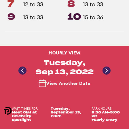
7
8
12 to 33
13 to 33
9
10
13 to 33
15 to 36
HOURLY VIEW
Tuesday,
Sep 13, 2022
View Another Date
WAIT TIMES FOR
PARK HOURS
Tuesday,
Meet Olaf at
September 13,
8:30 AM-9:00
Celebrity
2022
PM
Spotlight
+Early Entry