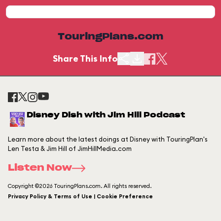
TouringPlans.com
Share This Info
Disney Dish with Jim Hill Podcast
Learn more about the latest doings at Disney with TouringPlan's
Len Testa & Jim Hill of JimHillMedia.com
Listen Now
Copyright ©2026 TouringPlans.com. All rights reserved.
Privacy Policy & Terms of Use | Cookie Preference