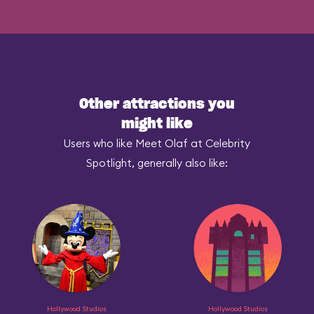
Other attractions you
might like
Users who like Meet Olaf at Celebrity
Spotlight, generally also like:
Hollywood Studios
Hollywood Studios