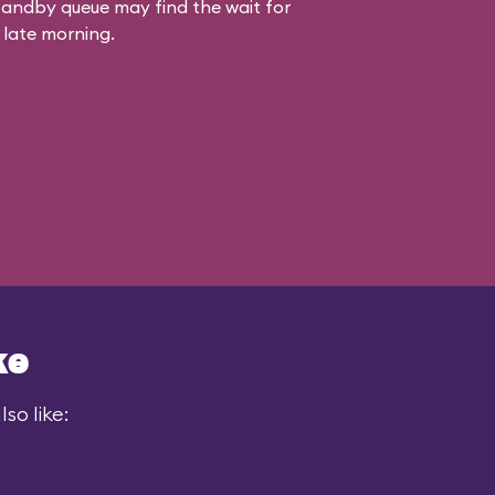
standby queue may find the wait for
 late morning.
ke
so like: