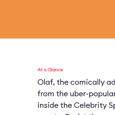
At a Glance
Olaf, the comically 
from the uber-popular
inside the Celebrity S