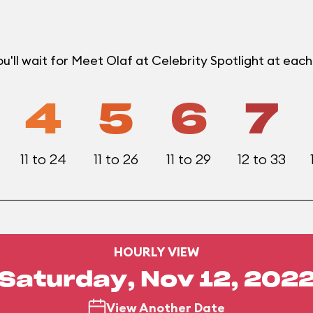
'll wait for Meet Olaf at Celebrity Spotlight at eac
4
5
6
7
11 to 24
11 to 26
11 to 29
12 to 33
HOURLY VIEW
Saturday, Nov 12, 202
View Another Date