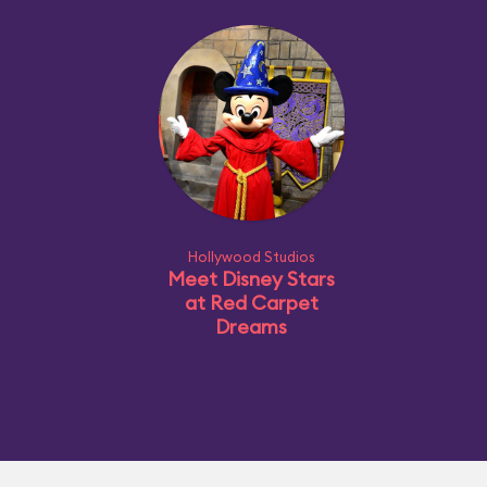
Hollywood Studios
Meet Disney Stars
at Red Carpet
Dreams