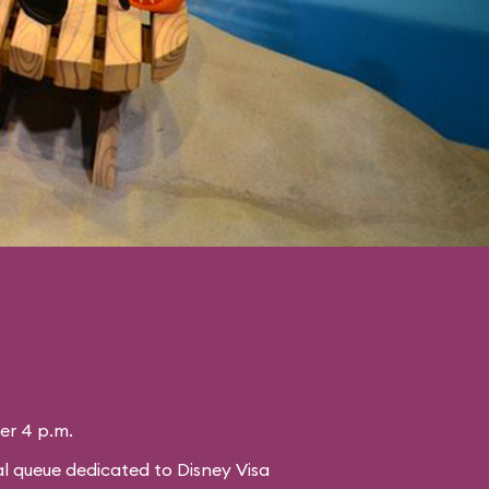
ter 4 p.m.
l queue dedicated to Disney Visa