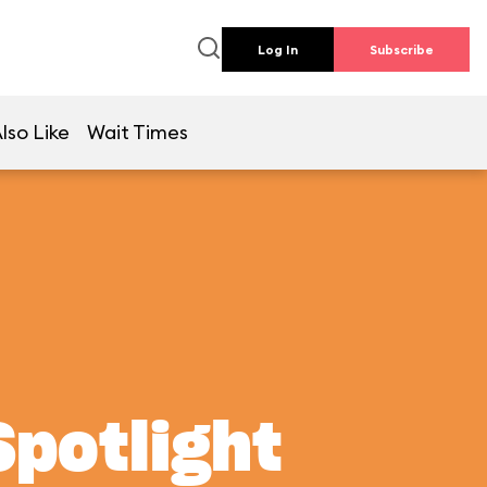
Log In
Subscribe
lso Like
Wait Times
Spotlight