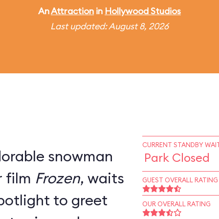
An
Attraction
in
Hollywood Studios
Last updated: August 8, 2026
CURRENT STANDBY WAIT
adorable snowman
Park Closed
 film
Frozen
, waits
GUEST OVERALL RATING
potlight to greet
OUR OVERALL RATING