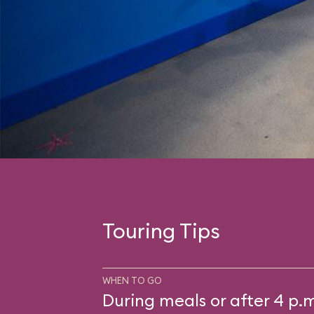
Touring Tips
WHEN TO GO
During meals or after 4 p.