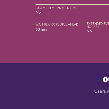
EARLY THEME PARK ENTRY?
No
EXTENDED EVE
WAIT PER 100 PEOPLE AHEAD
HOURS?
60 min
No
O
Users w