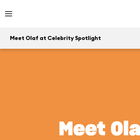
Meet Olaf at Celebrity Spotlight
Meet Ola