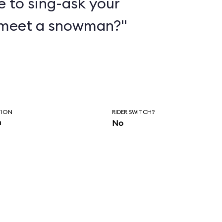
e to sing-ask your
 meet a snowman?"
TION
RIDER SWITCH?
n
No