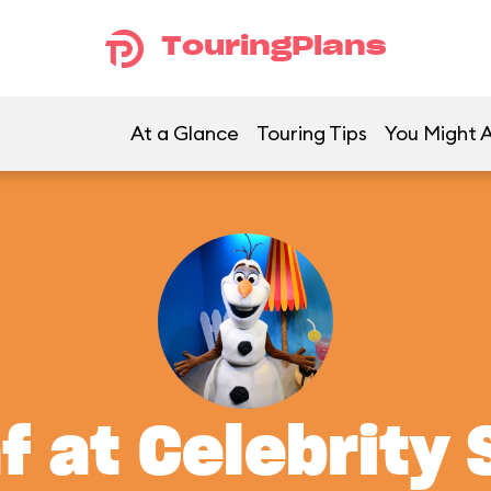
TouringPlans
At a Glance
Touring Tips
You Might A
f at Celebrity 