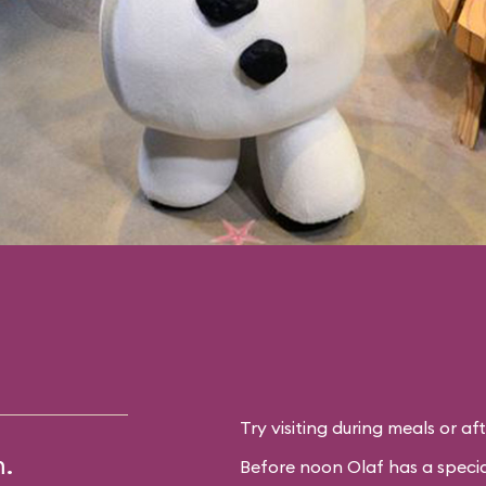
Try visiting during meals or af
m.
Before noon Olaf has a specia