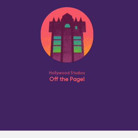
Hollywood Studios
Off the Page!