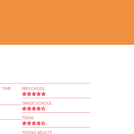
 TIME
PRESCHOOL
GRADE SCHOOL
TEENS
YOUNG ADULTS