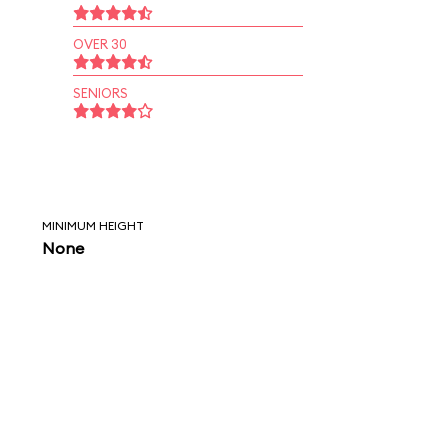
OVER 30
SENIORS
MINIMUM HEIGHT
None