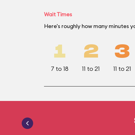
Wait Times
Here's roughly how many minutes you
1
2
3
7 to 18
11 to 21
11 to 21