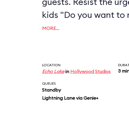
guests. Resist the urg
kids "Do you want to
MORE…
LOCATION
DURA
3 mi
Echo Lake
in
Hollywood Studios
QUEUES
Standby
Lightning Lane via Genie+