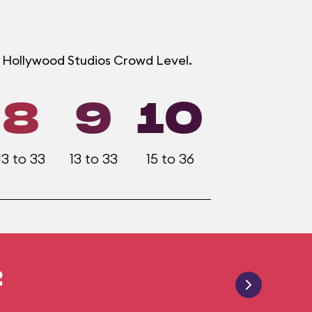
h Hollywood Studios Crowd Level.
8
9
10
13 to 33
13 to 33
15 to 36
2