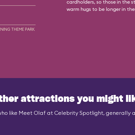
cardholders, so those in the 
warm hugs to be longer in the
NING THEME PARK
ther attractions you might li
ho like Meet Olaf at Celebrity Spotlight, generally al