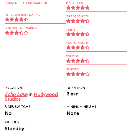
CURRENT STANDBY WAIT TIME
PRESCHOOL
GUEST OVERALL RATING
GRADE SCHOOL
OUR OVERALL RATING
TEENS
YOUNG ADULTS
OVER 30
SENIORS
LOCATION
DURATION
3 min
Echo Lake
in
Hollywood
Studios
RIDER SWITCH?
MINIMUM HEIGHT
No
None
QUEUES
Standby