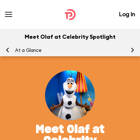
Log In
Meet Olaf at Celebrity Spotlight
At a Glance
To
Meet Olaf at