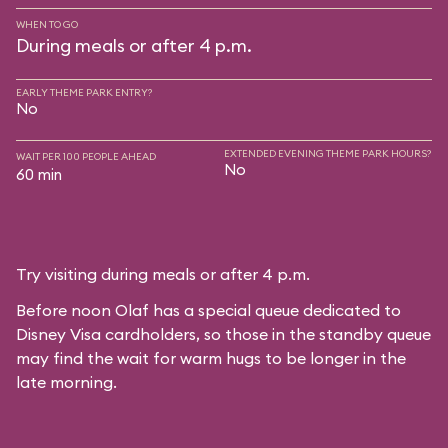
WHEN TO GO
During meals or after 4 p.m.
EARLY THEME PARK ENTRY?
No
EXTENDED EVENING THEME PARK HOURS?
WAIT PER 100 PEOPLE AHEAD
No
60 min
Try visiting during meals or after 4 p.m.
Before noon Olaf has a special queue dedicated to
Disney Visa cardholders, so those in the standby queue
may find the wait for warm hugs to be longer in the
late morning.