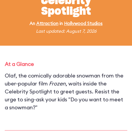
Celebrity
Spotlight
An
Attraction
in
Hollywood Studios
Last updated: August 7, 2026
At a Glance
Olaf, the comically adorable snowman from the
uber-popular film
Frozen
, waits inside the
Celebrity Spotlight to greet guests. Resist the
urge to sing-ask your kids "Do you want to meet
a snowman?"