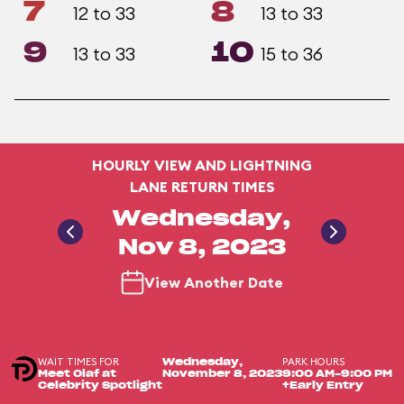
7
8
12 to 33
13 to 33
9
10
13 to 33
15 to 36
HOURLY VIEW AND LIGHTNING
LANE RETURN TIMES
Wednesday,
Nov 8, 2023
View Another Date
WAIT TIMES FOR
PARK HOURS
Wednesday,
Meet Olaf at
November 8, 2023
9:00 AM-9:00 PM
Celebrity Spotlight
+Early Entry