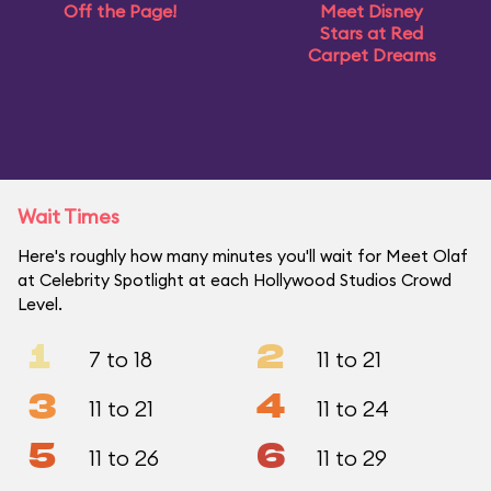
Off the Page!
Meet Disney
Stars at Red
Carpet Dreams
Wait Times
Here's roughly how many minutes you'll wait for Meet Olaf
at Celebrity Spotlight at each Hollywood Studios Crowd
Level.
1
2
7 to 18
11 to 21
3
4
11 to 21
11 to 24
5
6
11 to 26
11 to 29