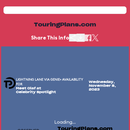
TouringPlans.com
Share This Info
LIGHTNING LANE VIA GENIE+ AVAILABILITY
Wednesday,
FOR
November 8,
Meet Olaf at
2023
Celebrity Spotlight
Loading...
TouringPlans.com