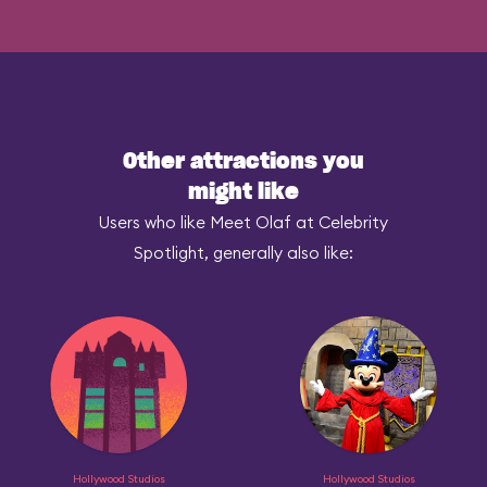
Other attractions you
might like
Users who like Meet Olaf at Celebrity
Spotlight, generally also like:
Hollywood Studios
Hollywood Studios