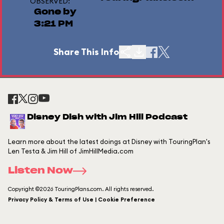
OBSERVED:
Gone by
3:21 PM
Share This Info
Disney Dish with Jim Hill Podcast
Learn more about the latest doings at Disney with TouringPlan's
Len Testa & Jim Hill of JimHillMedia.com
Listen Now
Copyright ©2026 TouringPlans.com. All rights reserved.
Privacy Policy & Terms of Use | Cookie Preference