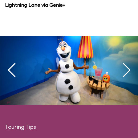
Lightning Lane via Genie+
Touring Tips