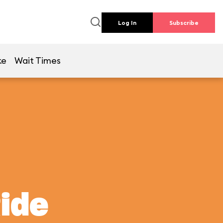
Log In
Subscribe
ke
Wait Times
Ride