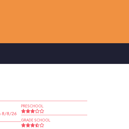
PRESCHOOL
n 8/8/26
GRADE SCHOOL