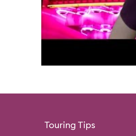
Touring Tips