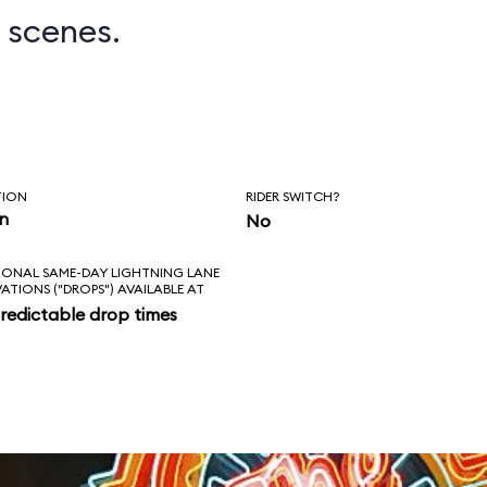
 scenes.
TION
RIDER SWITCH?
in
No
IONAL SAME-DAY LIGHTNING LANE
VATIONS ("DROPS") AVAILABLE AT
redictable drop times