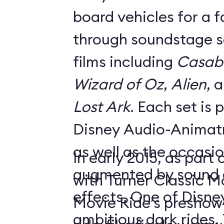
board vehicles for a 
through soundstage se
films including
Casab
Wizard of Oz
,
Alien
, 
Lost Ark
. Each set is
Disney Audio-Animatr
as well as the occasio
In early 2015, as part
augmented by sound a
with Turner Classic M
effects. One of Disne
Movie Ride’s preshow f
ambitious dark rides,