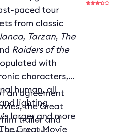
fast-paced tour
ts from classic
lanca
,
Tarzan
,
The
and
Raiders of the
 populated with
onic characters,
nal human, all
 of an agreement
nd lighting
ovies, the Great
y’s larger and more
ilm trailer and
 The Great Movie