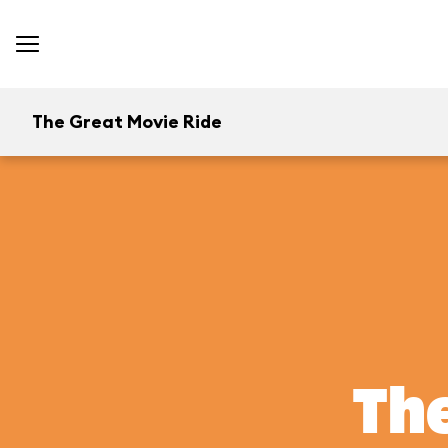
The Great Movie Ride
The