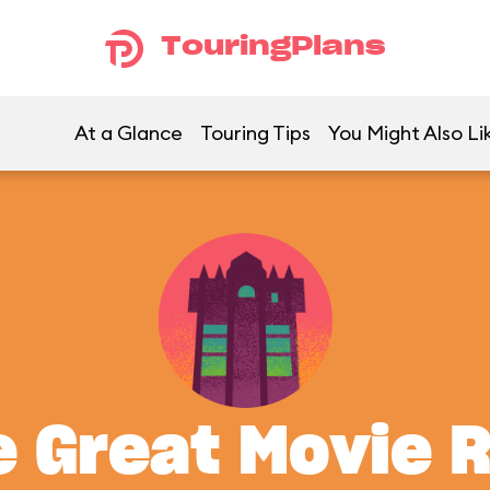
TouringPlans
At a Glance
Touring Tips
You Might Also Li
 Great Movie 