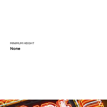
MINIMUM HEIGHT
None