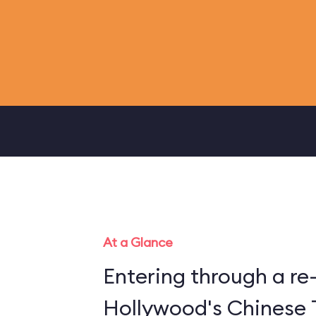
At a Glance
Entering through a re
Hollywood's Chinese 