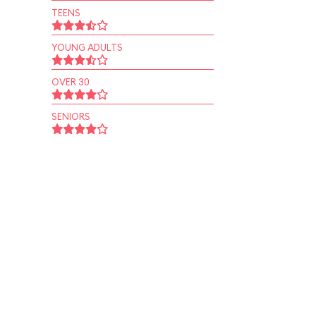
TEENS
YOUNG ADULTS
OVER 30
SENIORS