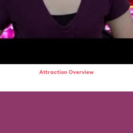
Attraction Overview