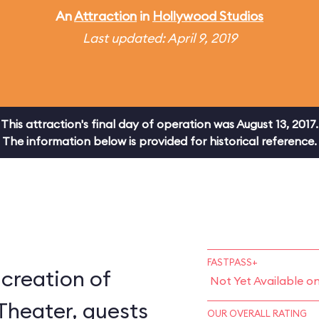
An
Attraction
in
Hollywood Studios
Last updated: April 9, 2019
This attraction's final day of operation was August 13, 2017.
The information below is provided for historical reference.
FASTPASS+
-creation of
Not Yet Available o
Theater, guests
OUR OVERALL RATING