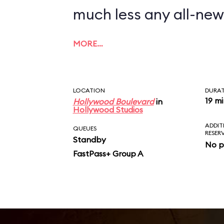
much less any all-new
MORE…
LOCATION
DURA
19 m
Hollywood Boulevard
in
Hollywood Studios
ADDIT
QUEUES
RESER
Standby
No p
FastPass+ Group A