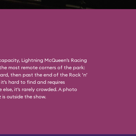
 capacity, Lightning McQueen’s Racing
the most remote corners of the park:
ard, then past the end of the Rock ’n’
it’s hard to find and requires
else, it’s rarely crowded. A photo
is outside the show.