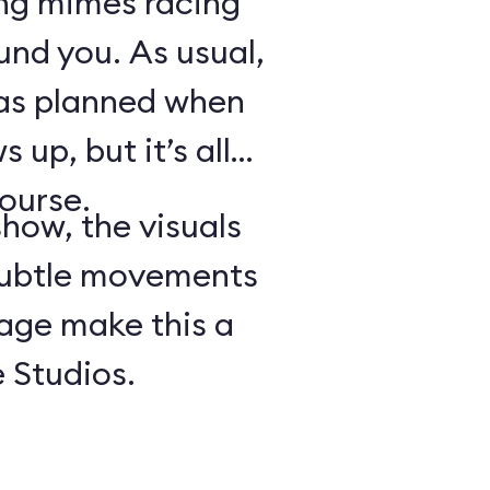
ing mimes racing
ound you. As usual,
 as planned when
 up, but it’s all
course.
show, the visuals
subtle movements
tage make this a
 Studios.