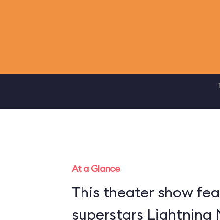
At a Glance
This theater show fea
superstars Lightning