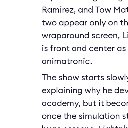
Ramirez, and Tow Mate
two appear only on t
wraparound screen, 
is front and center as 
animatronic.
The show starts slowl
explaining why he de
academy, but it beco
once the simulation s