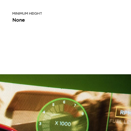
MINIMUM HEIGHT
None