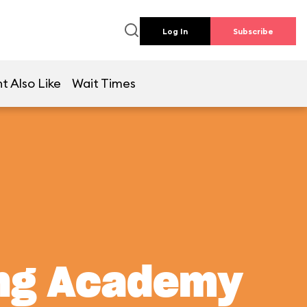
Log In
Subscribe
t Also Like
Wait Times
ing Academy