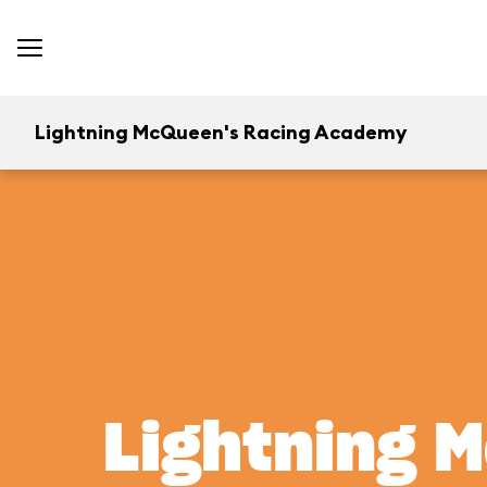
Lightning McQueen's Racing Academy
Lightning 