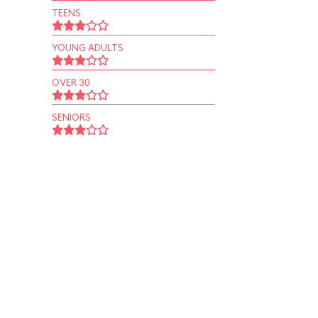
TEENS
YOUNG ADULTS
OVER 30
SENIORS