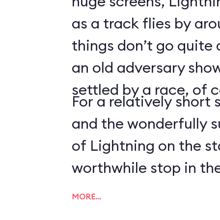
huge screens, Lightn
as a track flies by ar
things don’t go quite
an old adversary shows
settled by a race, of 
For a relatively short 
and the wonderfully 
of Lightning on the s
worthwhile stop in the
MORE…