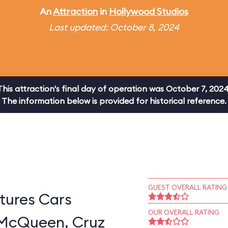
An
Attraction
in
Hollywood Studios
Last updated: October 8, 2024
This attraction's final day of operation was October 7, 2024
The information below is provided for historical reference.
GUEST OVERALL RATING
tures Cars
OUR OVERALL RATING
 McQueen, Cruz