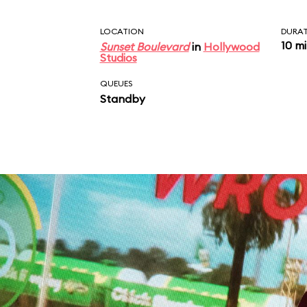
LOCATION
DURA
10 m
Sunset Boulevard
in
Hollywood
Studios
QUEUES
Standby