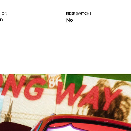
TION
RIDER SWITCH?
in
No