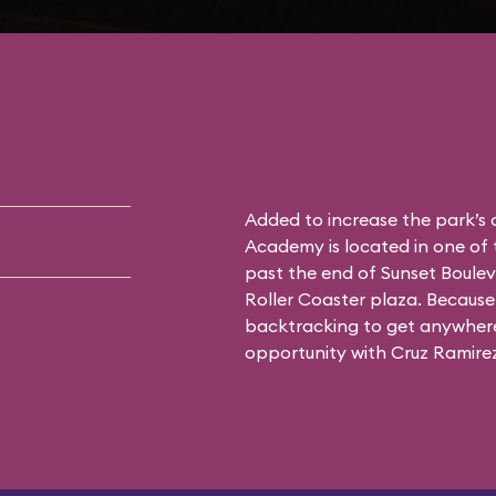
Added to increase the park’s
Academy is located in one of 
past the end of Sunset Boulev
Roller Coaster plaza. Because 
backtracking to get anywhere 
opportunity with Cruz Ramirez 