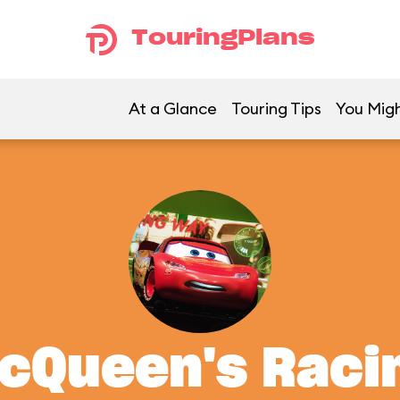
TouringPlans
At a Glance
Touring Tips
You Migh
McQueen's Rac