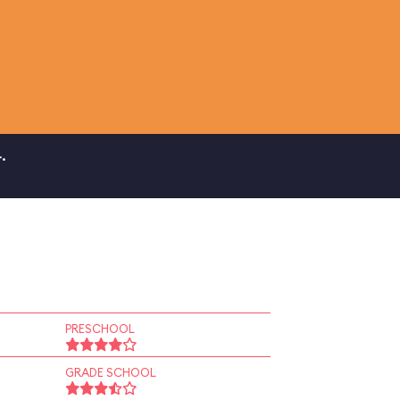
.
PRESCHOOL
GRADE SCHOOL