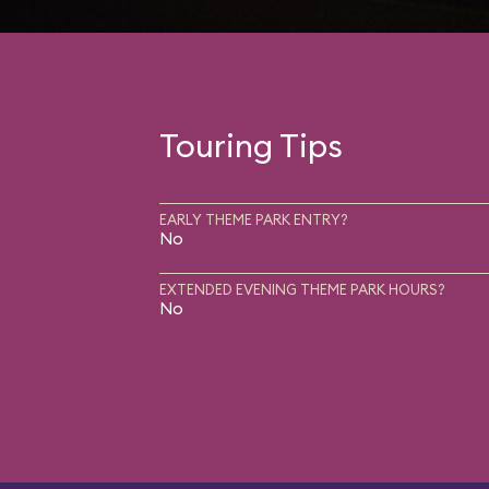
Touring Tips
EARLY THEME PARK ENTRY?
No
EXTENDED EVENING THEME PARK HOURS?
No