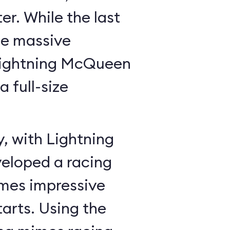
r. While the last
he massive
Lightning McQueen
a full-size
y, with Lightning
veloped a racing
mes impressive
tarts. Using the