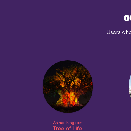
O
Users who
Animal Kingdom
Tree of Life