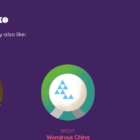
ke
also like:
EPCOT
Wondrous China