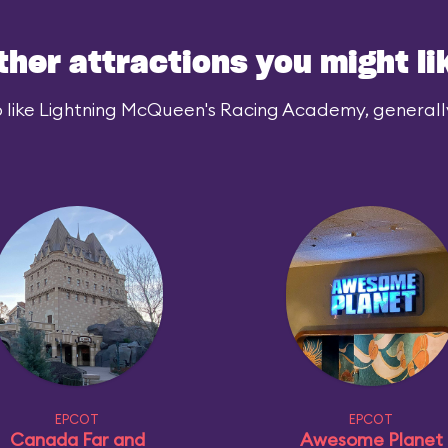
ther attractions you might li
 like Lightning McQueen's Racing Academy, generally 
EPCOT
EPCOT
Canada Far and
Awesome Planet