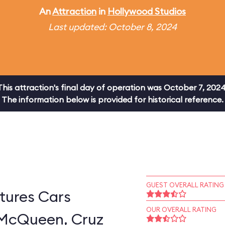
An
Attraction
in
Hollywood Studios
Last updated: October 8, 2024
This attraction's final day of operation was October 7, 2024
The information below is provided for historical reference.
GUEST OVERALL RATING
tures Cars
OUR OVERALL RATING
 McQueen, Cruz