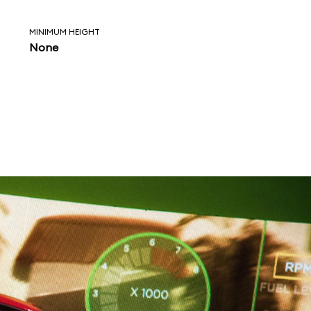
MINIMUM HEIGHT
None