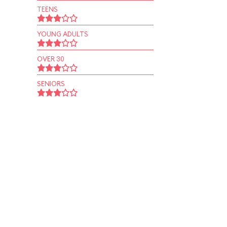
TEENS
YOUNG ADULTS
OVER 30
SENIORS