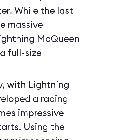
r. While the last
he massive
Lightning McQueen
a full-size
y, with Lightning
veloped a racing
mes impressive
tarts. Using the