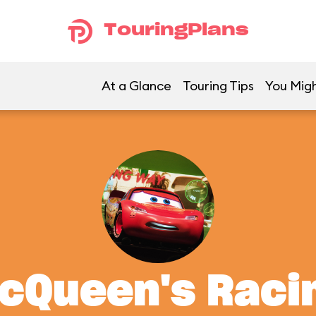
TouringPlans
At a Glance
Touring Tips
You Migh
McQueen's Rac