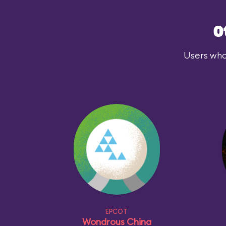
O
Users who
EPCOT
Wondrous China