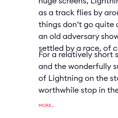
huge screens, Lightn
as a track flies by ar
things don’t go quite
an old adversary shows
settled by a race, of 
For a relatively short 
and the wonderfully 
of Lightning on the s
worthwhile stop in the
MORE…