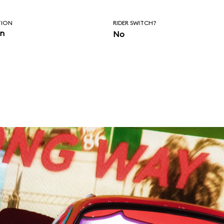
TION
RIDER SWITCH?
in
No