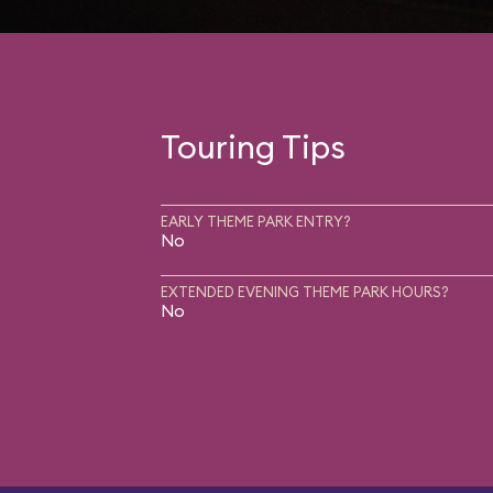
Touring Tips
EARLY THEME PARK ENTRY?
No
EXTENDED EVENING THEME PARK HOURS?
No