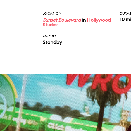
LOCATION
DURA
10 m
Sunset Boulevard
in
Hollywood
Studios
QUEUES
Standby