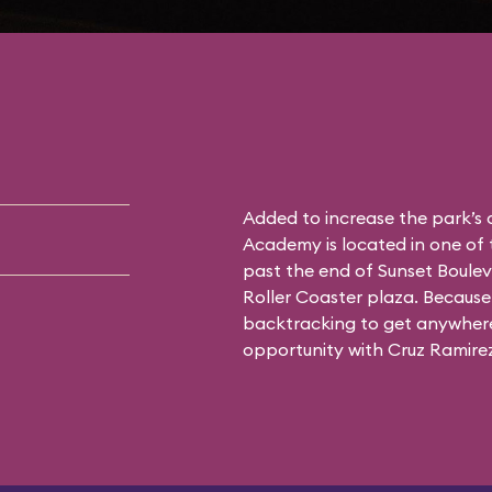
Added to increase the park’s
Academy is located in one of 
past the end of Sunset Boulev
Roller Coaster plaza. Because 
backtracking to get anywhere 
opportunity with Cruz Ramirez 