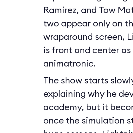
Ramirez, and Tow Mate
two appear only on t
wraparound screen, 
is front and center as 
animatronic.
The show starts slowl
explaining why he de
academy, but it beco
once the simulation s