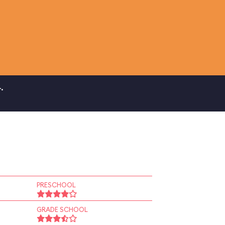
.
PRESCHOOL
GRADE SCHOOL