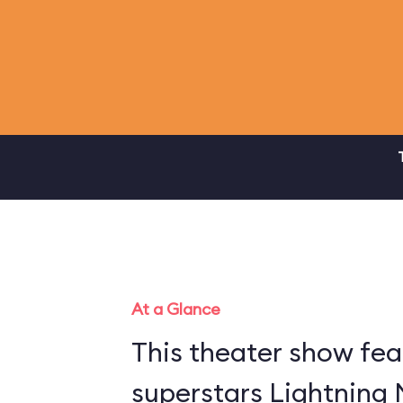
At a Glance
This theater show fea
superstars Lightning