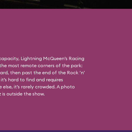
 capacity, Lightning McQueen’s Racing
the most remote corners of the park:
ard, then past the end of the Rock ’n’
it’s hard to find and requires
else, it’s rarely crowded. A photo
is outside the show.