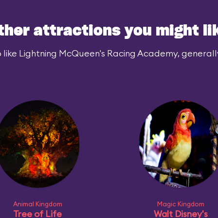
ther attractions you might li
 like Lightning McQueen's Racing Academy, generally 
Animal Kingdom
Magic Kingdom
Tree of Life
Walt Disney's