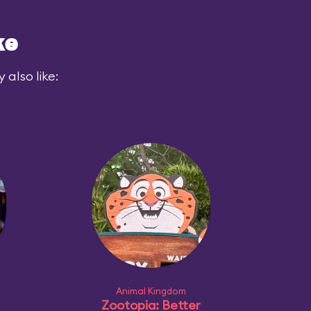
ke
also like:
Animal Kingdom
Zootopia: Better