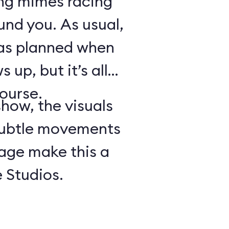
ing mimes racing
ound you. As usual,
 as planned when
 up, but it’s all
course.
show, the visuals
subtle movements
tage make this a
 Studios.