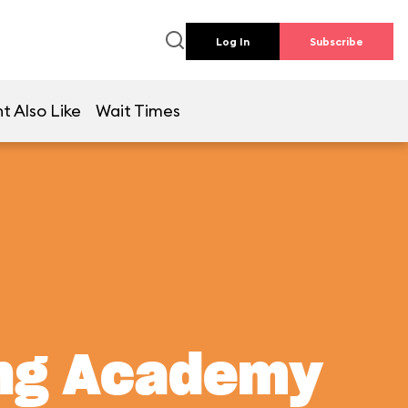
Log In
Subscribe
t Also Like
Wait Times
ing Academy