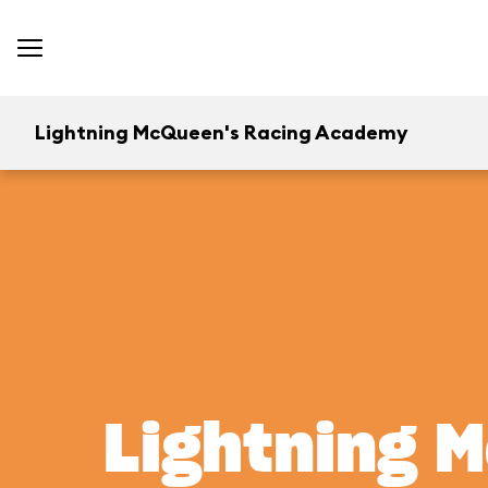
Lightning McQueen's Racing Academy
Lightning 