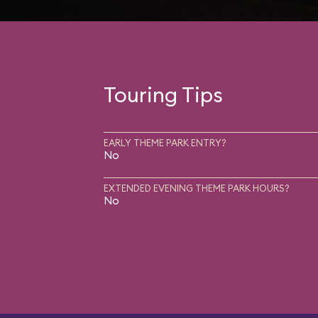
Touring Tips
EARLY THEME PARK ENTRY?
No
EXTENDED EVENING THEME PARK HOURS?
No