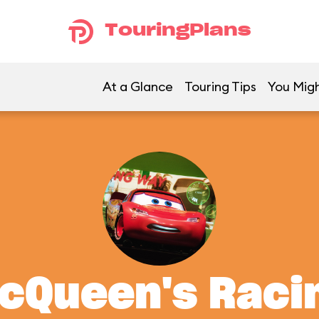
TouringPlans
At a Glance
Touring Tips
You Migh
McQueen's Rac