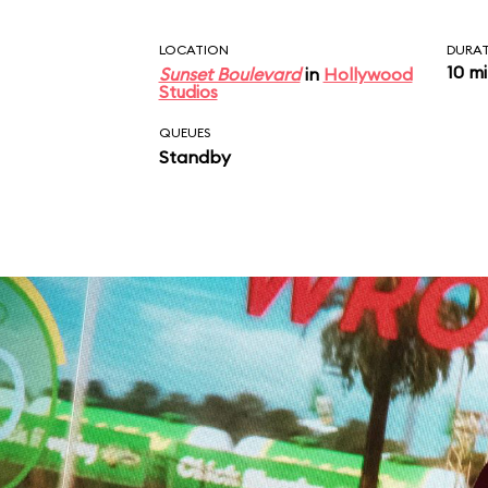
LOCATION
DURA
10 m
Sunset Boulevard
in
Hollywood
Studios
QUEUES
Standby