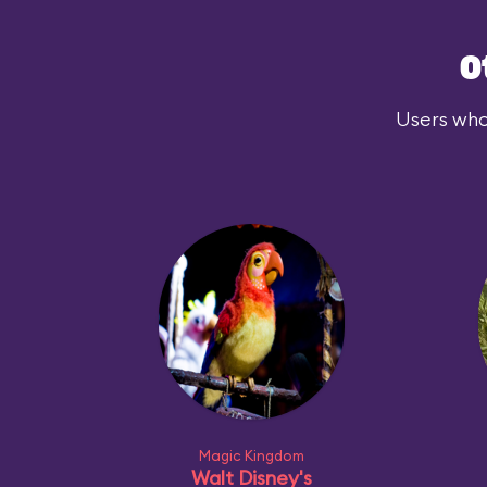
O
Users who
Magic Kingdom
Walt Disney's