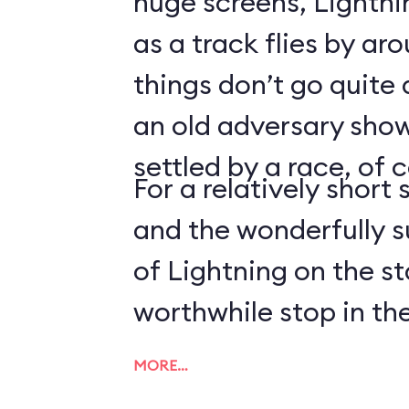
huge screens, Lightn
as a track flies by ar
things don’t go quite
an old adversary shows
settled by a race, of 
For a relatively short 
and the wonderfully 
of Lightning on the s
worthwhile stop in the
MORE…