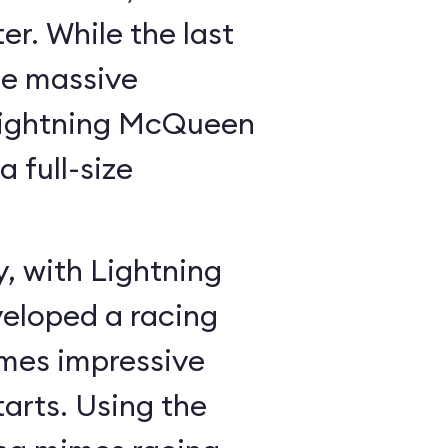
r. While the last
he massive
Lightning McQueen
a full-size
y, with Lightning
veloped a racing
mes impressive
tarts. Using the