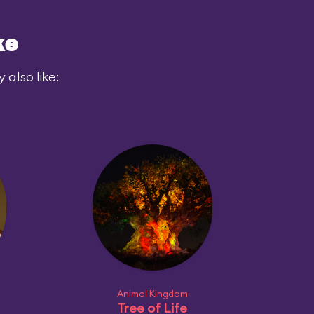
ke
also like:
Animal Kingdom
Tree of Life