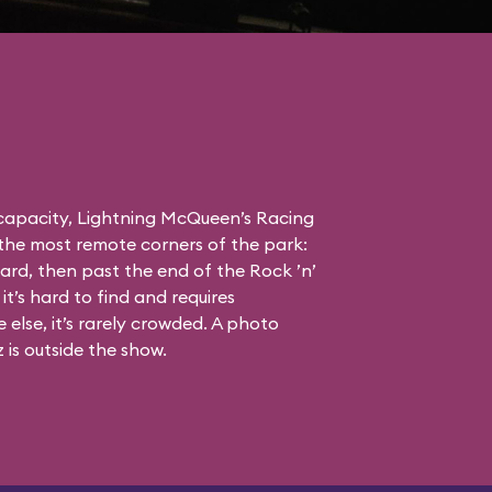
 capacity, Lightning McQueen’s Racing
the most remote corners of the park:
ard, then past the end of the Rock ’n’
it’s hard to find and requires
else, it’s rarely crowded. A photo
is outside the show.