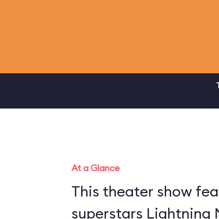
At a Glance
This theater show fea
superstars Lightning