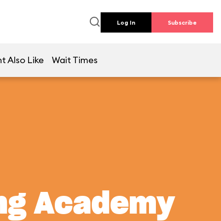
Log In
Subscribe
t Also Like
Wait Times
ing Academy