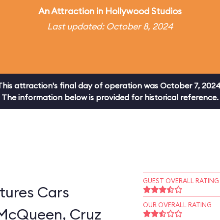
An
Attraction
in
Hollywood Studios
Last updated: October 8, 2024
This attraction's final day of operation was October 7, 2024
The information below is provided for historical reference.
GUEST OVERALL RATING
tures Cars
OUR OVERALL RATING
 McQueen, Cruz