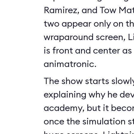
Ramirez, and Tow Mate
two appear only on t
wraparound screen, 
is front and center as 
animatronic.
The show starts slowl
explaining why he de
academy, but it beco
once the simulation s