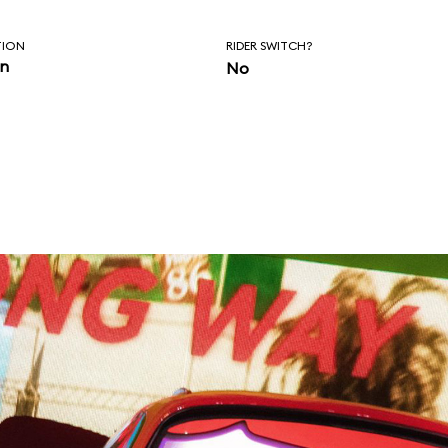
TION
RIDER SWITCH?
in
No