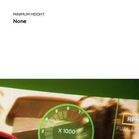
MINIMUM HEIGHT
None