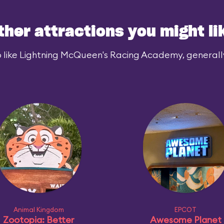
ther attractions you might li
 like Lightning McQueen's Racing Academy, generally 
Animal Kingdom
EPCOT
Zootopia: Better
Awesome Planet