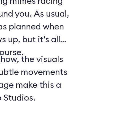
ing mimes racing
ound you. As usual,
 as planned when
 up, but it’s all
course.
show, the visuals
subtle movements
tage make this a
 Studios.