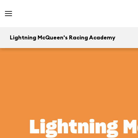
Lightning McQueen's Racing Academy
Lightning 