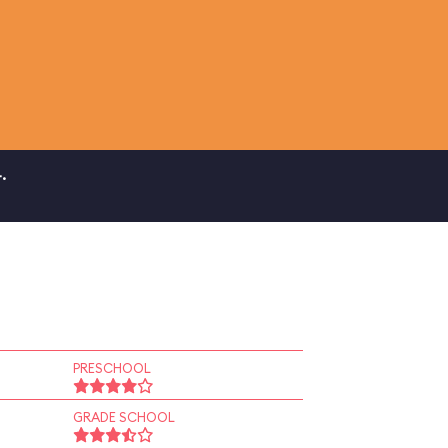
.
PRESCHOOL
GRADE SCHOOL