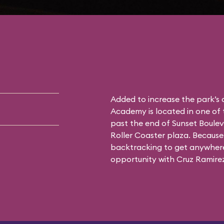
Added to increase the park’s
Academy is located in one of 
past the end of Sunset Boulev
Roller Coaster plaza. Because 
backtracking to get anywhere 
opportunity with Cruz Ramirez 