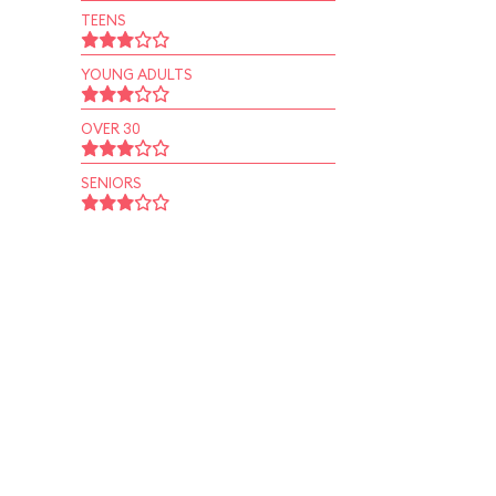
TEENS
YOUNG ADULTS
OVER 30
SENIORS