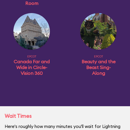
Room
EPCOT
EPCOT
Canada Far and
Beauty and the
Wide in Circle-
Beast Sing-
Vision 360
Along
Wait Times
Here's roughly how many minutes you'll wait for Lightning