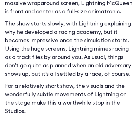
massive wraparound screen, Lightning McQueen
is front and center as a full-size animatronic.
The show starts slowly, with Lightning explaining
why he developed a racing academy, but it
becomes impressive once the simulation starts.
Using the huge screens, Lightning mimes racing
as a track flies by around you. As usual, things
don’t go quite as planned when an old adversary
shows up, but it’s all settled by a race, of course.
For a relatively short show, the visuals and the
wonderfully subtle movements of Lightning on
the stage make this a worthwhile stop in the
Studios.