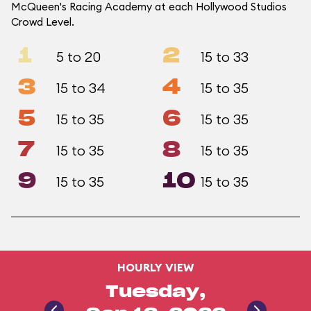
McQueen's Racing Academy at each Hollywood Studios
Crowd Level.
1
2
5 to 20
15 to 33
3
4
15 to 34
15 to 35
5
6
15 to 35
15 to 35
7
8
15 to 35
15 to 35
9
10
15 to 35
15 to 35
HOURLY VIEW
Tuesday,