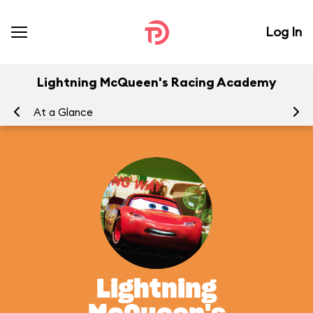
Log In
Lightning McQueen's Racing Academy
At a Glance
To
Lightning