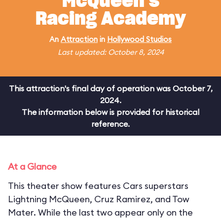
McQueen's
Racing Academy
An
Attraction
in
Hollywood Studios
Last updated: October 8, 2024
This attraction's final day of operation was October 7,
2024.
The information below is provided for historical
reference.
At a Glance
This theater show features Cars superstars
Lightning McQueen, Cruz Ramirez, and Tow
Mater. While the last two appear only on the