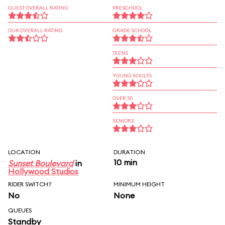
GUEST OVERALL RATING
PRESCHOOL
OUR OVERALL RATING
GRADE SCHOOL
TEENS
YOUNG ADULTS
OVER 30
SENIORS
LOCATION
DURATION
10 min
Sunset Boulevard
in
Hollywood Studios
RIDER SWITCH?
MINIMUM HEIGHT
No
None
QUEUES
Standby