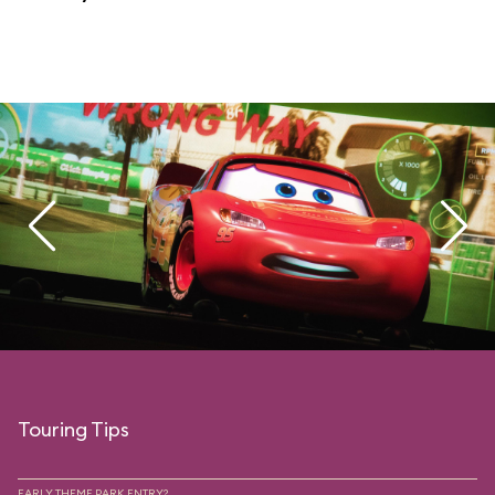
Touring Tips
EARLY THEME PARK ENTRY?