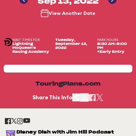
Sep 13, 2022
View Another Date
WAIT TIMES FOR
PARK HOURS
Tuesday,
Lightning
September 13,
8:30 AM-9:00
McQueen's
2022
PM
Racing Academy
+Early Entry
TouringPlans.com
Share This Info
Disney Dish with Jim Hill Podcast