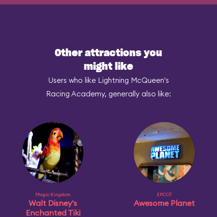
Other attractions you
might like
Users who like Lightning McQueen's
Racing Academy, generally also like:
Magic Kingdom
EPCOT
Walt Disney's
Awesome Planet
Enchanted Tiki