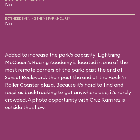
No
EXTENDED EVENING THEME PARK HOURS?
No
Added to increase the park’s capacity, Lightning
McQueen’s Racing Academy is located in one of the
most remote corners of the park: past the end of
Sunset Boulevard, then past the end of the Rock ’n’
Roller Coaster plaza. Because it’s hard to find and
requires backtracking to get anywhere else, it’s rarely
crowded. A photo opportunity with Cruz Ramirez is
outside the show.