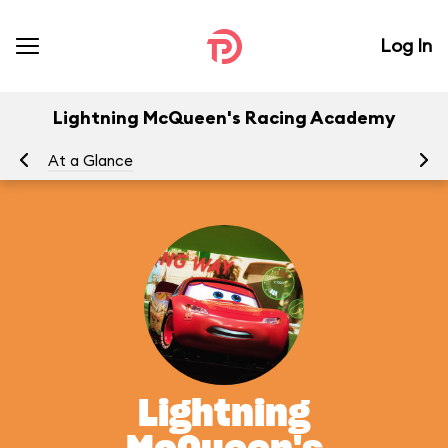
Log In
Lightning McQueen's Racing Academy
At a Glance
To
Lightning