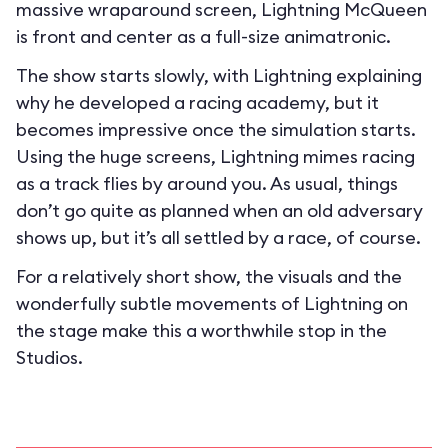
massive wraparound screen, Lightning McQueen
is front and center as a full-size animatronic.
The show starts slowly, with Lightning explaining
why he developed a racing academy, but it
becomes impressive once the simulation starts.
Using the huge screens, Lightning mimes racing
as a track flies by around you. As usual, things
don’t go quite as planned when an old adversary
shows up, but it’s all settled by a race, of course.
For a relatively short show, the visuals and the
wonderfully subtle movements of Lightning on
the stage make this a worthwhile stop in the
Studios.