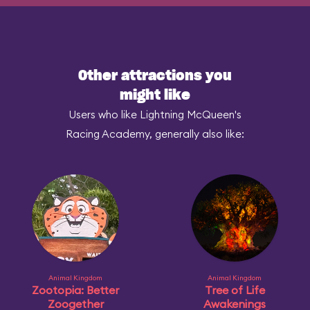
Other attractions you
might like
Users who like Lightning McQueen's
Racing Academy, generally also like:
Animal Kingdom
Animal Kingdom
Zootopia: Better
Tree of Life
Zoogether
Awakenings