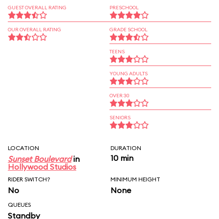
GUEST OVERALL RATING
PRESCHOOL
OUR OVERALL RATING
GRADE SCHOOL
TEENS
YOUNG ADULTS
OVER 30
SENIORS
LOCATION
DURATION
10 min
Sunset Boulevard
in
Hollywood Studios
RIDER SWITCH?
MINIMUM HEIGHT
No
None
QUEUES
Standby