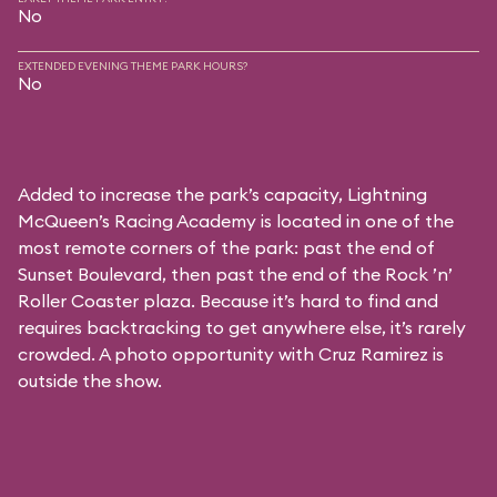
No
EXTENDED EVENING THEME PARK HOURS?
No
Added to increase the park’s capacity, Lightning
McQueen’s Racing Academy is located in one of the
most remote corners of the park: past the end of
Sunset Boulevard, then past the end of the Rock ’n’
Roller Coaster plaza. Because it’s hard to find and
requires backtracking to get anywhere else, it’s rarely
crowded. A photo opportunity with Cruz Ramirez is
outside the show.