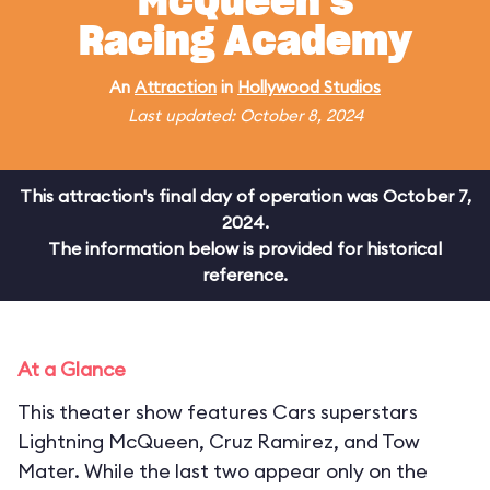
McQueen's
Racing Academy
An
Attraction
in
Hollywood Studios
Last updated: October 8, 2024
This attraction's final day of operation was October 7,
2024.
The information below is provided for historical
reference.
At a Glance
This theater show features Cars superstars
Lightning McQueen, Cruz Ramirez, and Tow
Mater. While the last two appear only on the