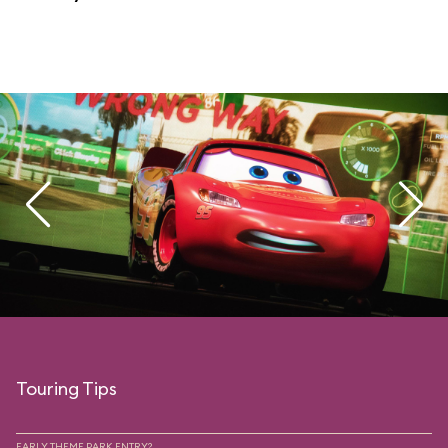
Touring Tips
EARLY THEME PARK ENTRY?