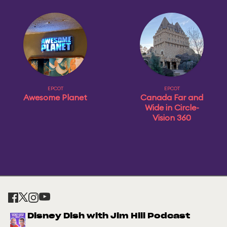
EPCOT
EPCOT
Awesome Planet
Canada Far and
Wide in Circle-
Vision 360
Disney Dish with Jim Hill Podcast