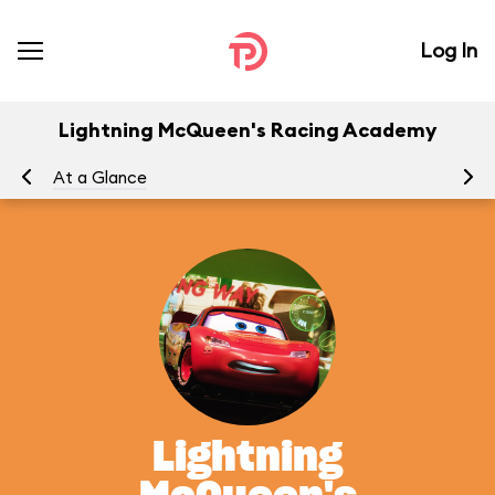
Log In
Lightning McQueen's Racing Academy
At a Glance
To
Lightning