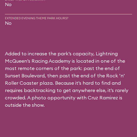
No
EXTENDED EVENING THEME PARK HOURS?
No
Added to increase the park’s capacity, Lightning
McQueen’s Racing Academy is located in one of the
most remote corners of the park: past the end of
Sunset Boulevard, then past the end of the Rock ’n’
Roller Coaster plaza. Because it’s hard to find and
requires backtracking to get anywhere else, it’s rarely
crowded. A photo opportunity with Cruz Ramirez is
outside the show.