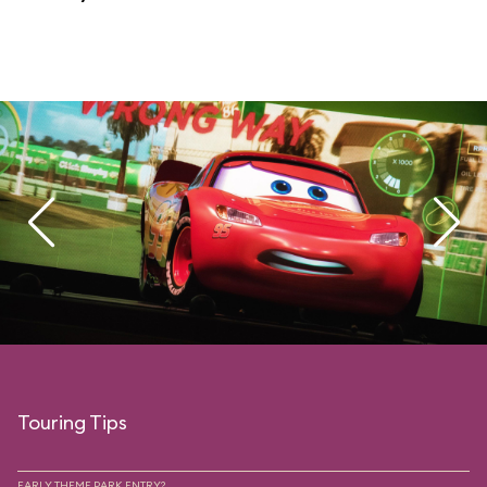
Touring Tips
EARLY THEME PARK ENTRY?