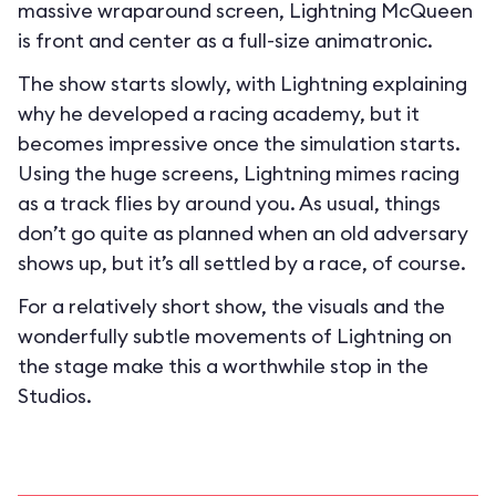
massive wraparound screen, Lightning McQueen
is front and center as a full-size animatronic.
The show starts slowly, with Lightning explaining
why he developed a racing academy, but it
becomes impressive once the simulation starts.
Using the huge screens, Lightning mimes racing
as a track flies by around you. As usual, things
don’t go quite as planned when an old adversary
shows up, but it’s all settled by a race, of course.
For a relatively short show, the visuals and the
wonderfully subtle movements of Lightning on
the stage make this a worthwhile stop in the
Studios.