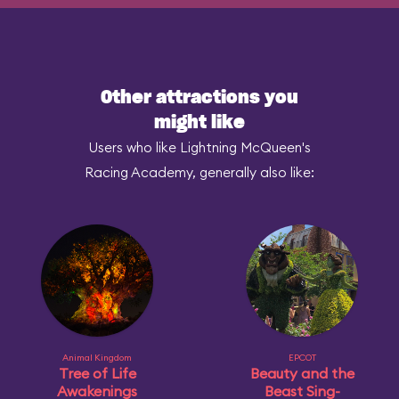
Other attractions you
might like
Users who like Lightning McQueen's
Racing Academy, generally also like:
Animal Kingdom
EPCOT
Tree of Life
Beauty and the
Awakenings
Beast Sing-