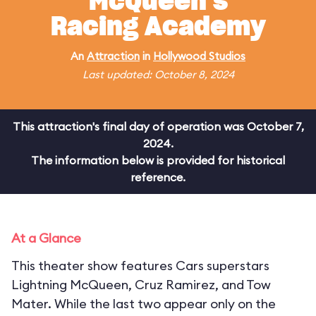
McQueen's
Racing Academy
An
Attraction
in
Hollywood Studios
Last updated: October 8, 2024
This attraction's final day of operation was October 7,
2024.
The information below is provided for historical
reference.
At a Glance
This theater show features Cars superstars
Lightning McQueen, Cruz Ramirez, and Tow
Mater. While the last two appear only on the