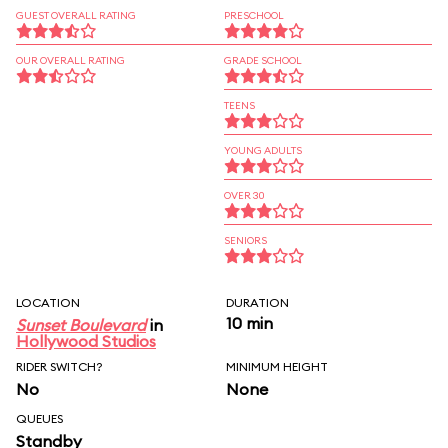
GUEST OVERALL RATING
PRESCHOOL
OUR OVERALL RATING
GRADE SCHOOL
TEENS
YOUNG ADULTS
OVER 30
SENIORS
LOCATION
DURATION
10 min
Sunset Boulevard
in
Hollywood Studios
RIDER SWITCH?
MINIMUM HEIGHT
No
None
QUEUES
Standby