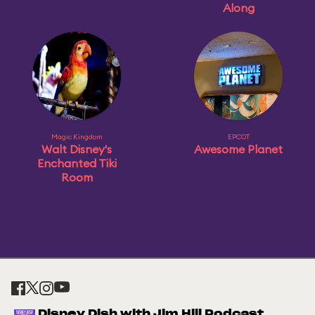
Along
Magic Kingdom
EPCOT
Walt Disney's
Awesome Planet
Enchanted Tiki
Room
Disney Dish with Jim Hill Podcast