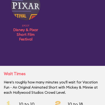
EPCOT
Disney & Pixar
Short Film
Festival
Wait Times
Here's roughly how many minutes you'll wait for Vacation
Fun - An Original Animated Short with Mickey & Minnie at
each Hollywood Studios Crowd Level.
1
2
10 to 10
10 to 18