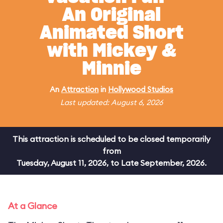
An Original
Animated Short
with Mickey &
Minnie
An
Attraction
in
Hollywood Studios
Last updated: August 6, 2026
This attraction is scheduled to be closed temporarily
from
Tuesday, August 11, 2026, to Late September, 2026.
At a Glance