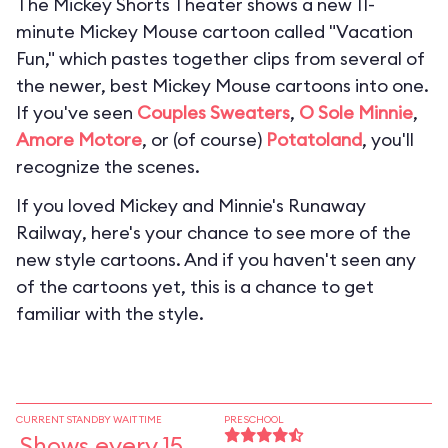
The Mickey Shorts Theater shows a new 11-
minute Mickey Mouse cartoon called "Vacation
Fun," which pastes together clips from several of
the newer, best Mickey Mouse cartoons into one.
If you've seen
Couples Sweaters
,
O Sole Minnie
,
Amore Motore
, or (of course)
Potatoland
, you'll
recognize the scenes.
If you loved
Mickey and Minnie's Runaway
Railway
, here's your chance to see more of the
new style cartoons. And if you haven't seen any
of the cartoons yet, this is a chance to get
familiar with the style.
CURRENT STANDBY WAIT TIME
PRESCHOOL
Shows every 15