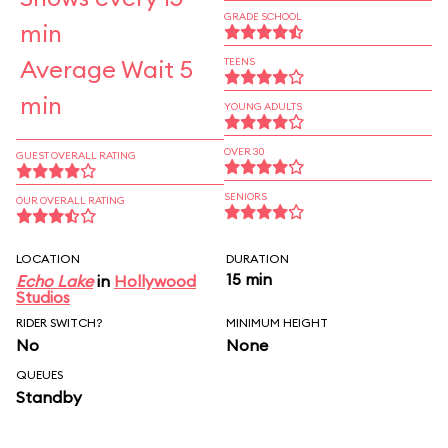
GRADE SCHOOL
min
Average Wait 5
TEENS
min
YOUNG ADULTS
OVER 30
GUEST OVERALL RATING
SENIORS
OUR OVERALL RATING
LOCATION
DURATION
15 min
Echo Lake
in
Hollywood
Studios
RIDER SWITCH?
MINIMUM HEIGHT
No
None
QUEUES
Standby