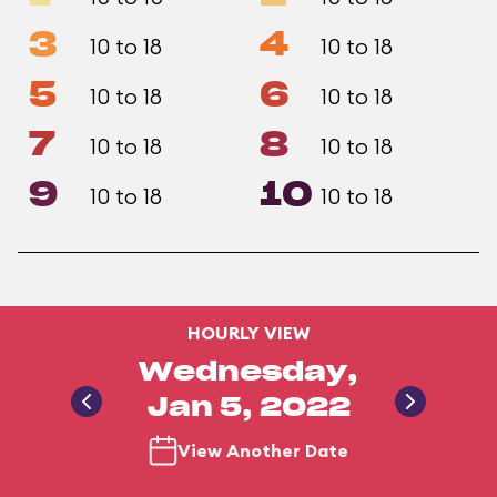
3
4
10 to 18
10 to 18
5
6
10 to 18
10 to 18
7
8
10 to 18
10 to 18
9
10
10 to 18
10 to 18
HOURLY VIEW
Wednesday,
Jan 5, 2022
View Another Date