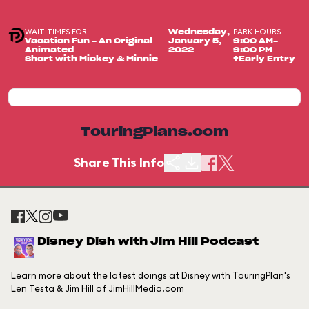
WAIT TIMES FOR
PARK HOURS
Wednesday,
Vacation Fun - An Original
January 5,
9:00 AM-
Animated
2022
9:00 PM
Short with Mickey & Minnie
+Early Entry
TouringPlans.com
Share This Info
Disney Dish with Jim Hill Podcast
Learn more about the latest doings at Disney with TouringPlan's
Len Testa & Jim Hill of JimHillMedia.com