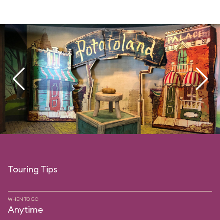
Touring Tips
WHEN TO GO
Anytime