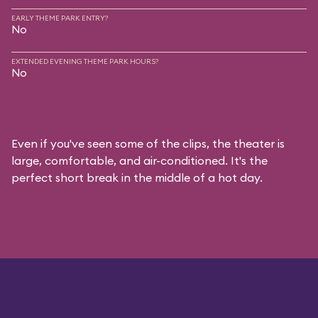
EARLY THEME PARK ENTRY?
No
EXTENDED EVENING THEME PARK HOURS?
No
Even if you've seen some of the clips, the theater is
large, comfortable, and air-conditioned. It's the
perfect short break in the middle of a hot day.