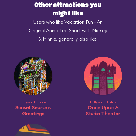
Other attractions you
might like
Users who like Vacation Fun - An
Original Animated Short with Mickey
& Minnie, generally also like:
Hollywood Studios
Hollywood Studios
Sunset Seasons
Once Upon A
Greetings
Studio Theater