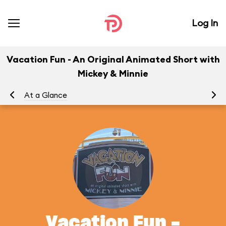
Log In
Vacation Fun - An Original Animated Short with
Mickey & Minnie
At a Glance
To
Vacation Fun -