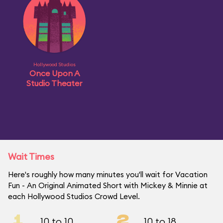
Hollywood Studios
Once Upon A
Studio Theater
Wait Times
Here's roughly how many minutes you'll wait for Vacation
Fun - An Original Animated Short with Mickey & Minnie at
each Hollywood Studios Crowd Level.
1
2
10 to 10
10 to 18