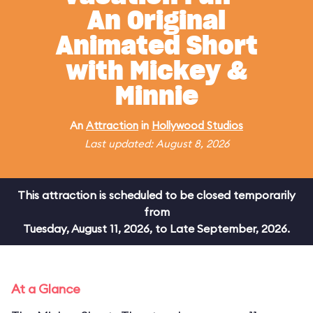
An Original
Animated Short
with Mickey &
Minnie
An
Attraction
in
Hollywood Studios
Last updated: August 8, 2026
This attraction is scheduled to be closed temporarily
from
Tuesday, August 11, 2026, to Late September, 2026.
At a Glance