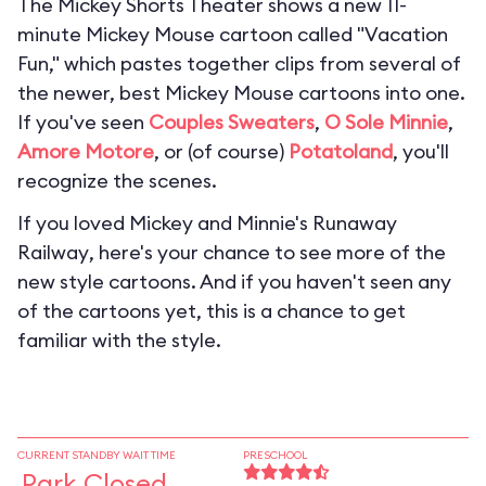
The Mickey Shorts Theater shows a new 11-
minute Mickey Mouse cartoon called "Vacation
Fun," which pastes together clips from several of
the newer, best Mickey Mouse cartoons into one.
If you've seen
Couples Sweaters
,
O Sole Minnie
,
Amore Motore
, or (of course)
Potatoland
, you'll
recognize the scenes.
If you loved
Mickey and Minnie's Runaway
Railway
, here's your chance to see more of the
new style cartoons. And if you haven't seen any
of the cartoons yet, this is a chance to get
familiar with the style.
CURRENT STANDBY WAIT TIME
PRESCHOOL
Park Closed