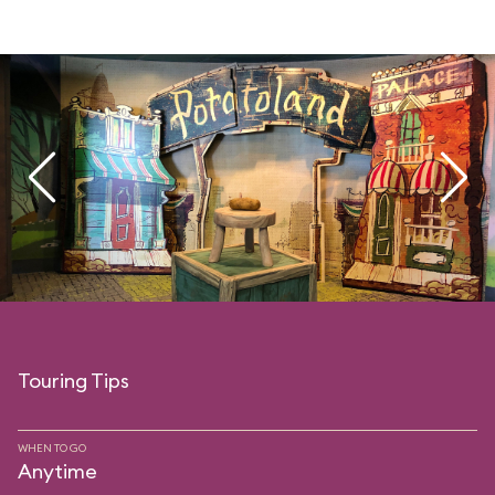
Touring Tips
WHEN TO GO
Anytime