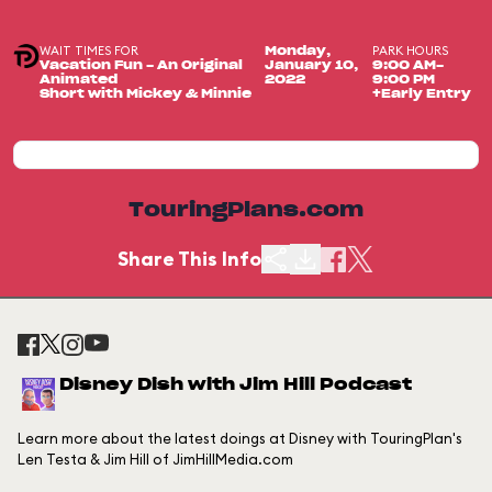
WAIT TIMES FOR
PARK HOURS
Monday,
Vacation Fun - An Original
January 10,
9:00 AM-
Animated
2022
9:00 PM
Short with Mickey & Minnie
+Early Entry
TouringPlans.com
Share This Info
Disney Dish with Jim Hill Podcast
Learn more about the latest doings at Disney with TouringPlan's
Len Testa & Jim Hill of JimHillMedia.com