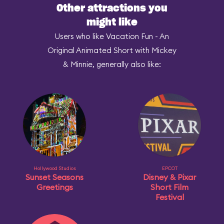
Other attractions you
might like
Users who like Vacation Fun - An
Original Animated Short with Mickey
& Minnie, generally also like:
Hollywood Studios
EPCOT
Sunset Seasons
Disney & Pixar
Greetings
Short Film
Festival