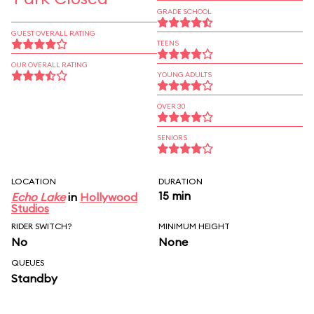
GRADE SCHOOL
GUEST OVERALL RATING
TEENS
OUR OVERALL RATING
YOUNG ADULTS
OVER 30
SENIORS
LOCATION
DURATION
15 min
Echo Lake
in
Hollywood
Studios
RIDER SWITCH?
MINIMUM HEIGHT
No
None
QUEUES
Standby