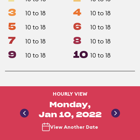
3
4
10 to 18
10 to 18
5
6
10 to 18
10 to 18
7
8
10 to 18
10 to 18
9
10
10 to 18
10 to 18
HOURLY VIEW
Monday,
Jan 10, 2022
View Another Date