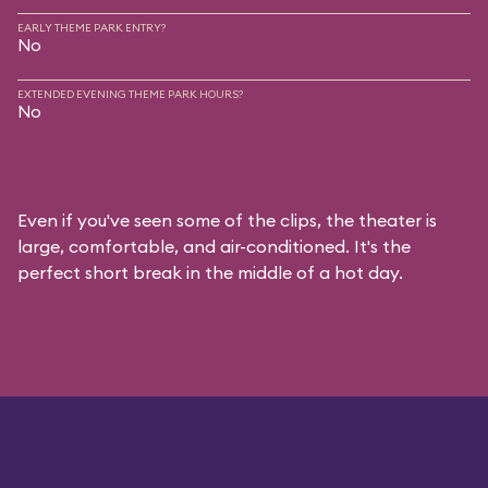
EARLY THEME PARK ENTRY?
No
EXTENDED EVENING THEME PARK HOURS?
No
Even if you've seen some of the clips, the theater is
large, comfortable, and air-conditioned. It's the
perfect short break in the middle of a hot day.