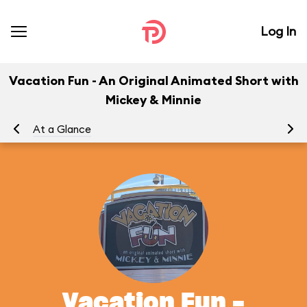
Log In
Vacation Fun - An Original Animated Short with
Mickey & Minnie
At a Glance
To
Vacation Fun -