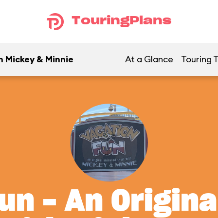
TouringPlans
h Mickey & Minnie
At a Glance
Touring T
un - An Origin