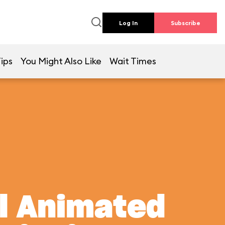
Log In
Subscribe
ips
You Might Also Like
Wait Times
al Animated