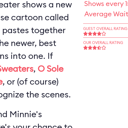
eater shows a new
Shows every 1
Average Wait
se cartoon called
 pastes together
GUEST OVERALL RATING
the newer, best
OUR OVERALL RATING
 into one. If
Sweaters
,
O Sole
e
, or (of course)
cognize the scenes.
d Minnie's
re's your chance to