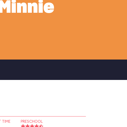
Minnie
 TIME
PRESCHOOL