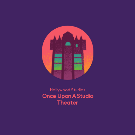
Hollywood Studios
Once Upon A Studio
Theater