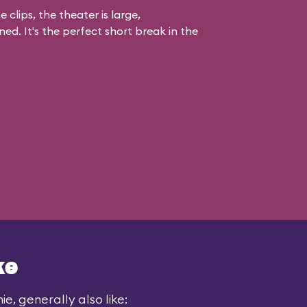
 clips, the theater is large,
ed. It's the perfect short break in the
ke
e, generally also like: