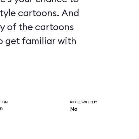
le cartoons. And
ny of the cartoons
o get familiar with
TION
RIDER SWITCH?
in
No