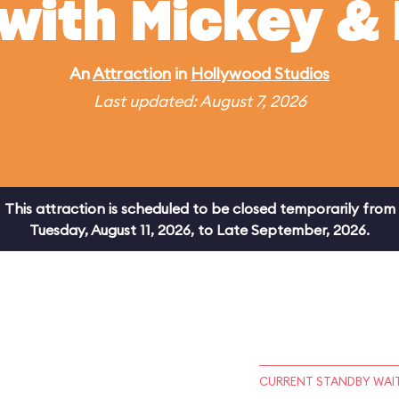
 with Mickey & 
An
Attraction
in
Hollywood Studios
Last updated: August 7, 2026
This attraction is scheduled to be closed temporarily from
Tuesday, August 11, 2026, to Late September, 2026.
CURRENT STANDBY WAIT