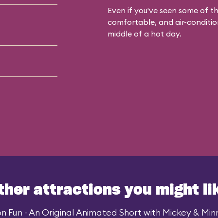
Even if you've seen some of the
comfortable, and air-condition
middle of a hot day.
ther attractions you might li
n Fun - An Original Animated Short with Mickey & Minni