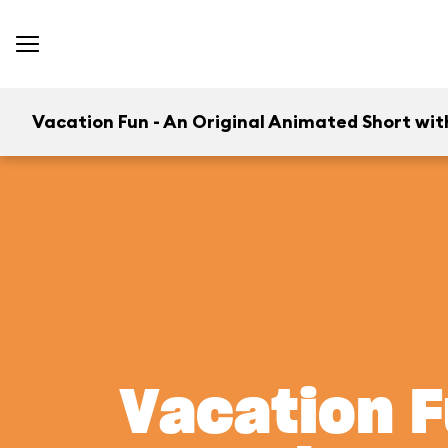
Vacation Fun - An Original Animated Short wit
Vacation F