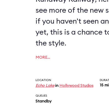
see more of the new sty
if you haven't seen a
yet, this is a chance t
the style.
MORE…
LOCATION
DURA
15 m
Echo Lake
in
Hollywood Studios
QUEUES
Standby