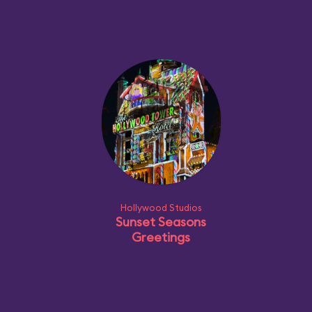
Hollywood Studios
Sunset Seasons
Greetings