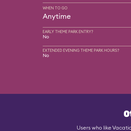
WHEN TO GO
Anytime
EARLY THEME PARK ENTRY?
No
EXTENDED EVENING THEME PARK HOURS?
No
O
Users who like Vacatio