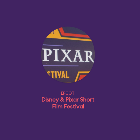
EPCOT
Disney & Pixar Short
Film Festival