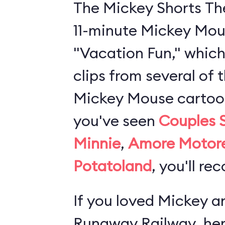
The Mickey Shorts Th
11-minute Mickey Mou
"Vacation Fun," which
clips from several of 
Mickey Mouse cartoons
you've seen
Couples 
Minnie
,
Amore Motor
Potatoland
, you'll re
If you loved
Mickey an
Runaway Railway
, he