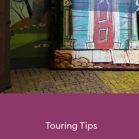
Touring Tips