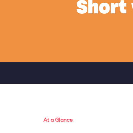
Short
At a Glance