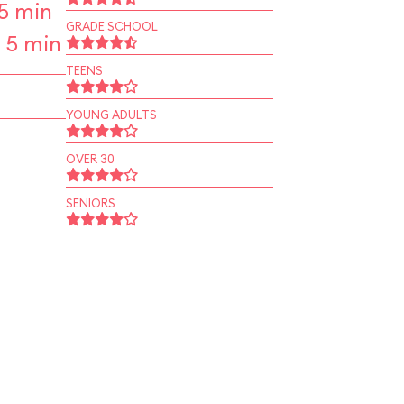
5 min
GRADE SCHOOL
 5 min
TEENS
YOUNG ADULTS
OVER 30
SENIORS