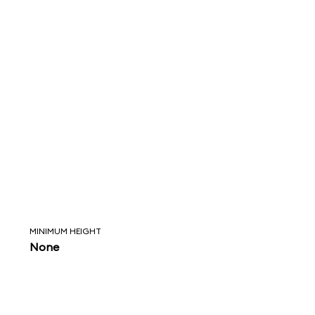
MINIMUM HEIGHT
None