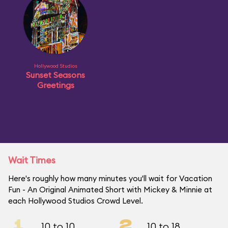
Hollywood Studios
Sunset Seasons
Greetings
Wait Times
Here's roughly how many minutes you'll wait for Vacation
Fun - An Original Animated Short with Mickey & Minnie at
each Hollywood Studios Crowd Level.
1
2
10 to 10
10 to 18