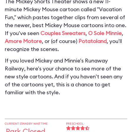
The Mickey Shorts Theater shows a new 11-
minute Mickey Mouse cartoon called "Vacation
Fun," which pastes together clips from several of
the newer, best Mickey Mouse cartoons into one.
If you've seen
Couples Sweaters
,
O Sole Minnie
,
Amore Motore
, or (of course)
Potatoland
, you'll
recognize the scenes.
If you loved
Mickey and Minnie's Runaway
Railway
, here's your chance to see more of the
new style cartoons. And if you haven't seen any
of the cartoons yet, this is a chance to get
familiar with the style.
CURRENT STANDBY WAIT TIME
PRESCHOOL
Park Closed