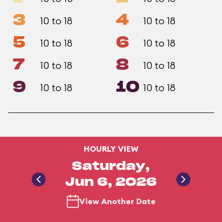
3
4
10 to 18
10 to 18
5
6
10 to 18
10 to 18
7
8
10 to 18
10 to 18
9
10
10 to 18
10 to 18
HOURLY VIEW
Saturday,
Jun 6, 2026
View Another Date