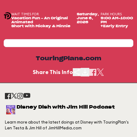
WAIT TIMES FOR
PARK HOURS
Saturday,
Vacation Fun - An Original
June 6,
9:00 AM-10:00
Animated
2026
PM
Short with Mickey & Minnie
+Early Entry
TouringPlans.com
Share This Info
Disney Dish with Jim Hill Podcast
Learn more about the latest doings at Disney with TouringPlan's
Len Testa & Jim Hill of JimHillMedia.com