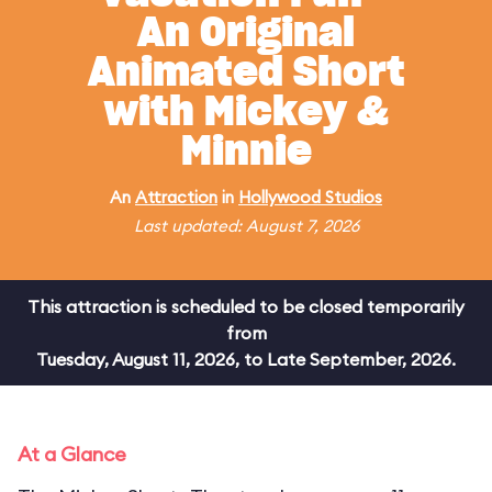
An Original
Animated Short
with Mickey &
Minnie
An
Attraction
in
Hollywood Studios
Last updated: August 7, 2026
This attraction is scheduled to be closed temporarily
from
Tuesday, August 11, 2026, to Late September, 2026.
At a Glance