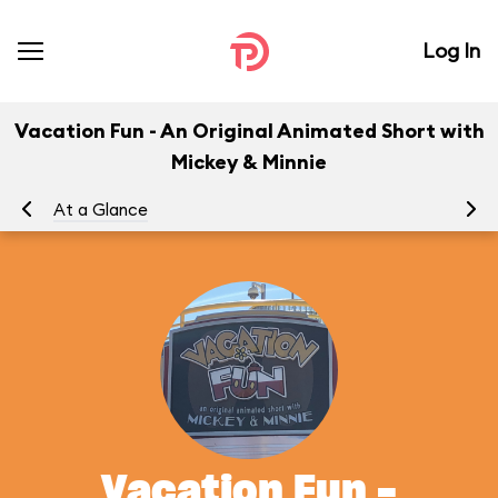
Log In
Vacation Fun - An Original Animated Short with
Mickey & Minnie
At a Glance
To
Vacation Fun -