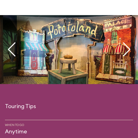
Touring Tips
WHEN TO GO
Anytime