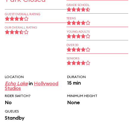
GRADE SCHOOL
GUEST OVERALL RATING
TEENS
OUR OVERALL RATING
YOUNG ADULTS
OVER 30
SENIORS
LOCATION
DURATION
15 min
Echo Lake
in
Hollywood
Studios
RIDER SWITCH?
MINIMUM HEIGHT
No
None
QUEUES
Standby