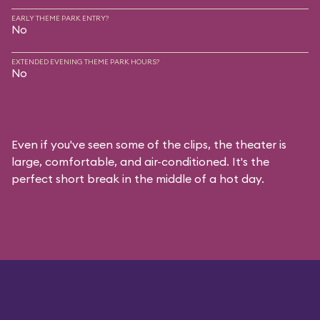
EARLY THEME PARK ENTRY?
No
EXTENDED EVENING THEME PARK HOURS?
No
Even if you've seen some of the clips, the theater is
large, comfortable, and air-conditioned. It's the
perfect short break in the middle of a hot day.