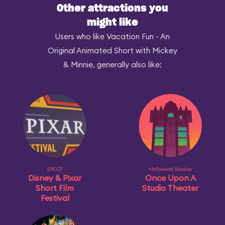
Other attractions you
might like
Users who like Vacation Fun - An
Original Animated Short with Mickey
& Minnie, generally also like:
EPCOT
Hollywood Studios
Disney & Pixar
Once Upon A
Short Film
Studio Theater
Festival