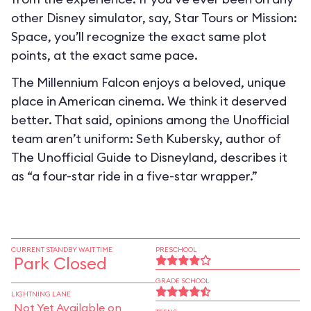
other Disney simulator, say, Star Tours or Mission:
Space, you’ll recognize the exact same plot
points, at the exact same pace.
The Millennium Falcon enjoys a beloved, unique
place in American cinema. We think it deserved
better. That said, opinions among the Unofficial
team aren’t uniform: Seth Kubersky, author of
The Unofficial Guide to Disneyland, describes it
as “a four-star ride in a five-star wrapper.”
CURRENT STANDBY WAIT TIME
PRESCHOOL
Park Closed
GRADE SCHOOL
LIGHTNING LANE
Not Yet Available on