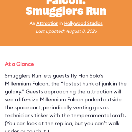
Falcon:
Smugglers Run
An
Attraction
in
Hollywood Studios
Last updated: August 8, 2026
At a Glance
Smugglers Run lets guests fly Han Solo’s
Millennium Falcon, the “fastest hunk of junk in the
galaxy.” Guests approaching the attraction will
see a life-size Millennium Falcon parked outside
the spaceport, periodically venting gas as
technicians tinker with the temperamental craft.
(You can look at the replica, but you can’t walk
under or touch it.)