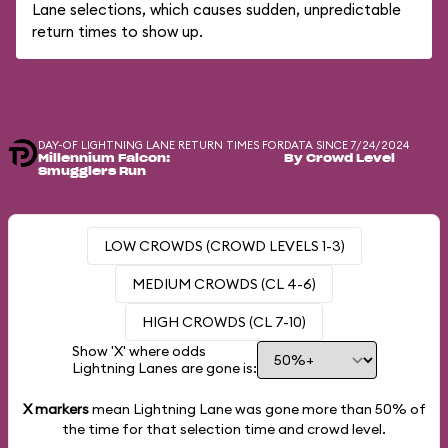
Lane selections, which causes sudden, unpredictable
return times to show up.
DAY-OF LIGHTNING LANE RETURN TIMES FOR
DATA SINCE 7/24/2024
Millennium Falcon:
By Crowd Level
Smugglers Run
LOW CROWDS (CROWD LEVELS 1-3)
MEDIUM CROWDS (CL 4-6)
HIGH CROWDS (CL 7-10)
Show 'X' where odds
Lightning Lanes are gone is:
X markers
mean Lightning Lane was gone more than
50%
of
the time for that selection time and crowd level.