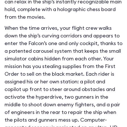
can relax in the ship’s instantly recognizable main
hold, complete with a holographic chess board
from the movies.
When the time arrives, your flight crew walks
down the ship’s curving corridors and appears to
enter the Falcon’s one and only cockpit, thanks to
a patented carousel system that keeps the small
simulator cabins hidden from each other. Your
mission has you stealing supplies from the First
Order to sell on the black market. Each rider is
assigned his or her own station: a pilot and
copilot up front to steer around obstacles and
activate the hyperdrive, two gunners in the
middle to shoot down enemy fighters, and a pair
of engineers in the rear to repair the ship when
the pilots and gunners mess up. Computer-