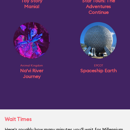
Toy Story
Star Tours: The
Mania!
Adventures
Continue
Animal Kingdom
EPCOT
Na'vi River
Spaceship Earth
Journey
Wait Times
Here's roughly how many minutes you'll wait for Millennium