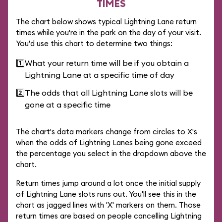
TIMES
The chart below shows typical Lightning Lane return
times while you're in the park on the day of your visit.
You'd use this chart to determine two things:
1️⃣
What your return time will be if you obtain a
Lightning Lane at a specific time of day
2️⃣
The odds that all Lightning Lane slots will be
gone at a specific time
The chart's data markers change from circles to X's
when the odds of Lightning Lanes being gone exceed
the percentage you select in the dropdown above the
chart.
Return times jump around a lot once the initial supply
of Lightning Lane slots runs out. You'll see this in the
chart as jagged lines with 'X' markers on them. Those
return times are based on people cancelling Lightning