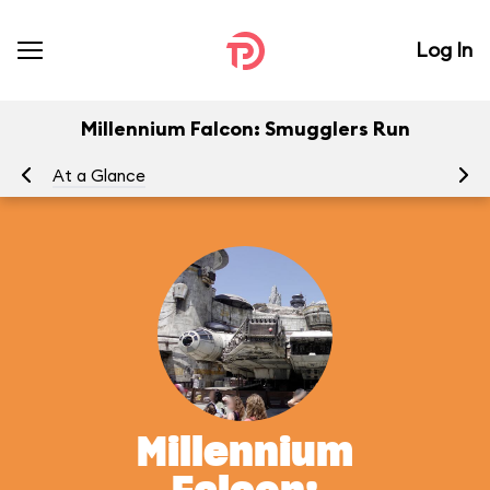
Log In
Millennium Falcon: Smugglers Run
At a Glance
To
Millennium