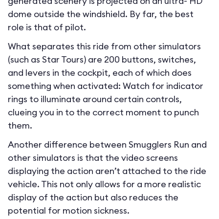
generated scenery is projected on an ultra- HD
dome outside the windshield. By far, the best
role is that of pilot.
What separates this ride from other simulators
(such as Star Tours) are 200 buttons, switches,
and levers in the cockpit, each of which does
something when activated: Watch for indicator
rings to illuminate around certain controls,
clueing you in to the correct moment to punch
them.
Another difference between Smugglers Run and
other simulators is that the video screens
displaying the action aren’t attached to the ride
vehicle. This not only allows for a more realistic
display of the action but also reduces the
potential for motion sickness.