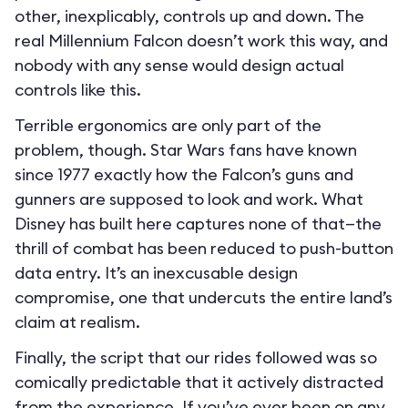
other, inexplicably, controls up and down. The
real Millennium Falcon doesn’t work this way, and
nobody with any sense would design actual
controls like this.
Terrible ergonomics are only part of the
problem, though. Star Wars fans have known
since 1977 exactly how the Falcon’s guns and
gunners are supposed to look and work. What
Disney has built here captures none of that—the
thrill of combat has been reduced to push-button
data entry. It’s an inexcusable design
compromise, one that undercuts the entire land’s
claim at realism.
Finally, the script that our rides followed was so
comically predictable that it actively distracted
from the experience. If you’ve ever been on any