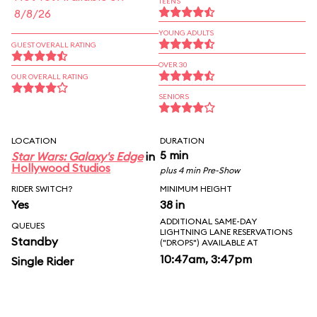
TEENS
8/8/26
YOUNG ADULTS
GUEST OVERALL RATING
OVER 30
OUR OVERALL RATING
SENIORS
LOCATION
DURATION
5 min
Star Wars: Galaxy's Edge
in
Hollywood Studios
plus 4 min Pre-Show
RIDER SWITCH?
MINIMUM HEIGHT
Yes
38 in
ADDITIONAL SAME-DAY
QUEUES
LIGHTNING LANE RESERVATIONS
Standby
("DROPS") AVAILABLE AT
10:47am, 3:47pm
Single Rider