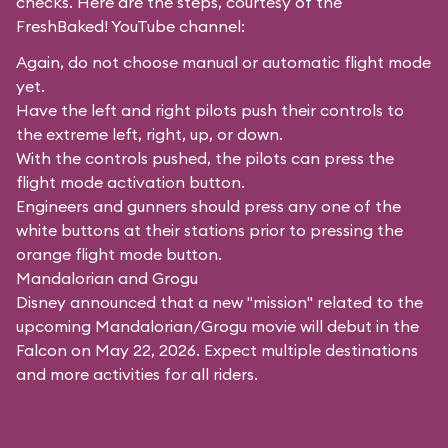
checks. Here are the steps, courtesy of the
FreshBaked!
YouTube channel:
Again, do not choose manual or automatic flight mode
yet.
Have the left and right pilots push their controls to
the extreme left, right, up, or down.
With the controls pushed, the pilots can press the
flight mode activation button.
Engineers and gunners should press any one of the
white buttons at their stations prior to pressing the
orange flight mode button.
Mandalorian and Grogu
Disney announced that a new "mission" related to the
upcoming Mandalorian/Grogu movie will debut in the
Falcon on May 22, 2026. Expect multiple destinations
and more activities for all riders.