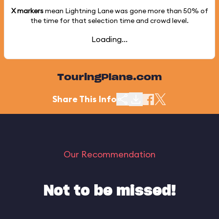
X markers
mean Lightning Lane was gone more than
50%
of
the time for that selection time and crowd level.
Loading...
TouringPlans.com
Share This Info
Our Recommendation
Not to be missed!