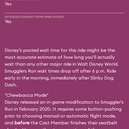
Yes
EXTENDED EVENING THEME PARK HOURS?
Yes
Disney’s posted wait time for this ride might be the
most accurate estimate of how long you’ll actually
wait than any other major ride in Walt Disney World.
Smugglers Run wait times drop off after 6 p.m. Ride
early in the morning, immediately after Slinky Dog
Dash.
"Chewbacca Mode"
Disney released an in-game modification to Smuggler's
Run in February 2020. It requires some button-pushing
prior to choosing manual or automatic flight mode,
and
before
the Cast Member finishes their seatbelt