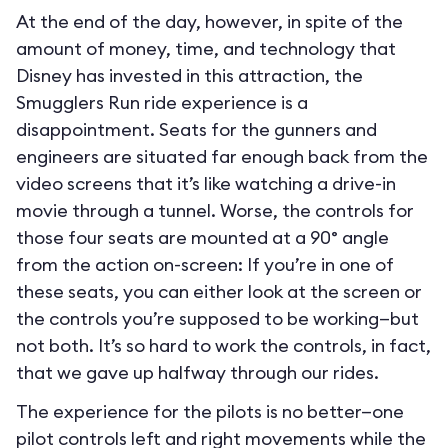
At the end of the day, however, in spite of the
amount of money, time, and technology that
Disney has invested in this attraction, the
Smugglers Run ride experience is a
disappointment. Seats for the gunners and
engineers are situated far enough back from the
video screens that it’s like watching a drive-in
movie through a tunnel. Worse, the controls for
those four seats are mounted at a 90° angle
from the action on-screen: If you’re in one of
these seats, you can either look at the screen or
the controls you’re supposed to be working—but
not both. It’s so hard to work the controls, in fact,
that we gave up halfway through our rides.
The experience for the pilots is no better—one
pilot controls left and right movements while the