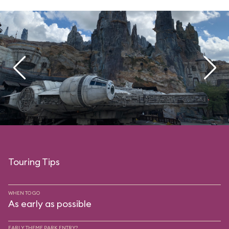
Touring Tips
WHEN TO GO
As early as possible
EARLY THEME PARK ENTRY?