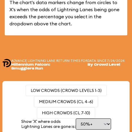
The chart's data markers change from circles to
X's when the odds of Lightning Lanes being gone
exceeds the percentage you select in the
dropdown above the chart.
ADVANCE LIGHTNING LANE RETURN TIMES FOR
DATA SINCE 7/24/2024
Millennium Falcon:
By Crowd Level
Smugglers Run
LOW CROWDS (CROWD LEVELS 1-3)
MEDIUM CROWDS (CL 4-6)
HIGH CROWDS (CL 7-10)
Show 'X' where odds
Lightning Lanes are gone is: