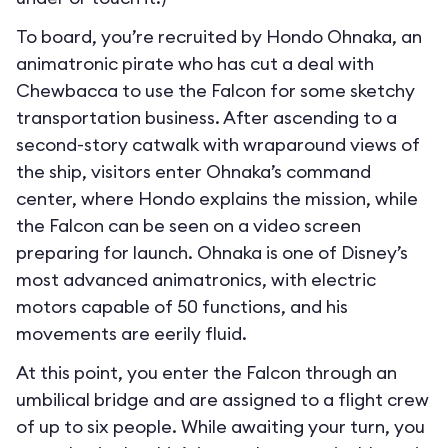
To board, you’re recruited by Hondo Ohnaka, an
animatronic pirate who has cut a deal with
Chewbacca to use the Falcon for some sketchy
transportation business. After ascending to a
second-story catwalk with wraparound views of
the ship, visitors enter Ohnaka’s command
center, where Hondo explains the mission, while
the Falcon can be seen on a video screen
preparing for launch. Ohnaka is one of Disney’s
most advanced animatronics, with electric
motors capable of 50 functions, and his
movements are eerily fluid.
At this point, you enter the Falcon through an
umbilical bridge and are assigned to a flight crew
of up to six people. While awaiting your turn, you