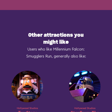
Other attractions you
might like
Users who like Millennium Falcon:
Smugglers Run, generally also like:
Hollywood Studios
Hollywood Studios