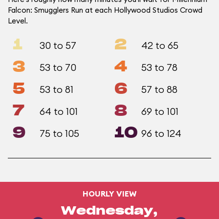
Falcon: Smugglers Run at each Hollywood Studios Crowd
Level.
1
2
30 to 57
42 to 65
3
4
53 to 70
53 to 78
5
6
53 to 81
57 to 88
7
8
64 to 101
69 to 101
9
10
75 to 105
96 to 124
HOURLY VIEW
Wednesday,