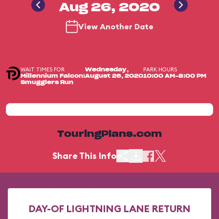
Aug 26, 2020
View Another Date
WAIT TIMES FOR
PARK HOURS
Wednesday,
Millennium Falcon:
August 26, 2020
10:00 AM-8:00 PM
Smugglers Run
TouringPlans.com
Share This Info
DAY-OF LIGHTNING LANE RETURN