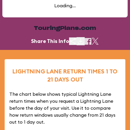
Loading...
TouringPlans.com
Share This Info
LIGHTNING LANE RETURN TIMES 1 TO
21 DAYS OUT
The chart below shows typical Lightning Lane
return times when you request a Lightning Lane
before the day of your visit. Use it to compare
how return windows usually change from 21 days
out to 1 day out.