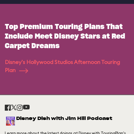
Top Premium Touring Plans That
Include Meet Disney Stars at Red
Carpet Dreams
Disney's Hollywood Studios Afternoon Touring
Plan
Disney Dish with Jim Hill Podcast
Learn more about the latest doings at Disney with TouringPlan's