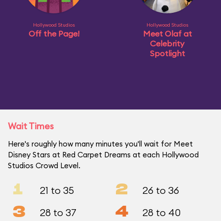
Hollywood Studios
Hollywood Studios
Off the Page!
Meet Olaf at
Celebrity
Spotlight
Wait Times
Here's roughly how many minutes you'll wait for Meet
Disney Stars at Red Carpet Dreams at each Hollywood
Studios Crowd Level.
1
2
21 to 35
26 to 36
3
4
28 to 37
28 to 40