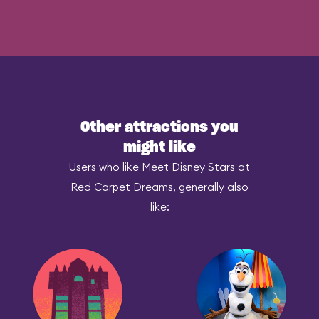
Other attractions you
might like
Users who like Meet Disney Stars at
Red Carpet Dreams, generally also
like: