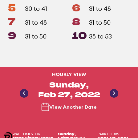
5
6
30 to 41
31 to 48
7
8
31 to 48
31 to 50
9
10
31 to 50
38 to 53
HOURLY VIEW
Sunday,
Feb 27, 2022
View Another Date
WAIT TIMES FOR
PARK HOURS
Sunday,