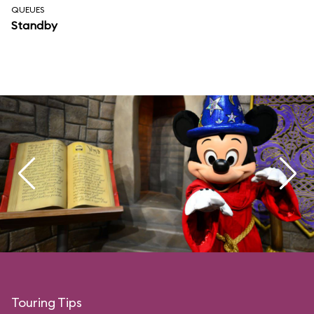
QUEUES
Standby
Touring Tips