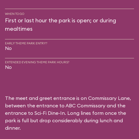
WHEN TO GO
First or last hour the park is open; or during
mealtimes
EARLY THEME PARK ENTRY?
No
EXTENDED EVENING THEME PARK HOURS?
No
The meet and greet entrance is on Commissary Lane,
between the entrance to
ABC Commissary
and the
entrance to
Sci-Fi Dine-In
. Long lines form once the
park is full but drop considerably during lunch and
dinner.