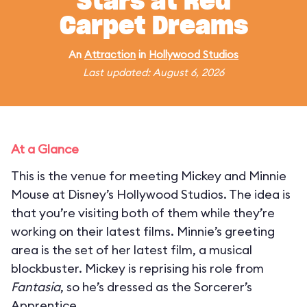
Stars at Red
Carpet Dreams
An
Attraction
in
Hollywood Studios
Last updated: August 6, 2026
At a Glance
This is the venue for meeting Mickey and Minnie
Mouse at Disney’s Hollywood Studios. The idea is
that you’re visiting both of them while they’re
working on their latest films. Minnie’s greeting
area is the set of her latest film, a musical
blockbuster. Mickey is reprising his role from
Fantasia
, so he’s dressed as the Sorcerer’s
Apprentice.