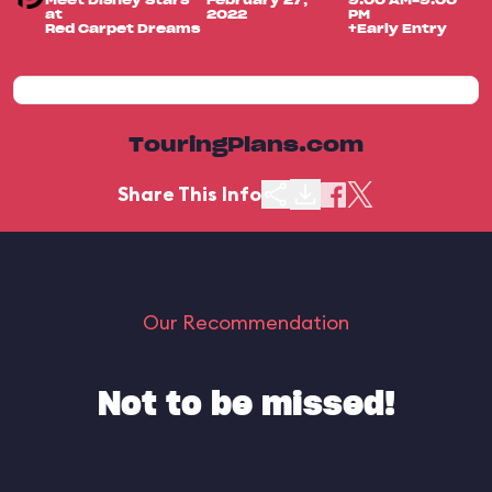
Meet Disney Stars
February 27,
9:00 AM-9:00
at
2022
PM
Red Carpet Dreams
+Early Entry
TouringPlans.com
Share This Info
Our Recommendation
Not to be missed!