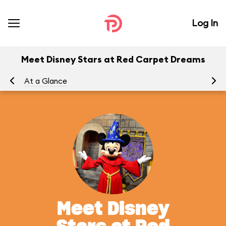
Log In
Meet Disney Stars at Red Carpet Dreams
At a Glance
To
Meet Disney