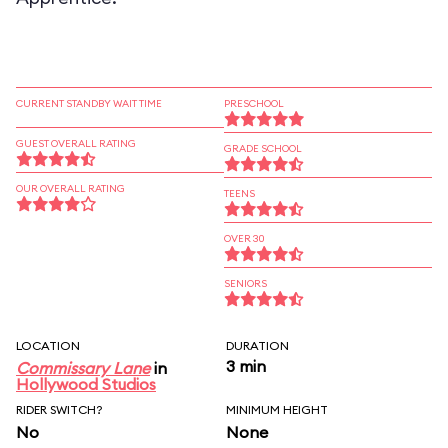
CURRENT STANDBY WAIT TIME
PRESCHOOL
GUEST OVERALL RATING
GRADE SCHOOL
OUR OVERALL RATING
TEENS
OVER 30
SENIORS
LOCATION
DURATION
3 min
Commissary Lane
in
Hollywood Studios
RIDER SWITCH?
MINIMUM HEIGHT
No
None