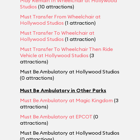
May Remain In Wheelchair at Hollywood
Studios
(10 attractions)
Must Transfer From Wheelchair at
Hollywood Studios
(1 attraction)
Must Transfer To Wheelchair at
Hollywood Studios
(1 attraction)
Must Transfer To Wheelchair Then Ride
Vehicle at Hollywood Studios
(3
attractions)
Must Be Ambulatory at Hollywood Studios
(0 attractions)
Must Be Ambulatory in Other Parks
Must Be Ambulatory at Magic Kingdom
(3
attractions)
Must Be Ambulatory at EPCOT
(0
attractions)
Must Be Ambulatory at Hollywood Studios
(0 attractions)