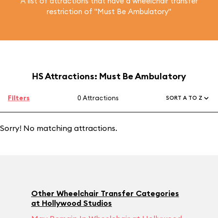
A list of attractions that have a wheelchair transfer
restriction of "Must Be Ambulatory"
HS Attractions: Must Be Ambulatory
Filters
0 Attractions
SORT A TO Z
Sorry! No matching attractions.
Other Wheelchair Transfer Categories
at Hollywood Studios