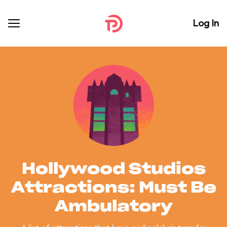
Log In
Hollywood Studios
Attractions: Must Be
Ambulatory