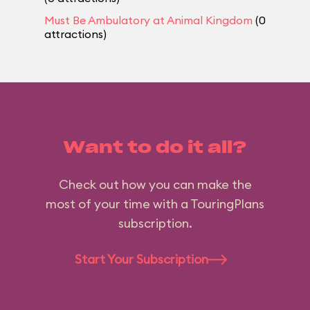
Must Be Ambulatory at Animal Kingdom
(0
attractions)
Want to do it all?
Check out how you can make the
most of your time with a TouringPlans
subscription.
Start Your Subscription