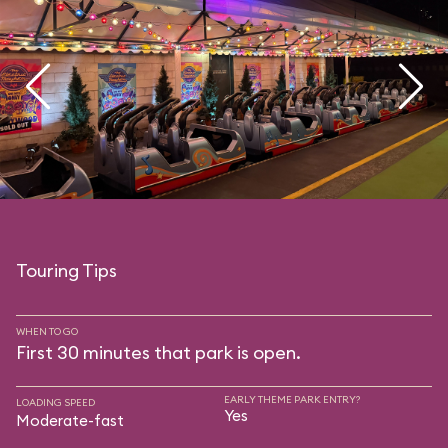
Touring Tips
WHEN TO GO
First 30 minutes that park is open.
EARLY THEME PARK ENTRY?
LOADING SPEED
Yes
Moderate-fast