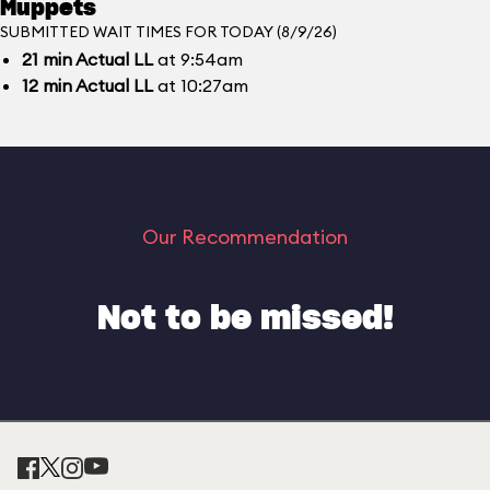
Muppets
SUBMITTED WAIT TIMES FOR TODAY (8/9/26)
21
min
Actual LL
at 9:54am
12
min
Actual LL
at 10:27am
Our Recommendation
Not to be missed!