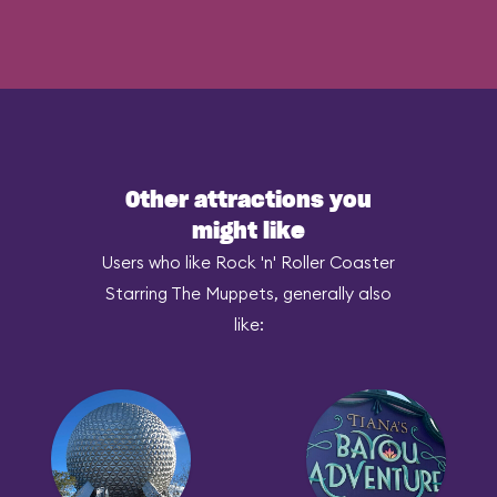
Other attractions you
might like
Users who like Rock 'n' Roller Coaster
Starring The Muppets, generally also
like: