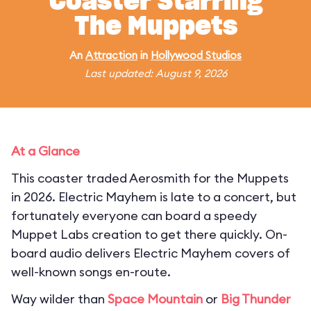
Coaster Starring
The Muppets
An
Attraction
in
Hollywood Studios
Last updated: August 9, 2026
At a Glance
This coaster traded Aerosmith for the Muppets
in 2026. Electric Mayhem is late to a concert, but
fortunately everyone can board a speedy
Muppet Labs creation to get there quickly. On-
board audio delivers Electric Mayhem covers of
well-known songs en-route.
Way wilder than
Space Mountain
or
Big Thunder