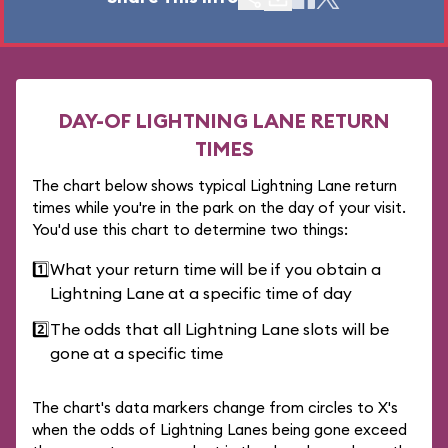
DAY-OF LIGHTNING LANE RETURN
TIMES
The chart below shows typical Lightning Lane return
times while you're in the park on the day of your visit.
You'd use this chart to determine two things:
1️⃣
What your return time will be if you obtain a
Lightning Lane at a specific time of day
2️⃣
The odds that all Lightning Lane slots will be
gone at a specific time
The chart's data markers change from circles to X's
when the odds of Lightning Lanes being gone exceed