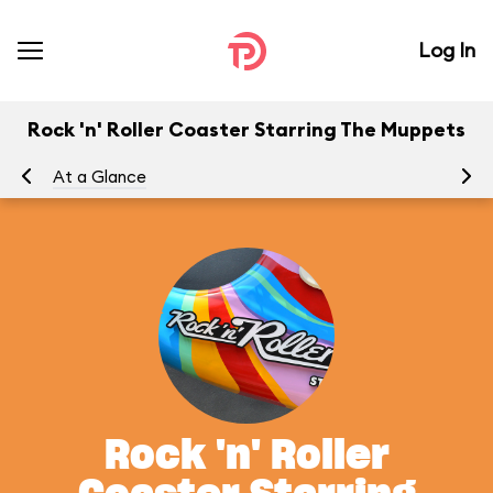
Log In
Rock 'n' Roller Coaster Starring The Muppets
At a Glance
To
Rock 'n' Roller