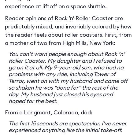
experience at liftoff on a space shuttle.
Reader opinions of Rock ’n’ Roller Coaster are
predictably mixed, and invariably colored by how
the reader feels about roller coasters. First, from
a mother of two from High Mills, New York:
You can’t warn people enough about Rock ’n’
Roller Coaster. My daughter and I refused to
go on it at all. My 9-year-old son, who had no
problems with any ride, including Tower of
Terror, went on with my husband and came off
so shaken he was “done for” the rest of the
day. My husband just closed his eyes and
hoped for the best.
From a Longmont, Colorado, dad:
The first 15 seconds are spectacular. I’ve never
experienced anything like the initial take-off.