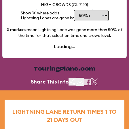
HIGH CROWDS (CL 7-10)
Show 'X' where odds
Lightning Lanes are gone is:
X markers
mean Lightning Lane was gone more than
50%
of
the time for that selection time and crowd level.
Loading...
TouringPlans.com
Share This Info
LIGHTNING LANE RETURN TIMES 1 TO
21 DAYS OUT