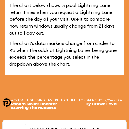
The chart below shows typical Lightning Lane
return times when you request a Lightning Lane
before the day of your visit. Use it to compare
how return windows usually change from 21 days
out to 1 day out.
The chart's data markers change from circles to
X's when the odds of Lightning Lanes being gone
exceeds the percentage you select in the
dropdown above the chart.
ADVANCE LIGHTNING LANE RETURN TIMES FOR
DATA SINCE 7/24/2024
Rock 'n' Roller Coaster
By Crowd Level
Starring The Muppets