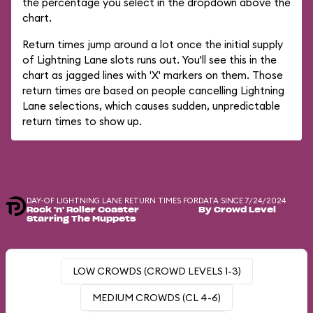
the percentage you select in the dropdown above the
chart.
Return times jump around a lot once the initial supply
of Lightning Lane slots runs out. You'll see this in the
chart as jagged lines with 'X' markers on them. Those
return times are based on people cancelling Lightning
Lane selections, which causes sudden, unpredictable
return times to show up.
DAY-OF LIGHTNING LANE RETURN TIMES FOR
DATA SINCE 7/24/2024
Rock 'n' Roller Coaster
By Crowd Level
Starring The Muppets
LOW CROWDS (CROWD LEVELS 1-3)
MEDIUM CROWDS (CL 4-6)