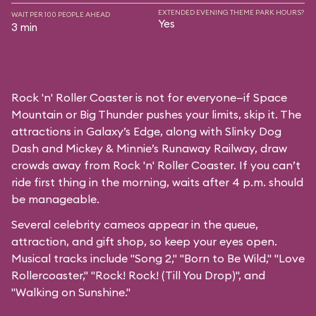
EXTENDED EVENING THEME PARK HOURS?
WAIT PER 100 PEOPLE AHEAD
Yes
3 min
Rock 'n' Roller Coaster is not for everyone—if Space
Mountain or Big Thunder pushes your limits, skip it. The
attractions in Galaxy’s Edge, along with Slinky Dog
Dash and Mickey & Minnie’s Runaway Railway, draw
crowds away from Rock 'n' Roller Coaster. If you can’t
ride first thing in the morning, waits after 4 p.m. should
be manageable.
Several celebrity cameos appear in the queue,
attraction, and gift shop, so keep your eyes open.
Musical tracks include "Song 2," "Born to Be Wild," "Love
Rollercoaster," "Rock! Rock! (Till You Drop)", and
"Walking on Sunshine."