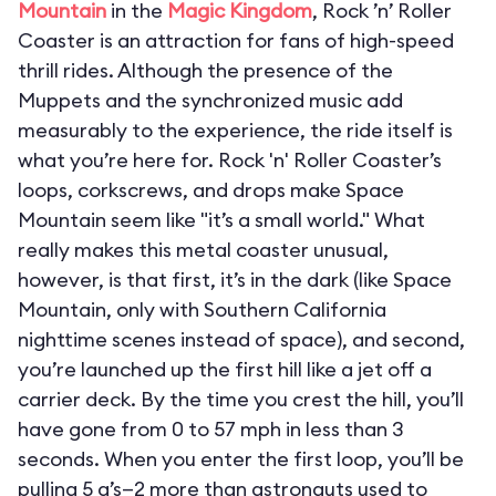
Mountain
in the
Magic Kingdom
, Rock ’n’ Roller
Coaster is an attraction for fans of high-speed
thrill rides. Although the presence of the
Muppets and the synchronized music add
measurably to the experience, the ride itself is
what you’re here for. Rock 'n' Roller Coaster’s
loops, corkscrews, and drops make Space
Mountain seem like "it’s a small world." What
really makes this metal coaster unusual,
however, is that first, it’s in the dark (like Space
Mountain, only with Southern California
nighttime scenes instead of space), and second,
you’re launched up the first hill like a jet off a
carrier deck. By the time you crest the hill, you’ll
have gone from 0 to 57 mph in less than 3
seconds. When you enter the first loop, you’ll be
pulling 5 g’s—2 more than astronauts used to