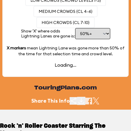
LOW CROWDS (CROWD LEVELS 1-3)
MEDIUM CROWDS (CL 4-6)
HIGH CROWDS (CL 7-10)
Show 'X' where odds
Lightning Lanes are gone is:
X markers
mean Lightning Lane was gone more than
50%
of
the time for that selection time and crowd level.
Loading...
TouringPlans.com
Share This Info
Rock 'n' Roller Coaster Starring The