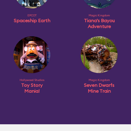
EPCOT
Magic Kingdom
Spaceship Earth
Tiana's Bayou
Adventure
Hollywood Studios
Magic Kingdom
Toy Story
Seven Dwarfs
Mania!
Mine Train