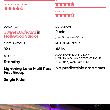
OVER 30
OUR OVERALL RATING
SENIORS
LOCATION
DURATION
2 min
Sunset Boulevard
in
Hollywood Studios
plus 3 min Pre-Show
RIDER SWITCH?
MINIMUM HEIGHT
Yes
48 in
ADDITIONAL SAME-DAY
QUEUES
LIGHTNING LANE RESERVATIONS
Standby
("DROPS") AVAILABLE AT
No predictable drop times
Lightning Lane Multi Pass -
First Group
Single Rider