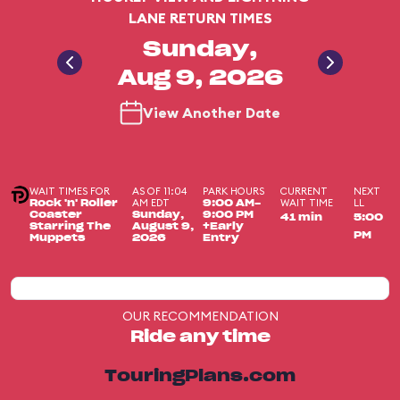
LANE RETURN TIMES
Sunday,
Aug 9, 2026
View Another Date
WAIT TIMES FOR
AS OF 11:04
PARK HOURS
CURRENT
NEXT
AM EDT
WAIT TIME
LL
Rock 'n' Roller
9:00 AM-
Coaster
Sunday,
9:00 PM
41 min
5:00
Starring The
August 9,
+Early
PM
Muppets
2026
Entry
OUR RECOMMENDATION
Ride any time
TouringPlans.com