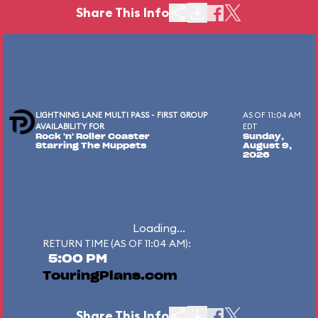
Share This Info
LIGHTNING LANE MULTI PASS - FIRST GROUP
AS OF 11:04 AM
AVAILABILITY FOR
EDT
Rock 'n' Roller Coaster
Sunday,
Starring The Muppets
August 9,
2026
Loading...
RETURN TIME (AS OF 11:04 AM):
5:00 PM
TouringPlans.com
Share This Info