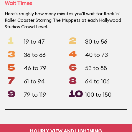
Wait Times
Here's roughly how many minutes you'll wait for Rock 'n'
Roller Coaster Starring The Muppets at each Hollywood
Studios Crowd Level.
1
2
19 to 47
30 to 56
3
4
36 to 66
40 to 73
5
6
46 to 79
53 to 88
7
8
61 to 94
64 to 106
9
10
79 to 119
100 to 150
HOURLY VIEW AND LIGHTNING