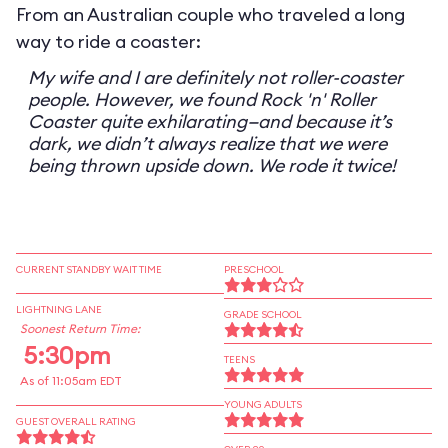
From an Australian couple who traveled a long
way to ride a coaster:
My wife and I are definitely not roller-coaster
people. However, we found Rock 'n' Roller
Coaster quite exhilarating—and because it’s
dark, we didn’t always realize that we were
being thrown upside down. We rode it twice!
CURRENT STANDBY WAIT TIME
PRESCHOOL
LIGHTNING LANE
GRADE SCHOOL
Soonest Return Time:
5:30pm
TEENS
As of 11:05am EDT
YOUNG ADULTS
GUEST OVERALL RATING