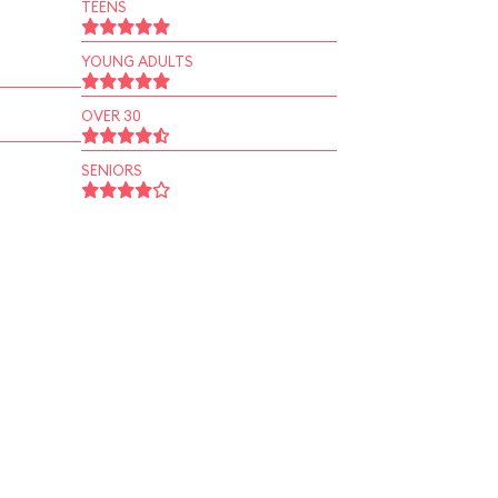
TEENS
YOUNG ADULTS
OVER 30
SENIORS