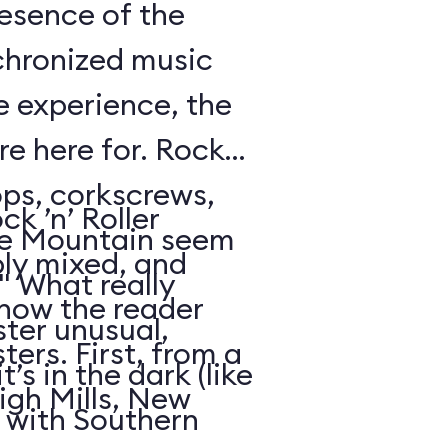
resence of the
chronized music
e experience, the
’re here for. Rock
oops, corkscrews,
k ’n’ Roller
e Mountain seem
ly mixed, and
." What really
 how the reader
ter unusual,
ters. First, from a
t’s in the dark (like
igh Mills, New
 with Southern