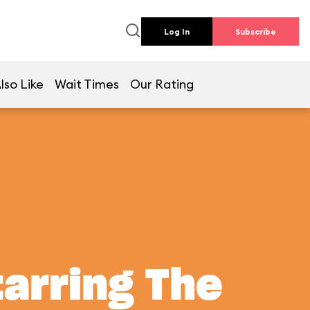
Log In
Subscribe
lso Like
Wait Times
Our Rating
tarring The