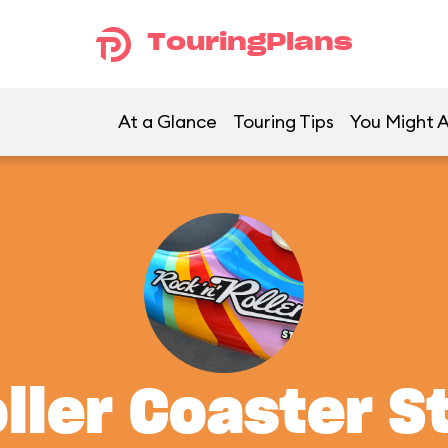
TouringPlans
At a Glance
Touring Tips
You Might A
oller Coaster S