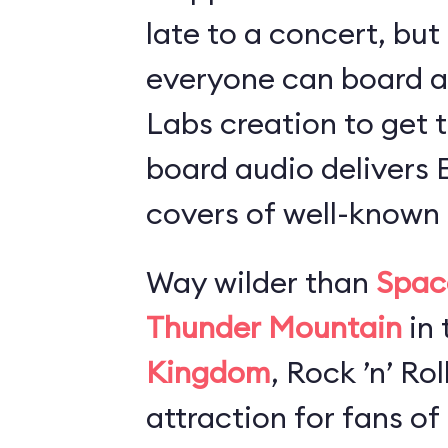
late to a concert, but
everyone can board 
Labs creation to get t
board audio delivers
covers of well-known 
Way wilder than
Spac
Thunder Mountain
in 
Kingdom
, Rock ’n’ Ro
attraction for fans of 