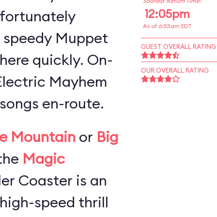
Soonest Return Time:
12:05pm
 fortunately
As of 6:53am EDT
a speedy Muppet
GUEST OVERALL RATING
here quickly. On-
OUR OVERALL RATING
 Electric Mayhem
songs en-route.
e Mountain
or
Big
the
Magic
ller Coaster is an
high-speed thrill