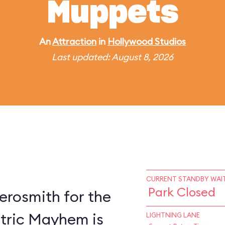
Muppets
An
Attraction
in
Hollywood Studios
Last updated: August 8, 2026
CURRENT STANDBY WAIT
Park Closed
erosmith for the
ctric Mayhem is
LIGHTNING LANE