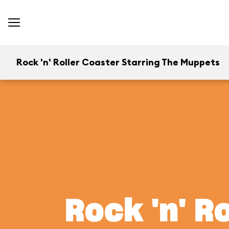
Rock 'n' Roller Coaster Starring The Muppets
Rock 'n' R