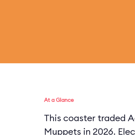
At a Glance
This coaster traded A
Muppets in 2026. Ele