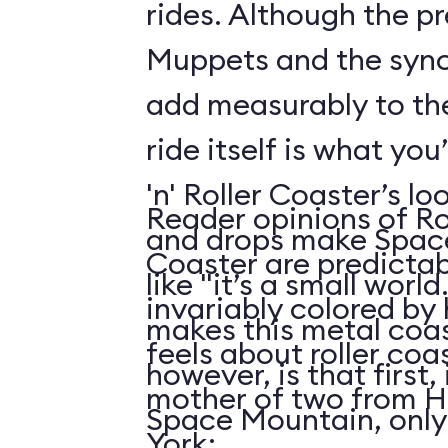
rides. Although the p
Muppets and the syn
add measurably to th
ride itself is what you
'n' Roller Coaster’s l
Reader opinions of Roc
and drops make Spac
Coaster are predictab
like "it’s a small world
invariably colored by
makes this metal coas
feels about roller coas
however, is that first, i
mother of two from H
Space Mountain, only
York: