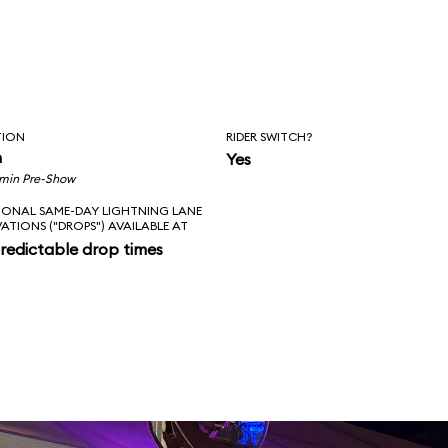
TION
RIDER SWITCH?
n
Yes
 min Pre-Show
IONAL SAME-DAY LIGHTNING LANE
VATIONS ("DROPS") AVAILABLE AT
redictable drop times