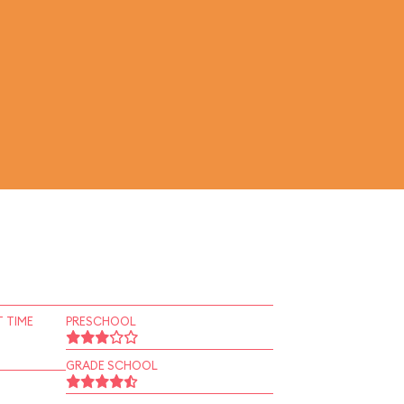
 TIME
PRESCHOOL
GRADE SCHOOL