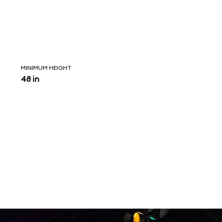
MINIMUM HEIGHT
48 in