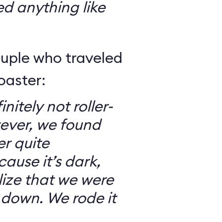
ed anything like
ouple who traveled
oaster:
nitely not roller-
ever, we found
er quite
ause it’s dark,
lize that we were
 down. We rode it