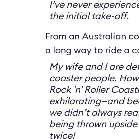
I’ve never experienc
the initial take-off.
From an Australian c
a long way to ride a c
My wife and I are defi
coaster people. How
Rock 'n' Roller Coast
exhilarating—and bec
we didn’t always rea
being thrown upside
twice!