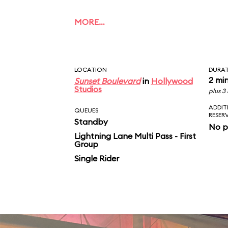
MORE…
LOCATION
DURA
2 mi
Sunset Boulevard
in
Hollywood
Studios
plus 3
ADDIT
QUEUES
RESER
Standby
No p
Lightning Lane Multi Pass - First
Group
Single Rider