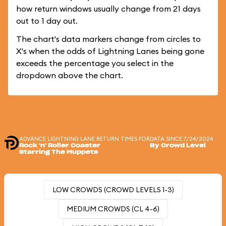
how return windows usually change from 21 days
out to 1 day out.
The chart's data markers change from circles to
X's when the odds of Lightning Lanes being gone
exceeds the percentage you select in the
dropdown above the chart.
ADVANCE LIGHTNING LANE RETURN TIMES FOR
DATA SINCE 7/24/2024
Rock 'n' Roller Coaster
By Crowd Level
Starring The Muppets
LOW CROWDS (CROWD LEVELS 1-3)
MEDIUM CROWDS (CL 4-6)