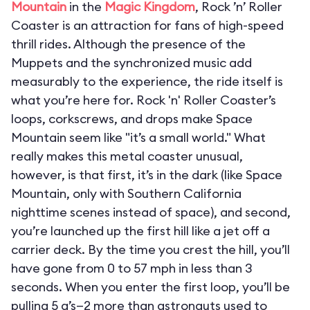
Mountain
in the
Magic Kingdom
, Rock ’n’ Roller
Coaster is an attraction for fans of high-speed
thrill rides. Although the presence of the
Muppets and the synchronized music add
measurably to the experience, the ride itself is
what you’re here for. Rock 'n' Roller Coaster’s
loops, corkscrews, and drops make Space
Mountain seem like "it’s a small world." What
really makes this metal coaster unusual,
however, is that first, it’s in the dark (like Space
Mountain, only with Southern California
nighttime scenes instead of space), and second,
you’re launched up the first hill like a jet off a
carrier deck. By the time you crest the hill, you’ll
have gone from 0 to 57 mph in less than 3
seconds. When you enter the first loop, you’ll be
pulling 5 g’s—2 more than astronauts used to