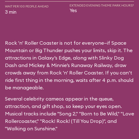
EXTENDED EVENING THEME PARK HOURS?
WAIT PER 100 PEOPLE AHEAD
Yes
3 min
Rock 'n' Roller Coaster is not for everyone—if Space
Mountain or Big Thunder pushes your limits, skip it. The
attractions in Galaxy’s Edge, along with Slinky Dog
Dash and Mickey & Minnie’s Runaway Railway, draw
crowds away from Rock 'n' Roller Coaster. If you can’t
ride first thing in the morning, waits after 4 p.m. should
be manageable.
Several celebrity cameos appear in the queue,
attraction, and gift shop, so keep your eyes open.
Musical tracks include "Song 2," "Born to Be Wild," "Love
Rollercoaster," "Rock! Rock! (Till You Drop)", and
"Walking on Sunshine."