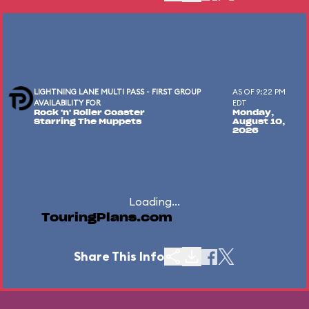
LIGHTNING LANE MULTI PASS - FIRST GROUP
AS OF 9:22 PM
AVAILABILITY FOR
EDT
Rock 'n' Roller Coaster
Monday,
Starring The Muppets
August 10,
2026
Loading...
TouringPlans.com
Share This Info