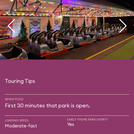
Touring Tips
WHEN TO GO
First 30 minutes that park is open.
EARLY THEME PARK ENTRY?
LOADING SPEED
Yes
Moderate-fast