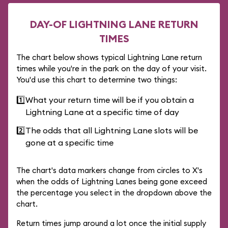
DAY-OF LIGHTNING LANE RETURN
TIMES
The chart below shows typical Lightning Lane return
times while you're in the park on the day of your visit.
You'd use this chart to determine two things:
1️⃣
What your return time will be if you obtain a
Lightning Lane at a specific time of day
2️⃣
The odds that all Lightning Lane slots will be
gone at a specific time
The chart's data markers change from circles to X's
when the odds of Lightning Lanes being gone exceed
the percentage you select in the dropdown above the
chart.
Return times jump around a lot once the initial supply