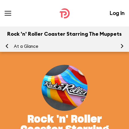
Log In
Rock 'n' Roller Coaster Starring The Muppets
At a Glance
To
Rock 'n' Roller