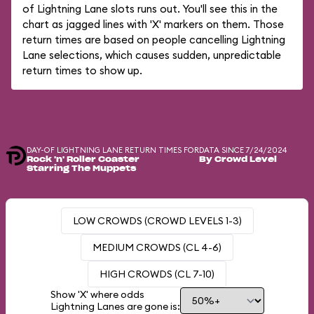
of Lightning Lane slots runs out. You'll see this in the
chart as jagged lines with 'X' markers on them. Those
return times are based on people cancelling Lightning
Lane selections, which causes sudden, unpredictable
return times to show up.
DAY-OF LIGHTNING LANE RETURN TIMES FOR
DATA SINCE 7/24/2024
Rock 'n' Roller Coaster
By Crowd Level
Starring The Muppets
LOW CROWDS (CROWD LEVELS 1-3)
MEDIUM CROWDS (CL 4-6)
HIGH CROWDS (CL 7-10)
Show 'X' where odds
Lightning Lanes are gone is: