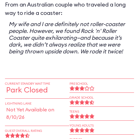
From an Australian couple who traveled a long
way to ride a coaster:
My wife and I are definitely not roller-coaster
people. However, we found Rock 'n' Roller
Coaster quite exhilarating—and because it’s
dark, we didn’t always realize that we were
being thrown upside down. We rode it twice!
CURRENT STANDBY WAIT TIME
PRESCHOOL
Park Closed
GRADE SCHOOL
LIGHTNING LANE
Not Yet Available on
TEENS
8/10/26
YOUNG ADULTS
GUEST OVERALL RATING