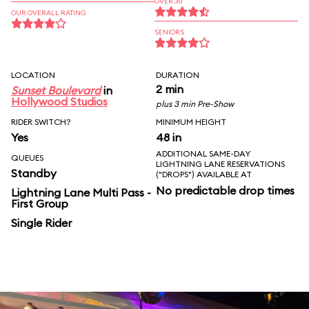
OVER 30
OUR OVERALL RATING
SENIORS
LOCATION
DURATION
2 min
Sunset Boulevard
in
Hollywood Studios
plus 3 min Pre-Show
RIDER SWITCH?
MINIMUM HEIGHT
Yes
48 in
ADDITIONAL SAME-DAY
QUEUES
LIGHTNING LANE RESERVATIONS
Standby
("DROPS") AVAILABLE AT
No predictable drop times
Lightning Lane Multi Pass -
First Group
Single Rider