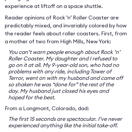
experience at liftoff on a space shuttle.
Reader opinions of Rock ’n’ Roller Coaster are
predictably mixed, and invariably colored by how
the reader feels about roller coasters. First, from
a mother of two from High Mills, New York:
You can’t warn people enough about Rock ’n’
Roller Coaster. My daughter and I refused to
go on it at all. My 9-year-old son, who had no
problems with any ride, including Tower of
Terror, went on with my husband and came off
so shaken he was “done for” the rest of the
day. My husband just closed his eyes and
hoped for the best.
From a Longmont, Colorado, dad:
The first 15 seconds are spectacular. I’ve never
experienced anything like the initial take-off.