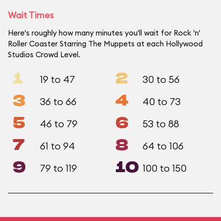
Wait Times
Here's roughly how many minutes you'll wait for Rock 'n'
Roller Coaster Starring The Muppets at each Hollywood
Studios Crowd Level.
1
2
19 to 47
30 to 56
3
4
36 to 66
40 to 73
5
6
46 to 79
53 to 88
7
8
61 to 94
64 to 106
9
10
79 to 119
100 to 150