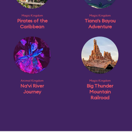
Magic Kingdom
Magic Kingdom
Pirates of the
Tiana's Bayou
Caribbean
Adventure
Animal Kingdom
Magic Kingdom
Na'vi River
Big Thunder
Journey
Mountain
Railroad