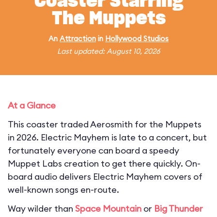
Coaster Starring
The Muppets
An
Attraction
in
Hollywood Studios
Last updated: August 10, 2026
At a Glance
This coaster traded Aerosmith for the Muppets
in 2026. Electric Mayhem is late to a concert, but
fortunately everyone can board a speedy
Muppet Labs creation to get there quickly. On-
board audio delivers Electric Mayhem covers of
well-known songs en-route.
Way wilder than
Space Mountain
or
Big Thunder