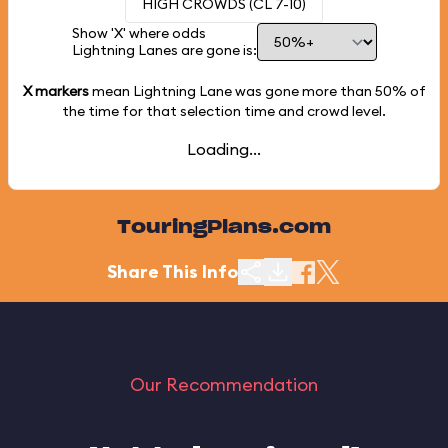
HIGH CROWDS (CL 7-10)
Show 'X' where odds
Lightning Lanes are gone is:
X markers
mean Lightning Lane was gone more than
50%
of
the time for that selection time and crowd level.
Loading...
TouringPlans.com
Share This Info
Our Recommendation