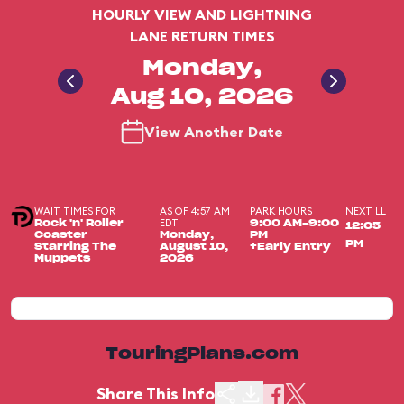
HOURLY VIEW AND LIGHTNING
LANE RETURN TIMES
Monday,
Aug 10, 2026
View Another Date
WAIT TIMES FOR
AS OF 4:57 AM
PARK HOURS
NEXT LL
EDT
Rock 'n' Roller
9:00 AM-9:00
12:05
Coaster
Monday,
PM
PM
Starring The
August 10,
+Early Entry
Muppets
2026
TouringPlans.com
Share This Info