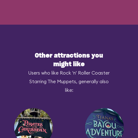
Other attractions you
might like
Users who like Rock 'n' Roller Coaster
Starring The Muppets, generally also
like: