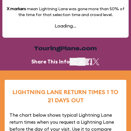
X markers
mean Lightning Lane was gone more than
50%
of
the time for that selection time and crowd level.
Loading...
TouringPlans.com
Share This Info
LIGHTNING LANE RETURN TIMES 1 TO
21 DAYS OUT
The chart below shows typical Lightning Lane
return times when you request a Lightning Lane
before the day of your visit. Use it to compare