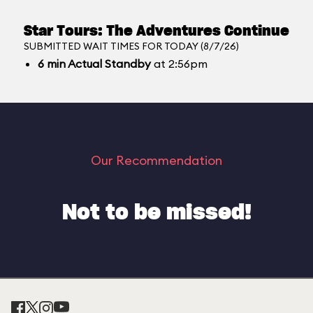
Star Tours: The Adventures Continue
SUBMITTED WAIT TIMES FOR TODAY (8/7/26)
6
min
Actual Standby
at 2:56pm
Our Recommendation
Not to be missed!