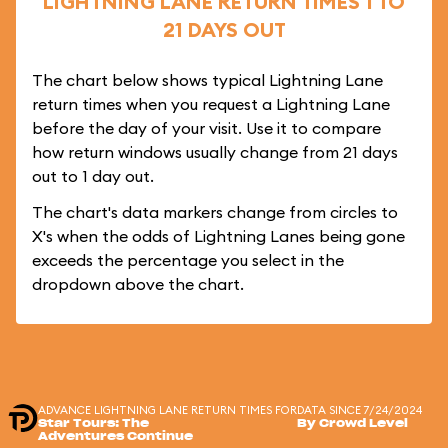
LIGHTNING LANE RETURN TIMES 1 TO
21 DAYS OUT
The chart below shows typical Lightning Lane
return times when you request a Lightning Lane
before the day of your visit. Use it to compare
how return windows usually change from 21 days
out to 1 day out.
The chart's data markers change from circles to
X's when the odds of Lightning Lanes being gone
exceeds the percentage you select in the
dropdown above the chart.
ADVANCE LIGHTNING LANE RETURN TIMES FOR
DATA SINCE 7/24/2024
Star Tours: The
By Crowd Level
Adventures Continue