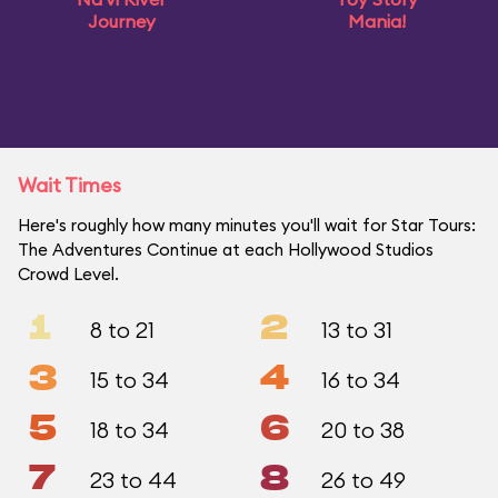
Journey
Mania!
Wait Times
Here's roughly how many minutes you'll wait for Star Tours:
The Adventures Continue at each Hollywood Studios
Crowd Level.
1
2
8 to 21
13 to 31
3
4
15 to 34
16 to 34
5
6
18 to 34
20 to 38
7
8
23 to 44
26 to 49