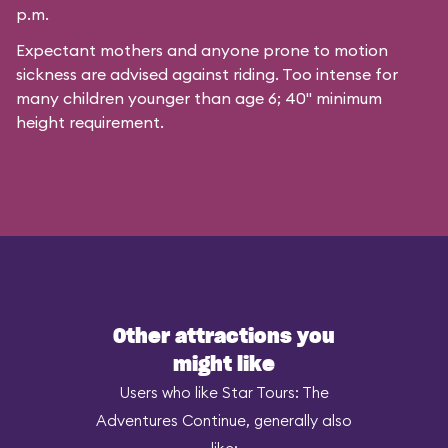
p.m.
Expectant mothers and anyone prone to motion
sickness are advised against riding. Too intense for
many children younger than age 6; 40" minimum
height requirement.
Other attractions you
might like
Users who like Star Tours: The
Adventures Continue, generally also