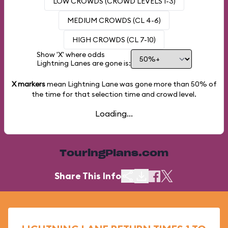
LOW CROWDS (CROWD LEVELS 1-3)
MEDIUM CROWDS (CL 4-6)
HIGH CROWDS (CL 7-10)
Show 'X' where odds
Lightning Lanes are gone is:
X markers
mean Lightning Lane was gone more than
50%
of
the time for that selection time and crowd level.
Loading...
TouringPlans.com
Share This Info