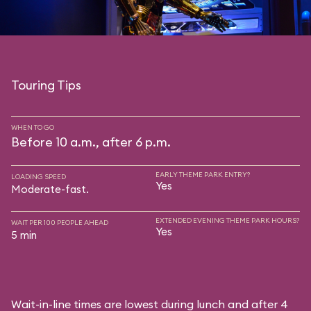
Touring Tips
WHEN TO GO
Before 10 a.m., after 6 p.m.
EARLY THEME PARK ENTRY?
LOADING SPEED
Yes
Moderate-fast.
EXTENDED EVENING THEME PARK HOURS?
WAIT PER 100 PEOPLE AHEAD
Yes
5 min
Wait-in-line times are lowest during lunch and after 4