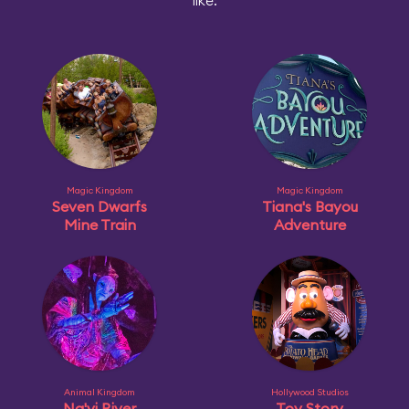
like:
Magic Kingdom
Magic Kingdom
Seven Dwarfs
Tiana's Bayou
Mine Train
Adventure
Animal Kingdom
Hollywood Studios
Na'vi River
Toy Story