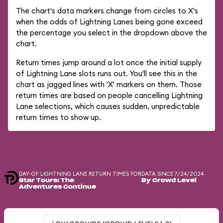
The chart's data markers change from circles to X's
when the odds of Lightning Lanes being gone exceed
the percentage you select in the dropdown above the
chart.
Return times jump around a lot once the initial supply
of Lightning Lane slots runs out. You'll see this in the
chart as jagged lines with 'X' markers on them. Those
return times are based on people cancelling Lightning
Lane selections, which causes sudden, unpredictable
return times to show up.
DAY-OF LIGHTNING LANE RETURN TIMES FOR
DATA SINCE 7/24/2024
Star Tours: The
By Crowd Level
Adventures Continue