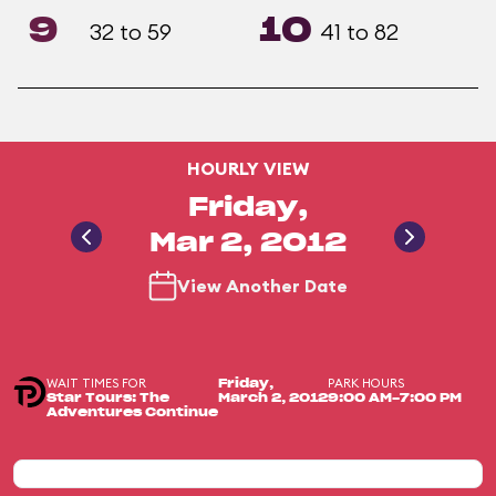
9
10
32 to 59
41 to 82
HOURLY VIEW
Friday,
Mar 2, 2012
View Another Date
WAIT TIMES FOR
PARK HOURS
Friday,
Star Tours: The
March 2, 2012
9:00 AM-7:00 PM
Adventures Continue