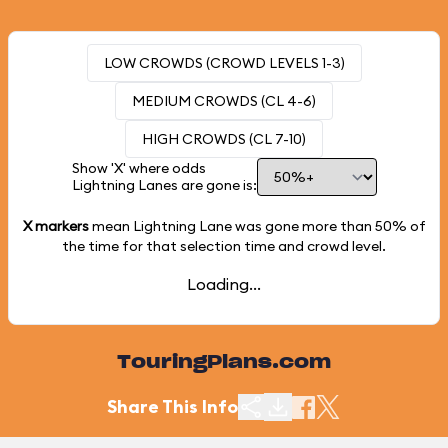
LOW CROWDS (CROWD LEVELS 1-3)
MEDIUM CROWDS (CL 4-6)
HIGH CROWDS (CL 7-10)
Show 'X' where odds
Lightning Lanes are gone is:
X markers
mean Lightning Lane was gone more than
50%
of
the time for that selection time and crowd level.
Loading...
TouringPlans.com
Share This Info