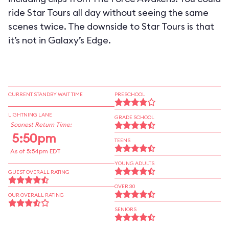
ride Star Tours all day without seeing the same
scenes twice. The downside to Star Tours is that
it’s not in Galaxy’s Edge.
CURRENT STANDBY WAIT TIME
PRESCHOOL
LIGHTNING LANE
GRADE SCHOOL
Soonest Return Time:
5:50pm
TEENS
As of 5:54pm EDT
YOUNG ADULTS
GUEST OVERALL RATING
OVER 30
OUR OVERALL RATING
SENIORS