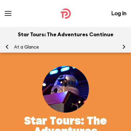
Log In
Star Tours: The Adventures Continue
At a Glance
To
Star Tours: The