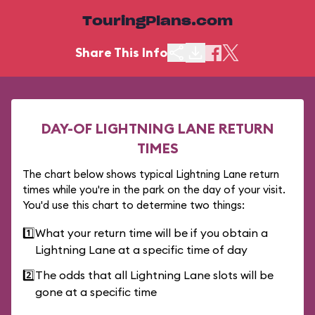
TouringPlans.com
Share This Info
DAY-OF LIGHTNING LANE RETURN
TIMES
The chart below shows typical Lightning Lane return
times while you're in the park on the day of your visit.
You'd use this chart to determine two things:
1️⃣
What your return time will be if you obtain a
Lightning Lane at a specific time of day
2️⃣
The odds that all Lightning Lane slots will be
gone at a specific time