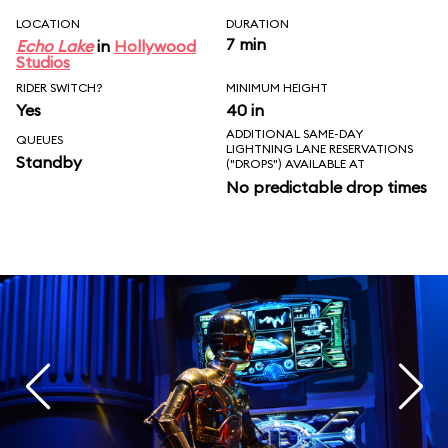
LOCATION
DURATION
7 min
Echo Lake
in
Hollywood
Studios
RIDER SWITCH?
MINIMUM HEIGHT
Yes
40 in
ADDITIONAL SAME-DAY
QUEUES
LIGHTNING LANE RESERVATIONS
Standby
("DROPS") AVAILABLE AT
No predictable drop times