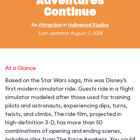
Adventures
Continue
An
Attraction
in
Hollywood Studios
Last updated: August 7, 2026
At a Glance
Based on the Star Wars saga, this was Disney’s
first modern simulator ride. Guests ride in a flight
simulator modeled after those used for training
pilots and astronauts, experiencing dips, turns,
twists, and climbs. The ride film, projected in
high-definition 3-D, has more than 50
combinations of opening and ending scenes,
including clips from The Force Awakens. You could