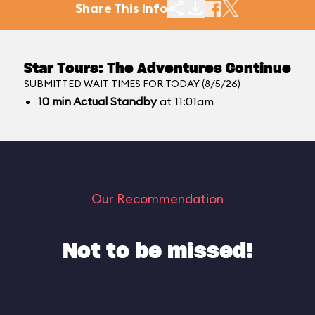
Share This Info
Star Tours: The Adventures Continue
SUBMITTED WAIT TIMES FOR TODAY (8/5/26)
10
min
Actual Standby
at 11:01am
Our Recommendation
Not to be missed!