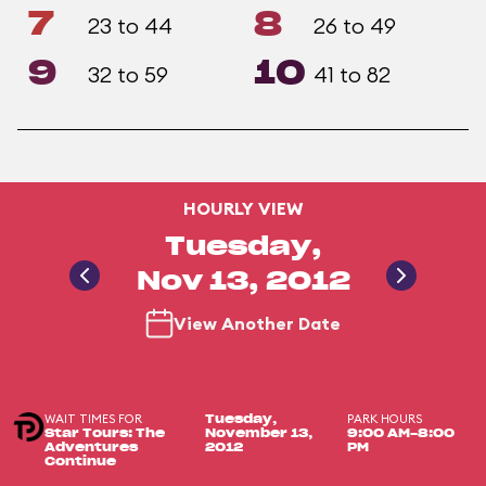
7
8
23 to 44
26 to 49
9
10
32 to 59
41 to 82
HOURLY VIEW
Tuesday,
Nov 13, 2012
View Another Date
WAIT TIMES FOR
PARK HOURS
Tuesday,
Star Tours: The
November 13,
9:00 AM-8:00
Adventures
2012
PM
Continue