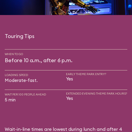
Touring Tips
WHEN TO GO
Before 10 a.m., after 6 p.m.
EARLY THEME PARK ENTRY?
LOADING SPEED
Yes
Moderate-fast.
EXTENDED EVENING THEME PARK HOURS?
WAIT PER 100 PEOPLE AHEAD
Yes
5 min
Wait-in-line times are lowest during lunch and after 4