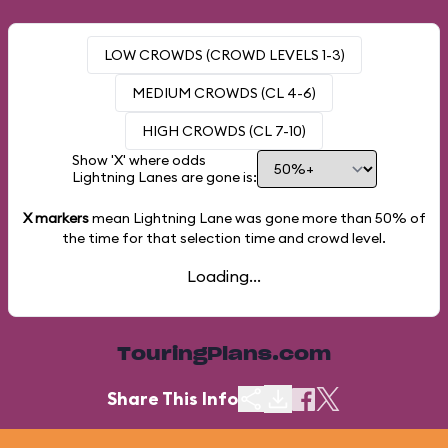
LOW CROWDS (CROWD LEVELS 1-3)
MEDIUM CROWDS (CL 4-6)
HIGH CROWDS (CL 7-10)
Show 'X' where odds
Lightning Lanes are gone is:
X markers
mean Lightning Lane was gone more than
50%
of
the time for that selection time and crowd level.
Loading...
TouringPlans.com
Share This Info