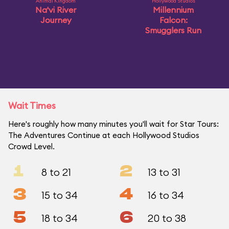
Animal Kingdom
Hollywood Studios
Na'vi River
Millennium
Journey
Falcon:
Smugglers Run
Wait Times
Here's roughly how many minutes you'll wait for Star Tours:
The Adventures Continue at each Hollywood Studios
Crowd Level.
1
2
8 to 21
13 to 31
3
4
15 to 34
16 to 34
5
6
18 to 34
20 to 38