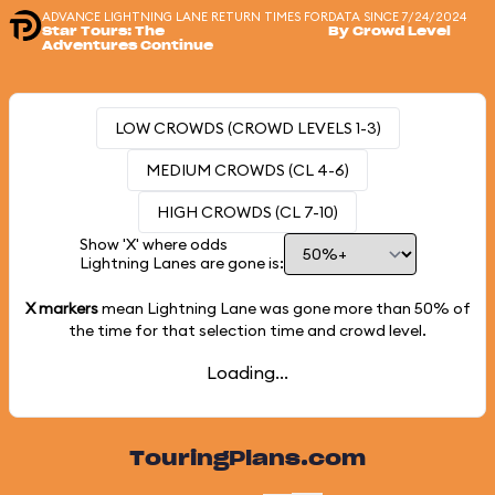
ADVANCE LIGHTNING LANE RETURN TIMES FOR
DATA SINCE 7/24/2024
Star Tours: The
By Crowd Level
Adventures Continue
LOW CROWDS (CROWD LEVELS 1-3)
MEDIUM CROWDS (CL 4-6)
HIGH CROWDS (CL 7-10)
Show 'X' where odds
Lightning Lanes are gone is:
X markers
mean Lightning Lane was gone more than
50%
of
the time for that selection time and crowd level.
Loading...
TouringPlans.com