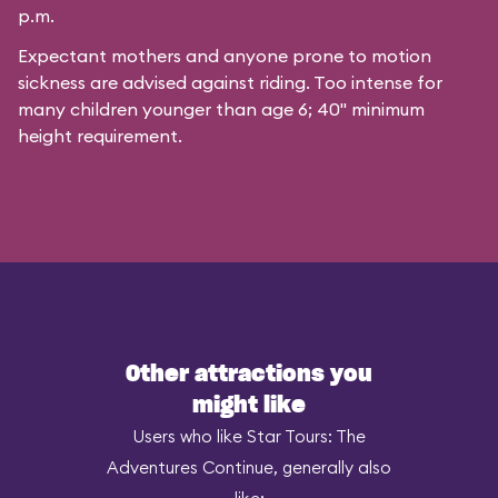
p.m.
Expectant mothers and anyone prone to motion
sickness are advised against riding. Too intense for
many children younger than age 6; 40" minimum
height requirement.
Other attractions you
might like
Users who like Star Tours: The
Adventures Continue, generally also