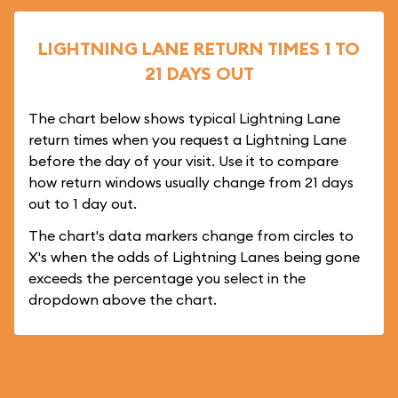
LIGHTNING LANE RETURN TIMES 1 TO
21 DAYS OUT
The chart below shows typical Lightning Lane
return times when you request a Lightning Lane
before the day of your visit. Use it to compare
how return windows usually change from 21 days
out to 1 day out.
The chart's data markers change from circles to
X's when the odds of Lightning Lanes being gone
exceeds the percentage you select in the
dropdown above the chart.