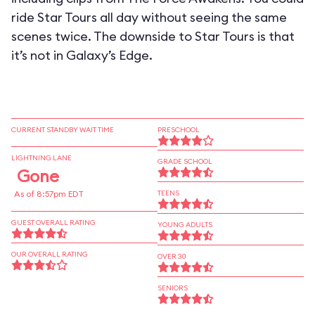
ride Star Tours all day without seeing the same
scenes twice. The downside to Star Tours is that
it’s not in Galaxy’s Edge.
CURRENT STANDBY WAIT TIME
PRESCHOOL
LIGHTNING LANE
GRADE SCHOOL
Gone
As of 8:57pm EDT
TEENS
GUEST OVERALL RATING
YOUNG ADULTS
OUR OVERALL RATING
OVER 30
SENIORS