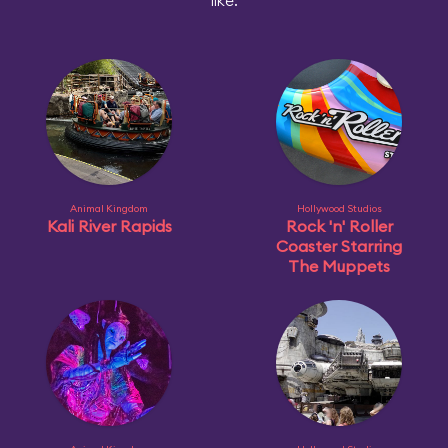
like:
Animal Kingdom
Hollywood Studios
Kali River Rapids
Rock 'n' Roller
Coaster Starring
The Muppets