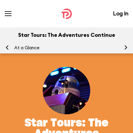
Log In
Star Tours: The Adventures Continue
At a Glance
To
Star Tours: The