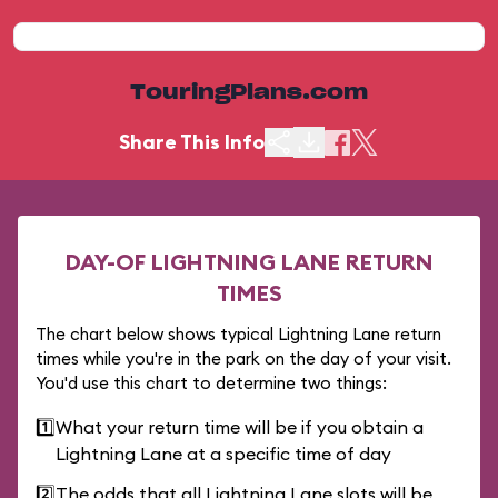
TouringPlans.com
Share This Info
DAY-OF LIGHTNING LANE RETURN
TIMES
The chart below shows typical Lightning Lane return
times while you're in the park on the day of your visit.
You'd use this chart to determine two things:
1️⃣
What your return time will be if you obtain a
Lightning Lane at a specific time of day
2️⃣
The odds that all Lightning Lane slots will be