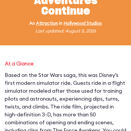
Adventures
Continue
An
Attraction
in
Hollywood Studios
Last updated: August 5, 2026
At a Glance
Based on the Star Wars saga, this was Disney’s
first modern simulator ride. Guests ride in a flight
simulator modeled after those used for training
pilots and astronauts, experiencing dips, turns,
twists, and climbs. The ride film, projected in
high-definition 3-D, has more than 50
combinations of opening and ending scenes,
including clips from The Force Awakens. You could