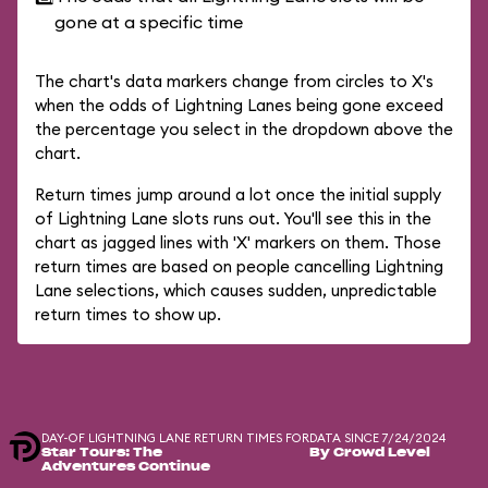
gone at a specific time
The chart's data markers change from circles to X's
when the odds of Lightning Lanes being gone exceed
the percentage you select in the dropdown above the
chart.
Return times jump around a lot once the initial supply
of Lightning Lane slots runs out. You'll see this in the
chart as jagged lines with 'X' markers on them. Those
return times are based on people cancelling Lightning
Lane selections, which causes sudden, unpredictable
return times to show up.
DAY-OF LIGHTNING LANE RETURN TIMES FOR
DATA SINCE 7/24/2024
Star Tours: The
By Crowd Level
Adventures Continue