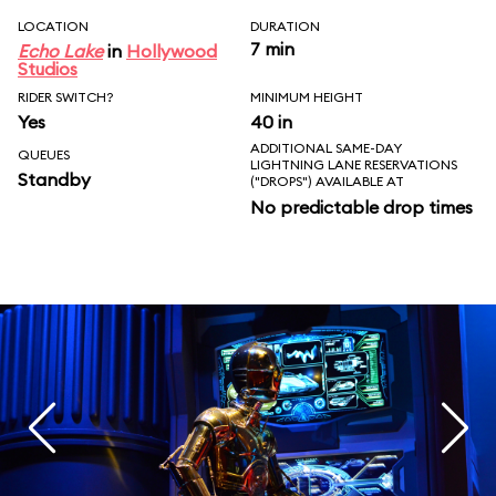
LOCATION
DURATION
7 min
Echo Lake
in
Hollywood
Studios
RIDER SWITCH?
MINIMUM HEIGHT
Yes
40 in
ADDITIONAL SAME-DAY
QUEUES
LIGHTNING LANE RESERVATIONS
Standby
("DROPS") AVAILABLE AT
No predictable drop times