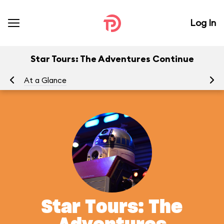
Log In
Star Tours: The Adventures Continue
At a Glance
To
Star Tours: The