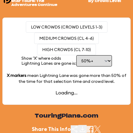
Star Tours: The
By Crowd Level
Adventures Continue
LOW CROWDS (CROWD LEVELS 1-3)
MEDIUM CROWDS (CL 4-6)
HIGH CROWDS (CL 7-10)
Show 'X' where odds
Lightning Lanes are gone is:
X markers
mean Lightning Lane was gone more than
50%
of
the time for that selection time and crowd level.
Loading...
TouringPlans.com
Share This Info