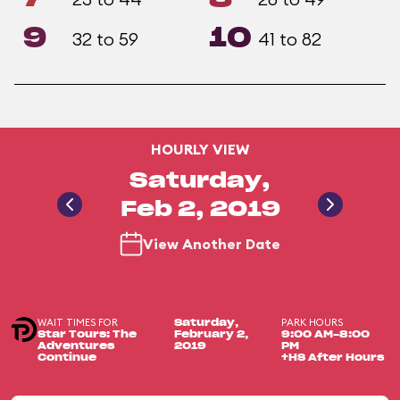
9
10
32 to 59
41 to 82
HOURLY VIEW
Saturday,
Feb 2, 2019
View Another Date
WAIT TIMES FOR
PARK HOURS
Saturday,
Star Tours: The
February 2,
9:00 AM-8:00
Adventures
2019
PM
Continue
+HS After Hours