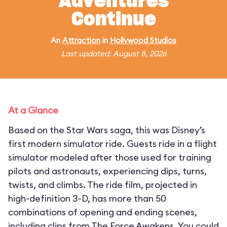
Adventures
Continue
An
Attraction
in
Hollywood Studios
Last updated: August 8, 2026
At a Glance
Based on the Star Wars saga, this was Disney’s
first modern simulator ride. Guests ride in a flight
simulator modeled after those used for training
pilots and astronauts, experiencing dips, turns,
twists, and climbs. The ride film, projected in
high-definition 3-D, has more than 50
combinations of opening and ending scenes,
including clips from The Force Awakens. You could