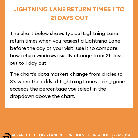
LIGHTNING LANE RETURN TIMES 1 TO
21 DAYS OUT
The chart below shows typical Lightning Lane
return times when you request a Lightning Lane
before the day of your visit. Use it to compare
how return windows usually change from 21 days
out to 1 day out.
The chart's data markers change from circles to
X's when the odds of Lightning Lanes being gone
exceeds the percentage you select in the
dropdown above the chart.
ADVANCE LIGHTNING LANE RETURN TIMES FOR
DATA SINCE 7/24/2024