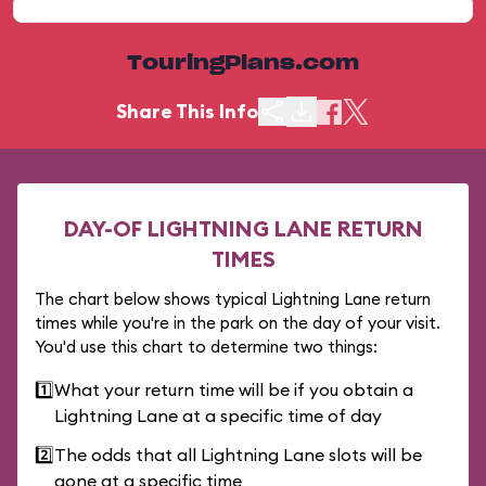
TouringPlans.com
Share This Info
DAY-OF LIGHTNING LANE RETURN
TIMES
The chart below shows typical Lightning Lane return
times while you're in the park on the day of your visit.
You'd use this chart to determine two things:
1️⃣
What your return time will be if you obtain a
Lightning Lane at a specific time of day
2️⃣
The odds that all Lightning Lane slots will be
gone at a specific time