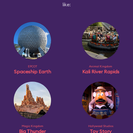
like:
EPCOT
Animal Kingdom
Spaceship Earth
Kali River Rapids
Magic Kingdom
Hollywood Studios
Big Thunder
Toy Story