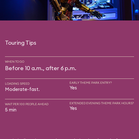
Touring Tips
WHEN TO GO
Before 10 a.m., after 6 p.m.
EARLY THEME PARK ENTRY?
LOADING SPEED
Yes
Moderate-fast.
EXTENDED EVENING THEME PARK HOURS?
WAIT PER 100 PEOPLE AHEAD
Yes
5 min