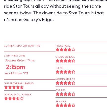
ride Star Tours all day without seeing the same
scenes twice. The downside to Star Tours is that
it’s not in Galaxy’s Edge.
CURRENT STANDBY WAIT TIME
PRESCHOOL
LIGHTNING LANE
GRADE SCHOOL
Soonest Return Time:
2:15pm
TEENS
As of 2:11pm EDT
YOUNG ADULTS
GUEST OVERALL RATING
OVER 30
OUR OVERALL RATING
SENIORS