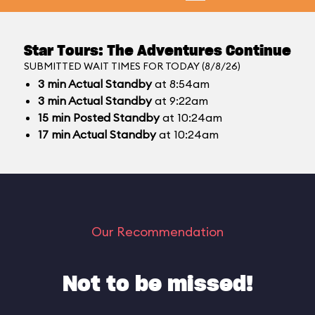
Star Tours: The Adventures Continue
SUBMITTED WAIT TIMES FOR TODAY (8/8/26)
3
min
Actual Standby
at 8:54am
3
min
Actual Standby
at 9:22am
15
min
Posted Standby
at 10:24am
17
min
Actual Standby
at 10:24am
Our Recommendation
Not to be missed!