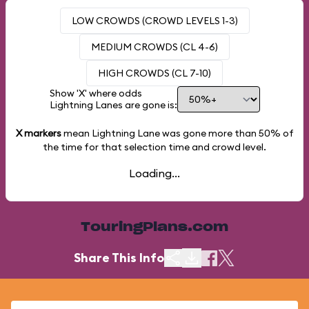
LOW CROWDS (CROWD LEVELS 1-3)
MEDIUM CROWDS (CL 4-6)
HIGH CROWDS (CL 7-10)
Show 'X' where odds
Lightning Lanes are gone is:
X markers
mean Lightning Lane was gone more than
50%
of
the time for that selection time and crowd level.
Loading...
TouringPlans.com
Share This Info