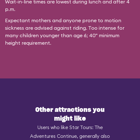
Wait-in-line times are lowest during lunch and after 4
p.m.
Expectant mothers and anyone prone to motion
sickness are advised against riding. Too intense for
many children younger than age 6; 40" minimum
height requirement.
Other attractions you
might like
Users who like Star Tours: The
Adventures Continue, generally also