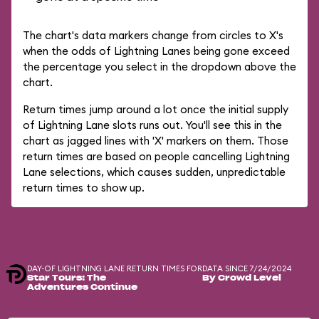
The chart's data markers change from circles to X's
when the odds of Lightning Lanes being gone exceed
the percentage you select in the dropdown above the
chart.
Return times jump around a lot once the initial supply
of Lightning Lane slots runs out. You'll see this in the
chart as jagged lines with 'X' markers on them. Those
return times are based on people cancelling Lightning
Lane selections, which causes sudden, unpredictable
return times to show up.
DAY-OF LIGHTNING LANE RETURN TIMES FOR
DATA SINCE 7/24/2024
Star Tours: The
By Crowd Level
Adventures Continue