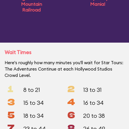
Mountain
Mania!
Railroad
Wait Times
Here's roughly how many minutes you'll wait for Star Tours:
The Adventures Continue at each Hollywood Studios
Crowd Level.
1
2
8 to 21
13 to 31
3
4
15 to 34
16 to 34
5
6
18 to 34
20 to 38
7
8
23 to 44
26 to 49