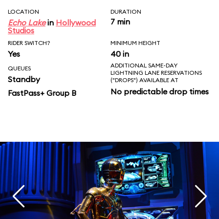
LOCATION
DURATION
7 min
Echo Lake
in
Hollywood
Studios
RIDER SWITCH?
MINIMUM HEIGHT
Yes
40 in
ADDITIONAL SAME-DAY
QUEUES
LIGHTNING LANE RESERVATIONS
Standby
("DROPS") AVAILABLE AT
No predictable drop times
FastPass+ Group B